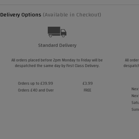
Delivery Options
(Available in Checkout)
Standard Delivery
All orders placed before 2pm Monday to Friday will be
All orde
despatched the same day by First Class Delivery.
despatch
Orders up to £39.99
£3.99
Next
Orders £40 and Over
FREE
Next
Satu
Sund