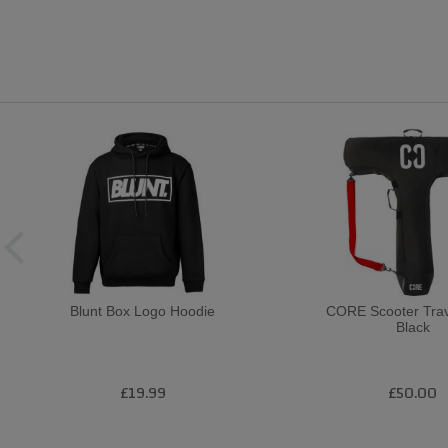
Blunt Box Logo Hoodie
CORE Scooter Trav
Black
£19.99
£50.00