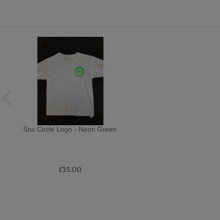
Sns Circle Logo - Neon Green
£15.00