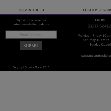
KEEP IN TOUCH
CUSTOMER SERV
Call us:
Sign up to receive our
latest newsletter updates
01277 62412
Monday - Friday 10a
Saturday 10am to
Sunday Closed
sales@scootnskate
Copyright Scoot n Skates 2016