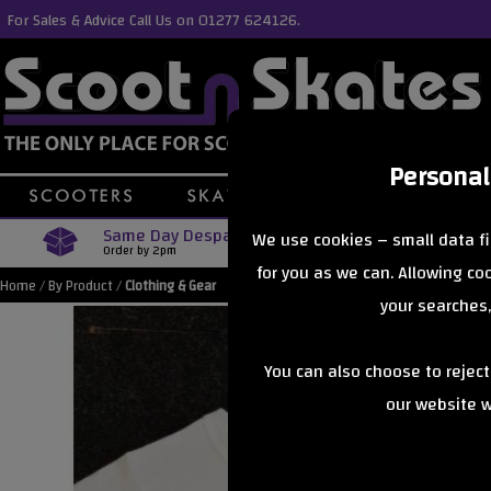
For Sales & Advice Call Us on 01277 624126.
Personal
Same Day Despatch
Free Delive
We use cookies – small data fi
Order by 2pm
Orders Over £40
for you as we can. Allowing c
Home
/
By Product
/
Clothing & Gear
your searches,
You can also choose to rejec
our website wi