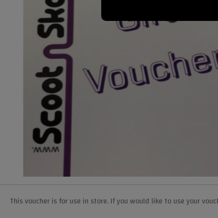
This voucher is for use in store. If you would like to use your v