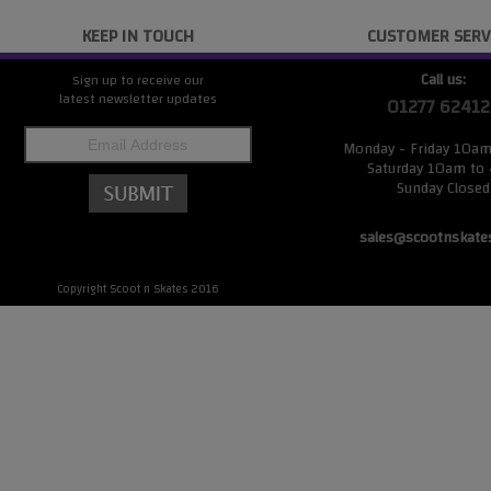
KEEP IN TOUCH
CUSTOMER SERV
Call us:
Sign up to receive our
latest newsletter updates
01277 62412
Monday - Friday 10a
Saturday 10am to
Sunday Closed
sales@scootnskate
Copyright Scoot n Skates 2016