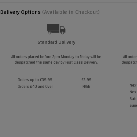
Delivery Options
(Available in Checkout)
Standard Delivery
All orders placed before 2pm Monday to Friday will be
All orde
despatched the same day by First Class Delivery.
despatch
Orders up to £39.99
£3.99
Next
Orders £40 and Over
FREE
Next
Satu
Sund