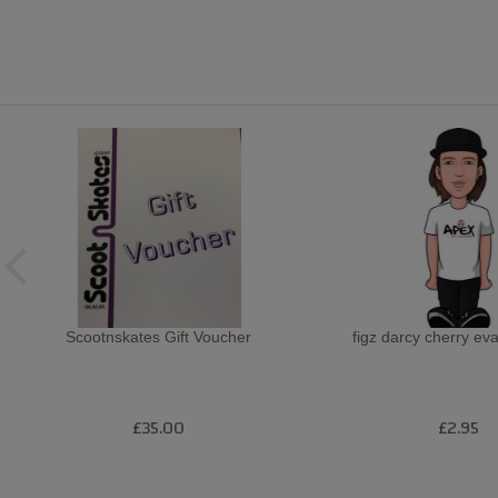
Scootnskates Gift Voucher
figz darcy cherry eva
£35.00
£2.95