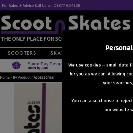
For Sales & Advice Call Us on 01277 624126.
Personal
Same Day Despatch
Free Delive
We use cookies – small data fi
Order by 2pm
Orders Over £40
for you as we can. Allowing c
Home
/
By Product
/
Accessories
your searches,
You can also choose to rejec
our website wi