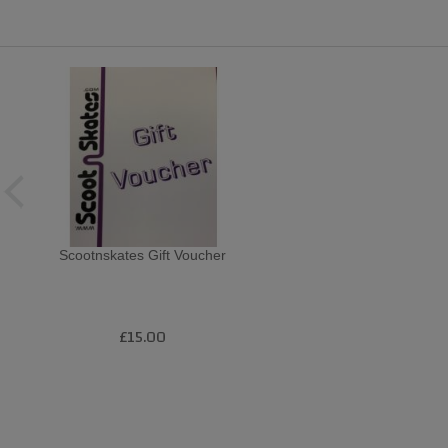
Scootnskates Gift Voucher
£15.00