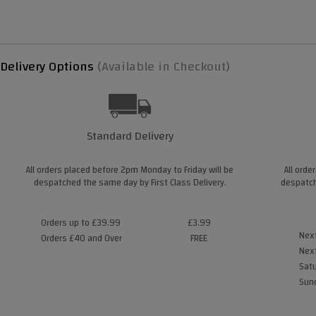
Delivery Options
(Available in Checkout)
Standard Delivery
All orders placed before 2pm Monday to Friday will be
All orde
despatched the same day by First Class Delivery.
despatch
Orders up to £39.99
£3.99
Next
Orders £40 and Over
FREE
Next
Satu
Sund