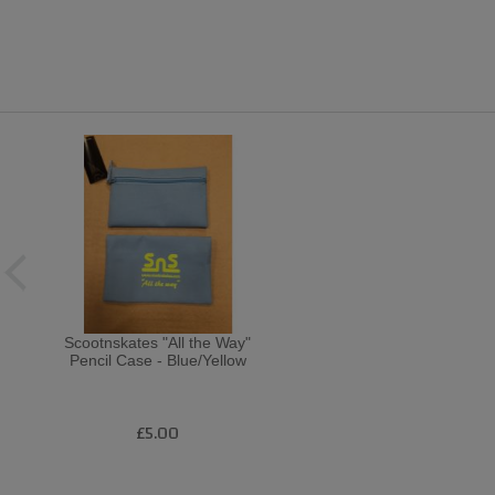
Scootnskates "All the Way"
Pencil Case - Blue/Yellow
£5.00