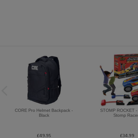
CORE Pro Helmet Backpack -
STOMP ROCKET - D
Black
Stomp Race
£49.95
£34.99