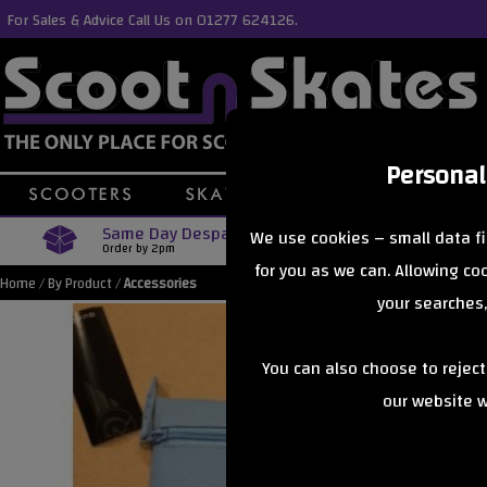
For Sales & Advice Call Us on 01277 624126.
Personal
Same Day Despatch
Free Delive
We use cookies – small data fi
Order by 2pm
Orders Over £40
for you as we can. Allowing c
Home
/
By Product
/
Accessories
your searches,
You can also choose to rejec
our website wi