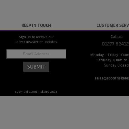
KEEP IN TOUCH
CUSTOMER SERV
Call us:
Sign up to receive our
latest newsletter updates
01277 62412
Monday - Friday 10a
Saturday 10am to
Sunday Closed
sales@scootnskate
Copyright Scoot n Skates 2016