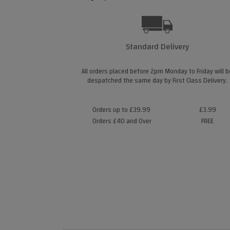
Standard Delivery
All orders placed before 2pm Monday to Friday will b
despatched the same day by First Class Delivery.
Orders up to £39.99
£3.99
Orders £40 and Over
FREE