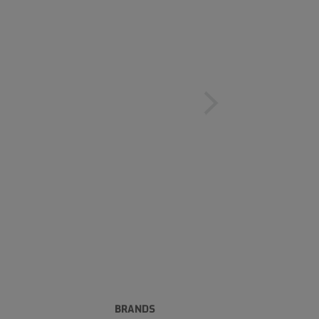
BRANDS