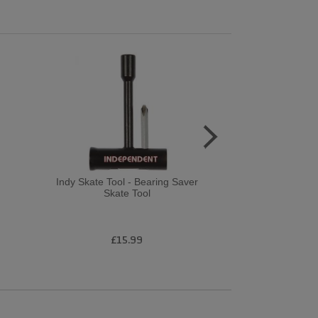
Indy Skate Tool - Bearing Saver
Birdhouse Co
Skate Tool
Armanto Bubb
£15.99
£8