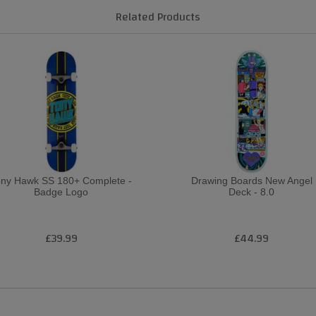
Related Products
ony Hawk SS 180+ Complete -
Drawing Boards New Angel
Badge Logo
Deck - 8.0
£39.99
£44.99