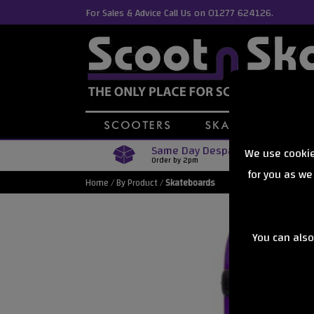
For Sales & Advice Call Us on 01277 624126.
Same Day Despatch
We use cookie
Order by 2pm
for you as we
Home
/
By Product
/
Skateboards
You can also