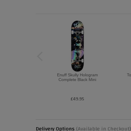
Enuff Skully Hologram
T
Complete Black Mini
£49.95
Delivery Options
(Available in Checkout)