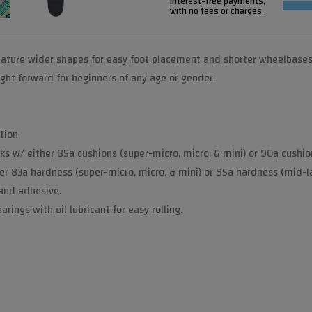
interest-free payments,
with no fees or charges.
ature wider shapes for easy foot placement and shorter wheelbases f
ght forward for beginners of any age or gender.
tion
ks w/ either 85a cushions (super-micro, micro, & mini) or 90a cushion
er 83a hardness (super-micro, micro, & mini) or 95a hardness (mid-l
 and adhesive.
rings with oil lubricant for easy rolling.