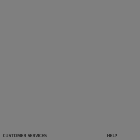
CUSTOMER SERVICES
HELP