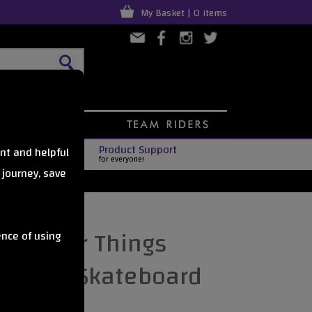
My Basket | 0 items
Product Support
nt and helpful
for everyone!
 journey, save
Stranger Things
ence of using
mplete Skateboard