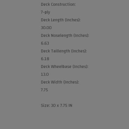
Deck Construction:
7-ply
Deck Length (Inches):
30.00
Deck Noselength (Inches):
6.63
Deck Taillength (Inches):
6.18
Deck Wheelbase (Inches):
13.0
Deck Width (Inches):
7.75
Size: 30 x 7.75 IN