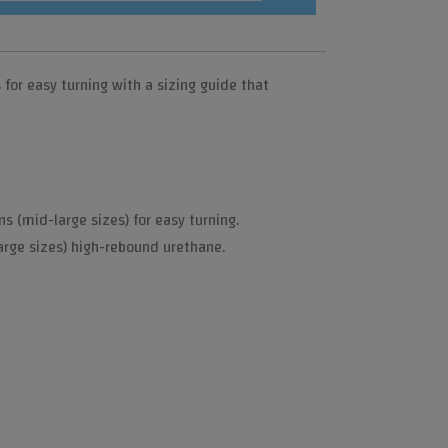
or easy turning with a sizing guide that
s (mid-large sizes) for easy turning.
arge sizes) high-rebound urethane.