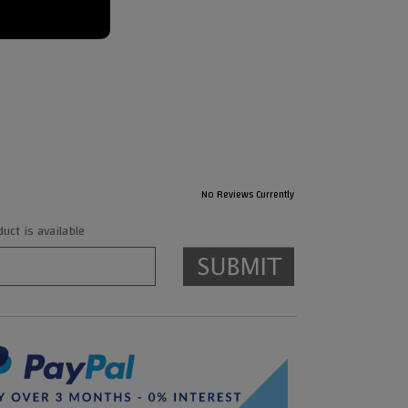
No Reviews Currently
ct is available