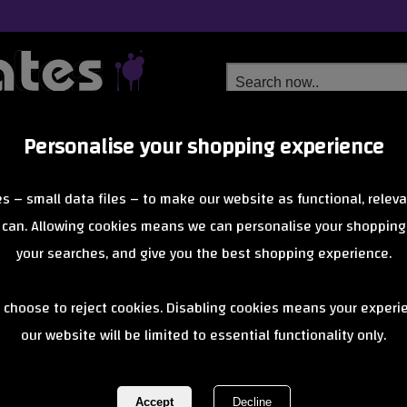
Personalise your shopping experience
Free Delivery
Next Day Delivery
s – small data files – to make our website as functional, releva
from £6.99
Orders Over £40
 can. Allowing cookies means we can personalise your shopping
your searches, and give you the best shopping experience.
Santa Cruz x 
 choose to reject cookies. Disabling cookies means your experi
our website will be limited to essential functionality only.
Other Dot Co
Multi