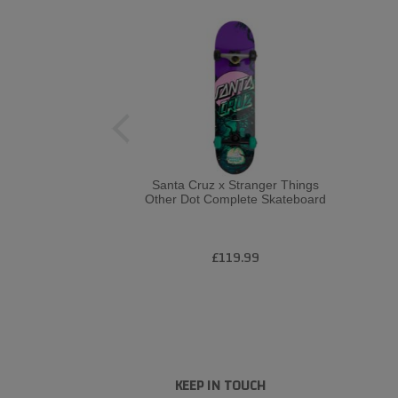
Santa Cruz x Stranger Things
Other Dot Complete Skateboard
£119.99
KEEP IN TOUCH