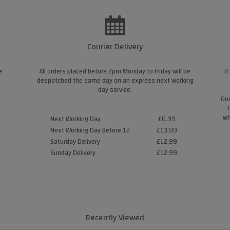
Courier Delivery
e
All orders placed before 2pm Monday to Friday will be
If
despatched the same day on an express next working
day service.
Our
t
wh
Next Working Day
£6.99
Next Working Day Before 12
£13.99
Saturday Delivery
£12.99
Sunday Delivery
£12.99
Recently Viewed