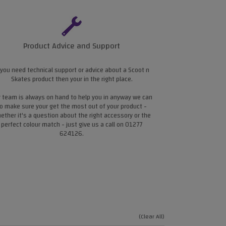
Product Advice and Support
 you need technical support or advice about a Scoot n
Skates product then your in the right place.
 team is always on hand to help you in anyway we can
o make sure your get the most out of your product -
ether it's a question about the right accessory or the
perfect colour match - just give us a call on 01277
624126.
(Clear All)