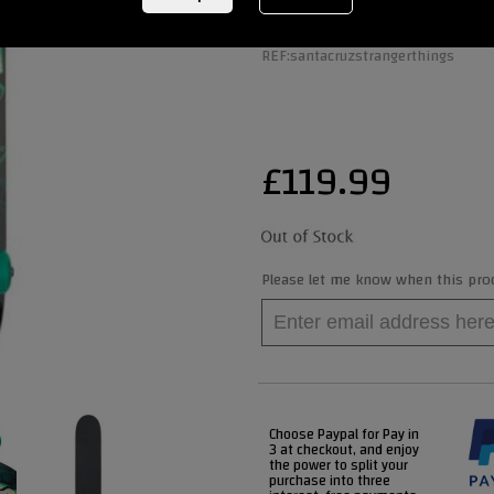
REF:
santacruzstrangerthings
£
119.99
Please let me know when this produ
Choose Paypal for Pay in
3 at checkout, and enjoy
the power to split your
purchase into three