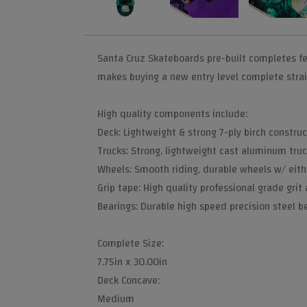
Santa Cruz Skateboards pre-built completes fe
makes buying a new entry level complete strai
High quality components include:
Deck: Lightweight & strong 7-ply birch construc
Trucks: Strong, lightweight cast aluminum truc
Wheels: Smooth riding, durable wheels w/ eith
Grip tape: High quality professional grade grit
Bearings: Durable high speed precision steel bea
Complete Size:
7.75in x 30.00in
Deck Concave:
Medium