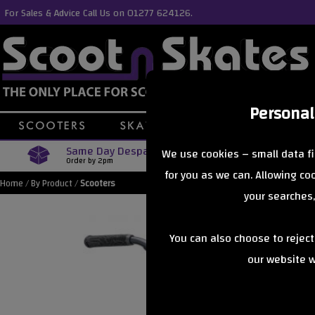
For Sales & Advice Call Us on 01277 624126.
Personal
Same Day Despatch
Free Delive
We use cookies – small data fi
Order by 2pm
Orders Over £40
for you as we can. Allowing c
Home
/
By Product
/
Scooters
your searches,
You can also choose to rejec
our website wi