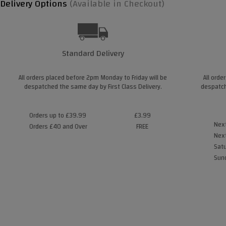
Delivery Options
(Available in Checkout)
Standard Delivery
All orders placed before 2pm Monday to Friday will be
All orde
despatched the same day by First Class Delivery.
despatch
Orders up to £39.99
£3.99
Next
Orders £40 and Over
FREE
Next
Satu
Sund