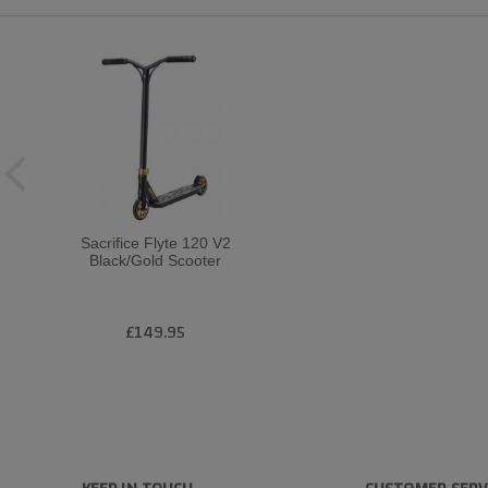
Sacrifice Flyte 120 V2
Black/Gold Scooter
£149.95