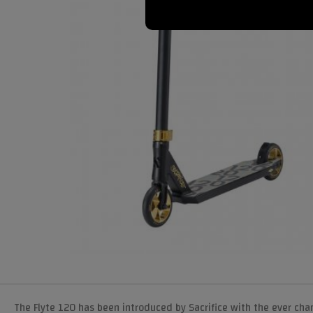
The Flyte 120 has been introduced by Sacrifice with the ever cha