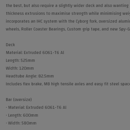
the best, but also require a slightly wider deck and also wantin
thickness extrusions to maximise strength while minimising weigh
incorporates an IHC system with the Cyborg fork, oversized alumi
wheels, Roller Coaster Bearings, Custom grip tape, and new Spy-G
Deck
Material: Extruded 6061-T6 Al
Length: 525mm
Width: 120mm
Headtube Angle: 82.5mm
Includes flex brake, M8 high tensile axles and easy fit steel spac
Bar (oversize)
• Material: Extruded 6061-T6 Al
• Length: 600mm
• Width: 580mm