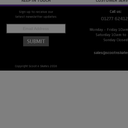
KEEP IN TOUCH
CUSTOMER SERV
Call us:
Sign up to receive our
latest newsletter updates
01277 62412
Monday - Friday 10a
Saturday 10am to
Sunday Closed
sales@scootnskate
Copyright Scoot n Skates 2016