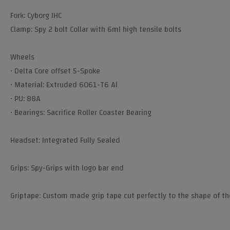
Fork: Cyborg IHC
Clamp: Spy 2 bolt Collar with 6ml high tensile bolts
Wheels
• Delta Core offset 5-Spoke
• Material: Extruded 6061-T6 Al
• PU: 88A
• Bearings: Sacrifice Roller Coaster Bearing
Headset: Integrated Fully Sealed
Grips: Spy-Grips with logo bar end
Griptape: Custom made grip tape cut perfectly to the shape of th