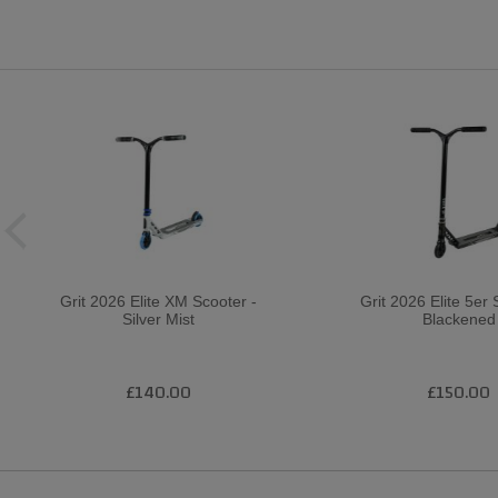
Grit 2026 Elite XM Scooter -
Grit 2026 Elite 5er 
Silver Mist
Blackened
£140.00
£150.00