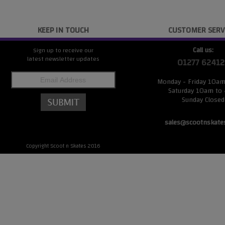
KEEP IN TOUCH
CUSTOMER SERV
Call us:
Sign up to receive our
latest newsletter updates
01277 62412
Monday - Friday 10a
Saturday 10am to
Sunday Closed
sales@scootnskate
Copyright Scoot n Skates 2016