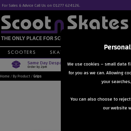
For Sales & Advice Call Us on 01277 624126.
Personal
Same Day Despatch
Free Delive
We use cookies – small data fi
Order by 2pm
Orders Over £40
for you as we can. Allowing c
Home
/
By Product
/
Grips
your searches,
You can also choose to rejec
our website wi