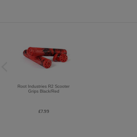
Root Industries R2 Scooter
Grips Black/Red
£7.99