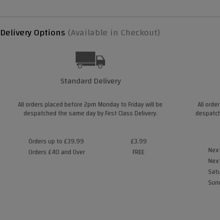
Delivery Options
(Available in Checkout)
Standard Delivery
All orders placed before 2pm Monday to Friday will be
All orde
despatched the same day by First Class Delivery.
despatch
Orders up to £39.99
£3.99
Next
Orders £40 and Over
FREE
Next
Satu
Sund