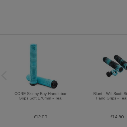
CORE Skinny Boy Handlebar
Blunt - Will Scott 
Grips Soft 170mm - Teal
Hand Grips - Tea
£12.00
£14.90