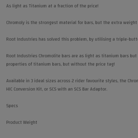
As light as Titanium at a fraction of the price!
Chromoly is the strongest material for bars, but the extra weight
Root Industries has solved this problem, by utilising a triple-bu
Root Industries Chromolite bars are as light as titanium bars but
properties of titanium bars, but without the price tag!
Available in 3 ideal sizes across 2 rider favourite styles, the Chr
HIC Conversion Kit, or SCS with an SCS Bar Adaptor.
Specs
Product Weight