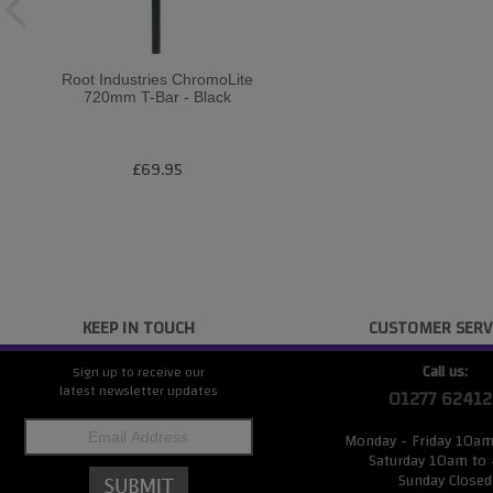
Root Industries ChromoLite
720mm T-Bar - Black
£69.95
KEEP IN TOUCH
CUSTOMER SERV
Call us:
Sign up to receive our
latest newsletter updates
01277 62412
Monday - Friday 10a
Saturday 10am to
Sunday Closed