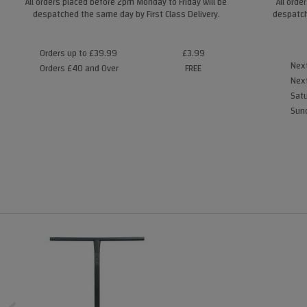
All orders placed before 2pm Monday to Friday will be
All orde
despatched the same day by First Class Delivery.
despatch
Orders up to £39.99
£3.99
Next
Orders £40 and Over
FREE
Next
Satu
Sund