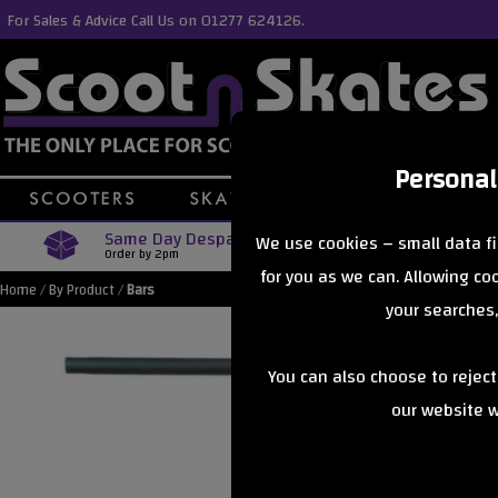
For Sales & Advice Call Us on 01277 624126.
Personal
Same Day Despatch
Free Delive
We use cookies – small data fi
Order by 2pm
Orders Over £40
for you as we can. Allowing c
Home
/
By Product
/
Bars
your searches,
You can also choose to rejec
our website wi