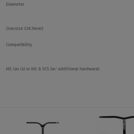
Diameter
Oversize (34.9mm)
Compatibility
HiC (as is) or IHC & SCS (w/ additional hardware)