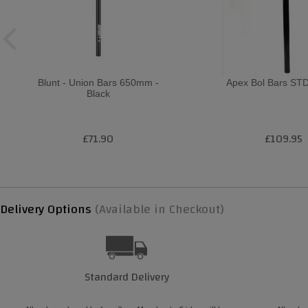
Blunt - Union Bars 650mm -
Apex Bol Bars STD
Black
£71.90
£109.95
Delivery Options
(Available in Checkout)
Standard Delivery