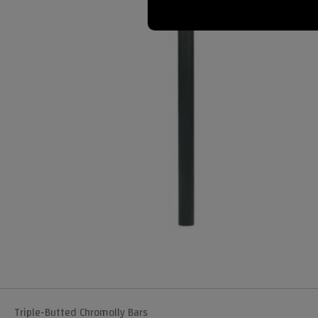
Triple-Butted Chromolly Bars