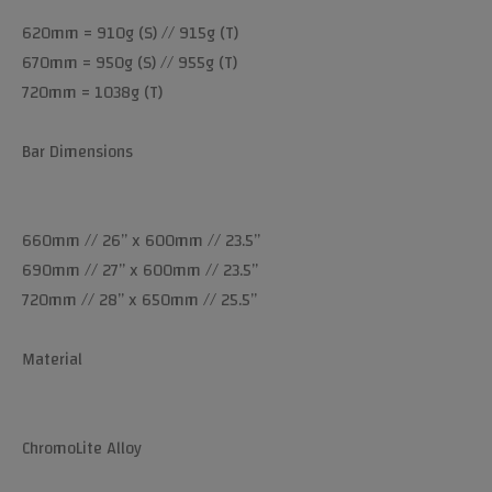
620mm = 910g (S) // 915g (T)
670mm = 950g (S) // 955g (T)
720mm = 1038g (T)
Bar Dimensions
660mm // 26” x 600mm // 23.5”
690mm // 27” x 600mm // 23.5”
720mm // 28” x 650mm // 25.5”
Material
ChromoLite Alloy