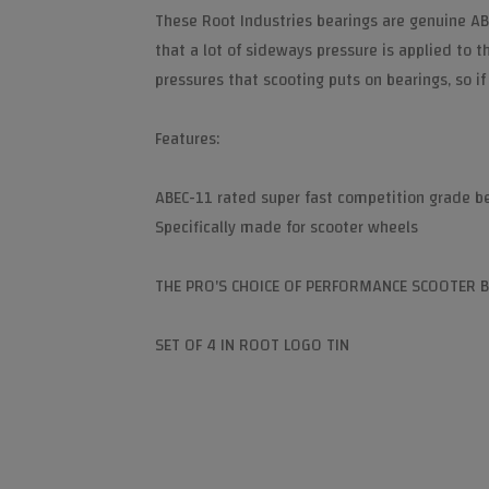
These Root Industries bearings are genuine AB
that a lot of sideways pressure is applied to 
pressures that scooting puts on bearings, so if
Features:
ABEC-11 rated super fast competition grade b
Specifically made for scooter wheels
THE PRO'S CHOICE OF PERFORMANCE SCOOTER 
SET OF 4 IN ROOT LOGO TIN