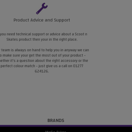
Product Advice and Support
 you need technical support or advice about a Scoot n
Skates product then your in the right place.
 team is always on hand to help you in anyway we can
o make sure your get the most out of your product -
ether it's a question about the right accessory or the
perfect colour match - just give us a call on 01277
624126.
BRANDS