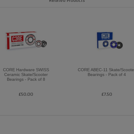
Related Products
CORE Hardware SWISS
CORE ABEC-11 Skate/Scoote
Ceramic Skate/Scooter
Bearings - Pack of 4
Bearings - Pack of 8
£50.00
£7.50