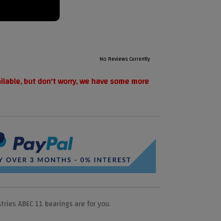
No Reviews Currently
ailable, but don't worry, we have some more
tries ABEC 11 bearings are for you.