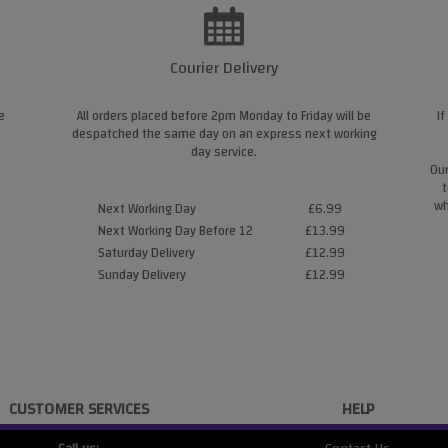
Courier Delivery
e
All orders placed before 2pm Monday to Friday will be
If
despatched the same day on an express next working
day service.
Our
t
wh
Next Working Day
£6.99
Next Working Day Before 12
£13.99
Saturday Delivery
£12.99
Sunday Delivery
£12.99
CUSTOMER SERVICES
HELP