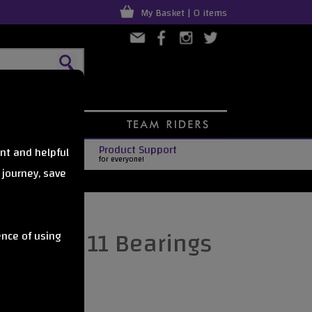
My Basket | 0 items
Product Support
nt and helpful
for everyone!
 journey, save
es Abec 11 Bearings
ence of using
s4pack