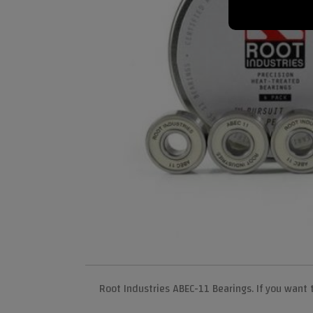
Root Industries ABEC-11 Bearings. If you want 