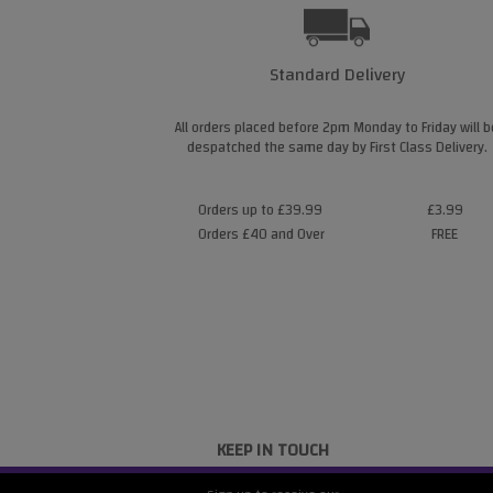
Standard Delivery
All orders placed before 2pm Monday to Friday will b
despatched the same day by First Class Delivery.
Orders up to £39.99
£3.99
Orders £40 and Over
FREE
KEEP IN TOUCH