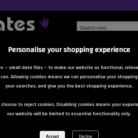
Personalise your shopping experience
Free Delivery
Next Day Delivery
s – small data files – to make our website as functional, releva
from £6.99
Orders Over £40
 can. Allowing cookies means we can personalise your shopping
your searches, and give you the best shopping experience.
Root Industri
 choose to reject cookies. Disabling cookies means your experi
our website will be limited to essential functionality only.
REF:
rootindustriesabec11bearing