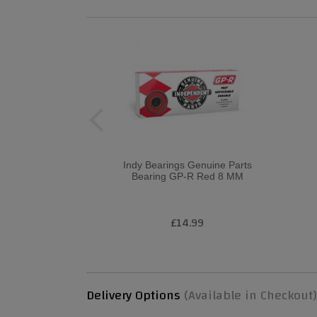
Indy Bearings Genuine Parts
Bearing GP-R Red 8 MM
£14.99
Delivery Options
(Available in Checkout)