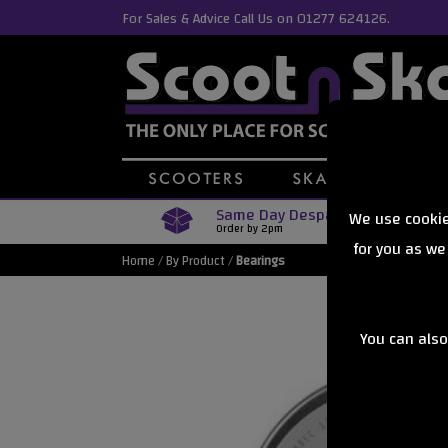
For Sales & Advice Call Us on 01277 624126.
Same Day Despatch
We use cookie
Order by 2pm
for you as we
Home
/
By Product
/
Bearings
You can also