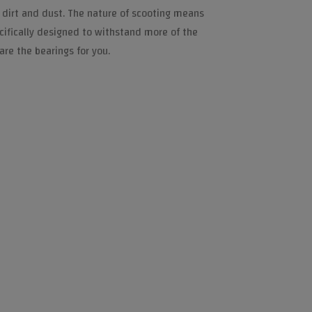
 dirt and dust. The nature of scooting means
ecifically designed to withstand more of the
are the bearings for you.