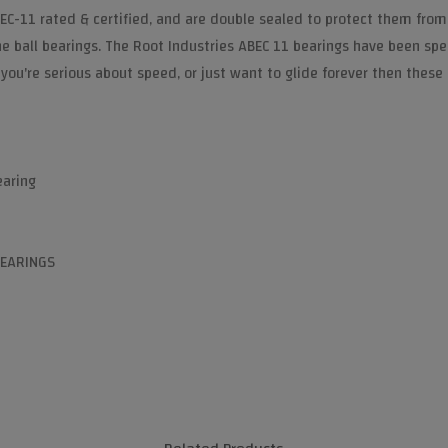
EC-11 rated & certified, and are double sealed to protect them from
the ball bearings. The Root Industries ABEC 11 bearings have been sp
 you're serious about speed, or just want to glide forever then these 
earing
BEARINGS