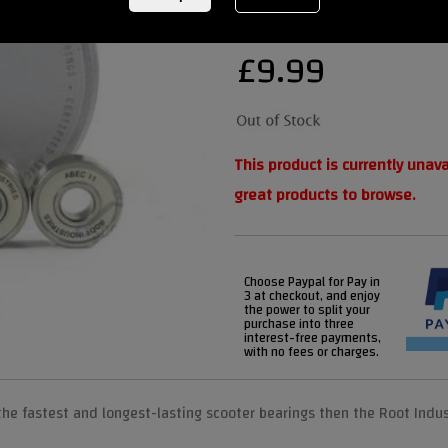
£
9.99
This product is currently unav
great products to browse.
Choose Paypal for Pay in
3 at checkout, and enjoy
the power to split your
purchase into three
interest-free payments,
with no fees or charges.
the fastest and longest-lasting scooter bearings then the Root Indus