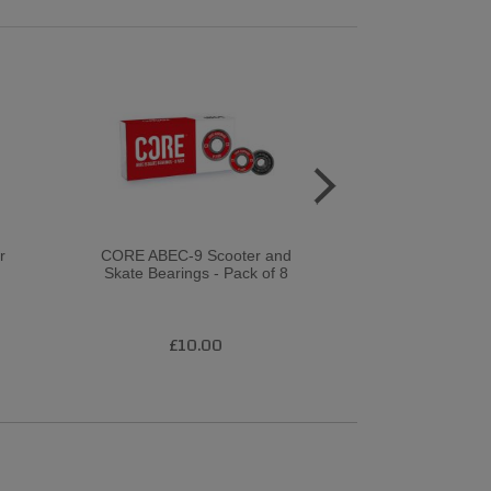
r
CORE ABEC-9 Scooter and
Rollerbones 
Skate Bearings - Pack of 8
1
£10.00
£2