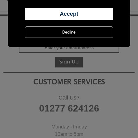
KEEP IN TOUCH
Sign up for the latest news, offers and products
CUSTOMER SERVICES
Call Us?
01277 624126
Monday - Friday
10am to 5pm