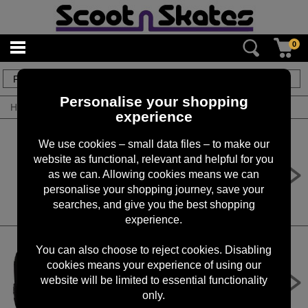
0
2
items
Personalise your shopping
Home
/
By Product
/
Roller Skates
experience
We use cookies – small data files – to make our
website as functional, relevant and helpful for you
Rookie Skatepack Classic 78
Skatepack
as we can. Allowing cookies means we can
personalise your shopping journey, save your
£29.99
searches, and give you the best shopping
experience.
You can also choose to reject cookies. Disabling
cookies means your experience of using our
Rookie Skate Bag Classic 78 Skate
Bag
website will be limited to essential functionality
only.
£19.99