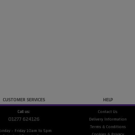
CUSTOMER SERVICES
HELP
Call us:
Contact Us
01277 624126
Delivery Information
Terms & Conditions
onday - Friday 10am to 5pm
Cookies & Privacy