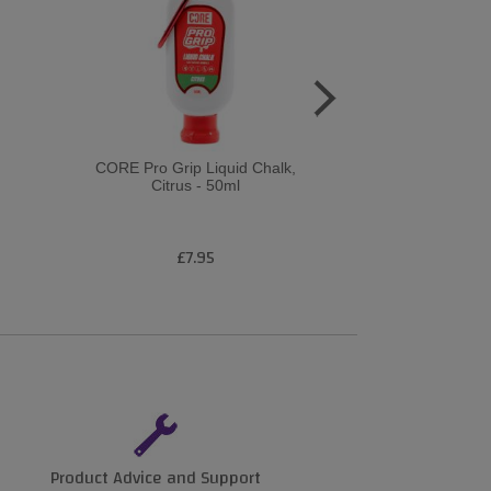
CORE Pro Grip Liquid Chalk,
CORE Pro Grip
Citrus - 50ml
Citrus
£7.95
£1
Product Advice and Support