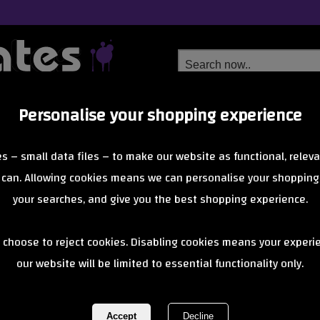
Personalise your shopping experience
Free Delivery
Next Day Delivery
s – small data files – to make our website as functional, releva
from £6.99
Orders Over £40
 can. Allowing cookies means we can personalise your shopping
your searches, and give you the best shopping experience.
Rio Roller Sk
 choose to reject cookies. Disabling cookies means your experi
our website will be limited to essential functionality only.
Bolts Pink