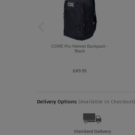
CORE Pro Helmet Backpack -
Black
£49.95
Delivery Options
(Available in Checkout)
Standard Delivery