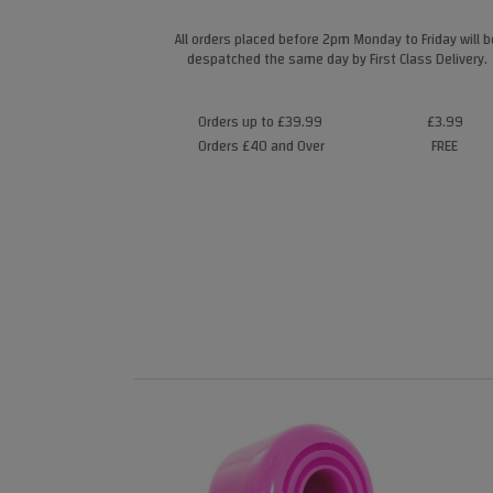
All orders placed before 2pm Monday to Friday will b
despatched the same day by First Class Delivery.
Orders up to £39.99
£3.99
Orders £40 and Over
FREE