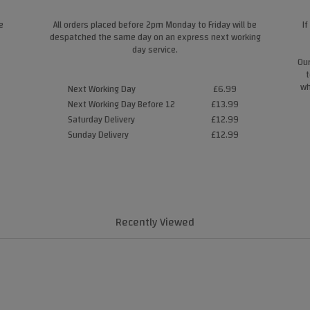
e
All orders placed before 2pm Monday to Friday will be
If
despatched the same day on an express next working
day service.
Our
t
wh
Next Working Day
£6.99
Next Working Day Before 12
£13.99
Saturday Delivery
£12.99
Sunday Delivery
£12.99
Recently Viewed