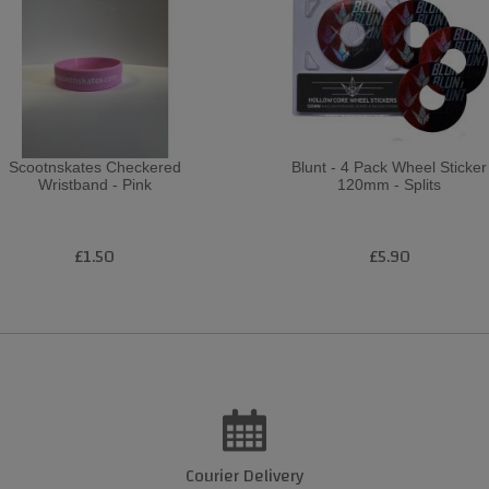
Scootnskates Checkered
Blunt - 4 Pack Wheel Sticker
Wristband - Pink
120mm - Splits
£1.50
£5.90
Courier Delivery