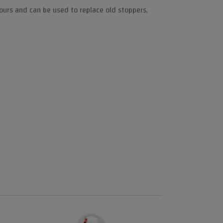
lours and can be used to replace old stoppers,