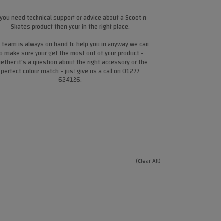
 you need technical support or advice about a Scoot n
Skates product then your in the right place.
 team is always on hand to help you in anyway we can
o make sure your get the most out of your product -
ether it's a question about the right accessory or the
perfect colour match - just give us a call on 01277
624126.
(Clear All)