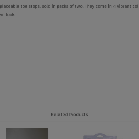
placeable toe stops, sold in packs of two. They come in 4 vibrant co
wn look.
Related Products