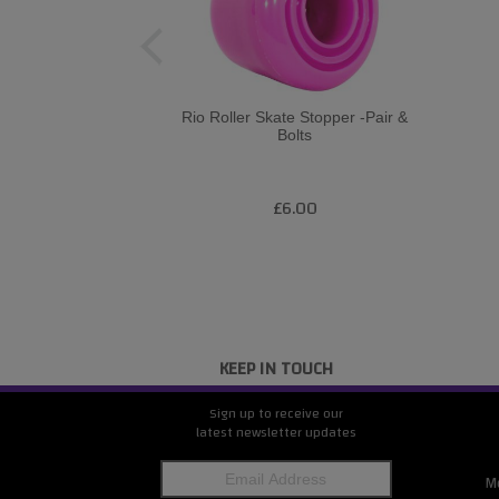
Rio Roller Skate Stopper -Pair &
Bolts
£6.00
KEEP IN TOUCH
Sign up to receive our
latest newsletter updates
M