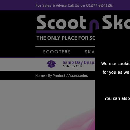
For Sales & Advice Call Us on 01277 624126.
Same Day Despatch
We use cookie
Order by 2pm
for you as we
Home
/
By Product
/
Accessories
You can also