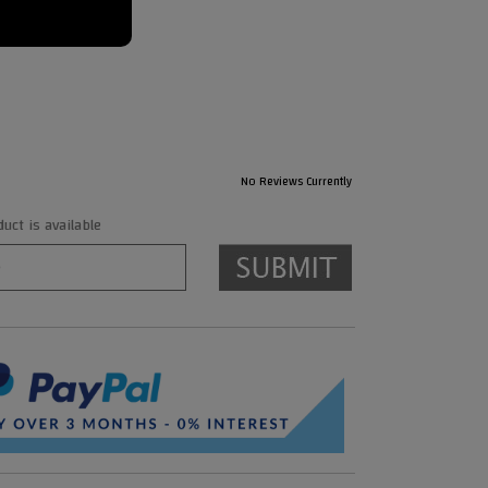
No Reviews Currently
ct is available