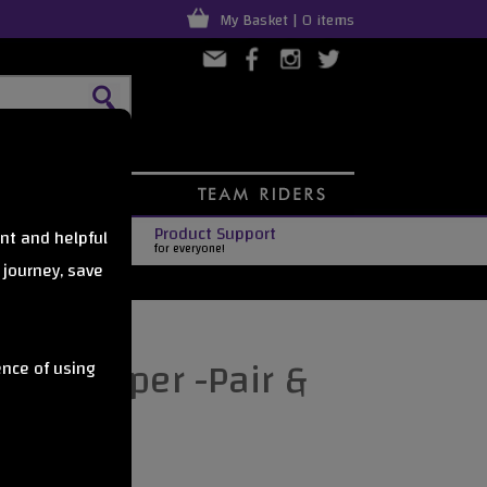
My Basket | 0 items
Product Support
nt and helpful
for everyone!
 journey, save
ate Stopper -Pair &
ence of using