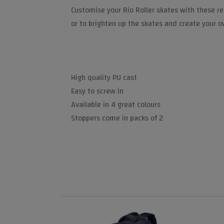
Customise your Rio Roller skates with these re
or to brighten up the skates and create your o
High quality PU cast
Easy to screw in
Available in 4 great colours
Stoppers come in packs of 2