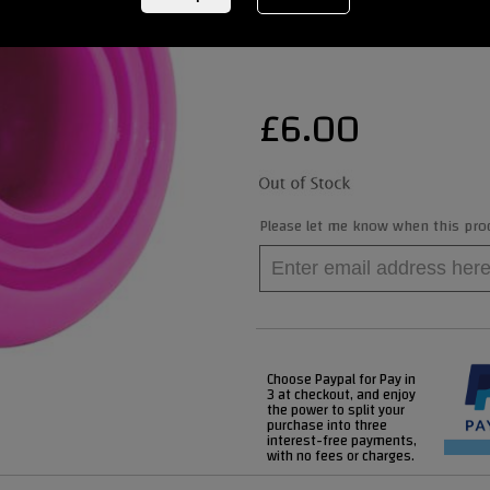
REF:
RIO505PINK
£
6.00
Please let me know when this produ
Choose Paypal for Pay in
3 at checkout, and enjoy
the power to split your
purchase into three
interest-free payments,
with no fees or charges.