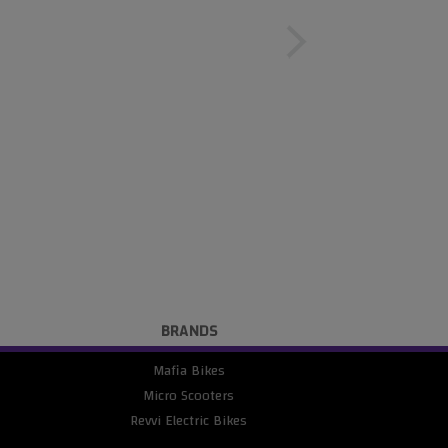
BRANDS
Mafia Bikes
Micro Scooters
Revvi Electric Bikes