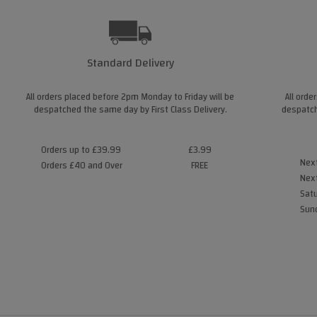
Standard Delivery
All orders placed before 2pm Monday to Friday will be
All orde
despatched the same day by First Class Delivery.
despatch
Orders up to £39.99
£3.99
Next
Orders £40 and Over
FREE
Next
Satu
Sund