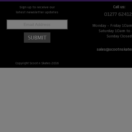
Call us:
Sign up to receive our
latest newsletter updates
01277 62412
Monday - Friday 10a
Saturday 10am to
Sunday Closed
sales@scootnskate
Copyright Scoot n Skates 2016