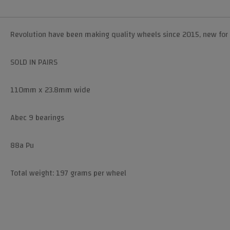
Revolution have been making quality wheels since 2015, new for 
SOLD IN PAIRS
110mm x 23.8mm wide
Abec 9 bearings
88a Pu
Total weight: 197 grams per wheel