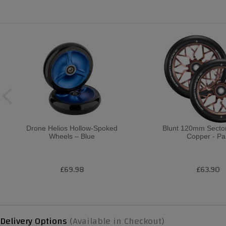
Drone Helios Hollow-Spoked
Blunt 120mm Sector
Wheels – Blue
Copper - Pa
£69.98
£63.90
Delivery Options
(Available in Checkout)