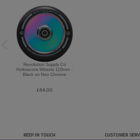
Revolution Supply Co
Hollowcore Wheels 110mm -
Black on Neo Chrome
£44.00
KEEP IN TOUCH
CUSTOMER SERV