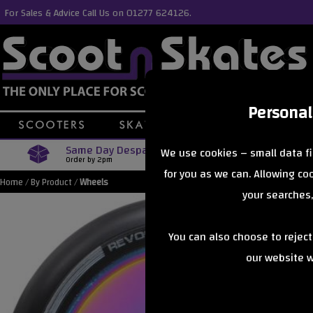
For Sales & Advice Call Us on 01277 624126.
Personal
Same Day Despatch
Free Delive
We use cookies – small data fi
Order by 2pm
Orders Over £40
for you as we can. Allowing c
Home
/
By Product
/
Wheels
your searches,
You can also choose to rejec
our website wi