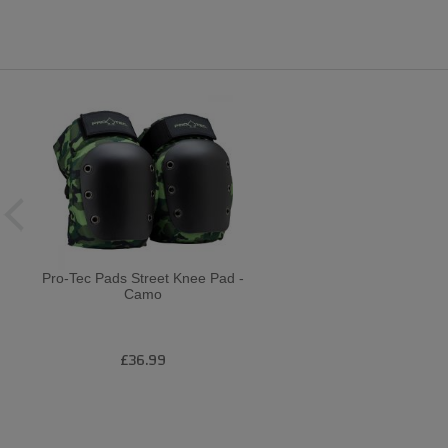
Pro-Tec Pads Street Knee Pad -
Camo
£36.99