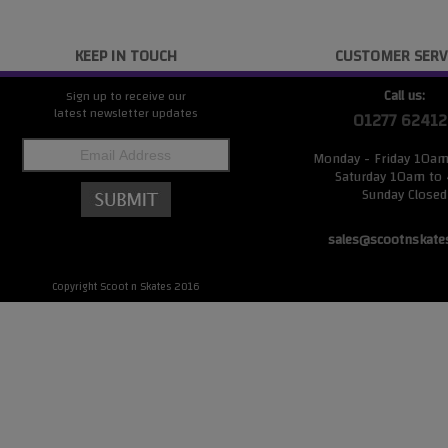
KEEP IN TOUCH
CUSTOMER SERV
Call us:
Sign up to receive our
latest newsletter updates
01277 62412
Monday - Friday 10a
Saturday 10am to
Sunday Closed
sales@scootnskate
Copyright Scoot n Skates 2016