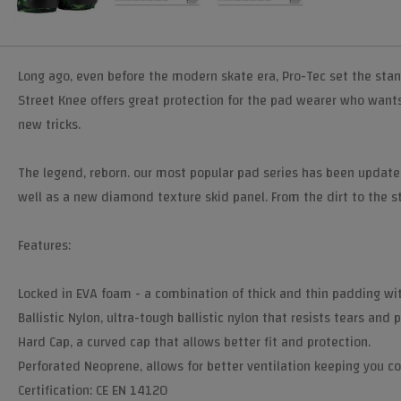
Long ago, even before the modern skate era, Pro-Tec set the sta
Street Knee offers great protection for the pad wearer who wants n
new tricks.
The legend, reborn. our most popular pad series has been update
well as a new diamond texture skid panel. From the dirt to the st
Features:
Locked in EVA foam - a combination of thick and thin padding wi
Ballistic Nylon, ultra-tough ballistic nylon that resists tears and
Hard Cap, a curved cap that allows better fit and protection.
Perforated Neoprene, allows for better ventilation keeping you co
Certification: CE EN 14120