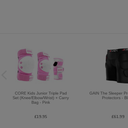
CORE Kids Junior Triple Pad
GAIN The Sleeper P
Set (Knee/Elbow/Wrist) + Carry
Protectors - B
Bag - Pink
£19.95
£61.99