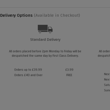
Delivery Options
(Available in Checkout)
Standard Delivery
All orders placed before 2pm Monday to Friday will be
All orde
despatched the same day by First Class Delivery.
despatch
Orders up to £39.99
£3.99
Next
Orders £40 and Over
FREE
Next
Satu
Sund