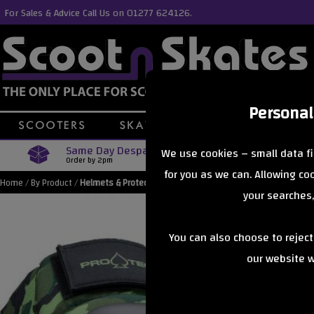
For Sales & Advice Call Us on 01277 624126.
Personal
Same Day Despatch
Free Delive
We use cookies – small data fi
Order by 2pm
Orders Over £40
for you as we can. Allowing c
Home
/
By Product
/
Helmets & Protection
your searches,
You can also choose to rejec
our website wi