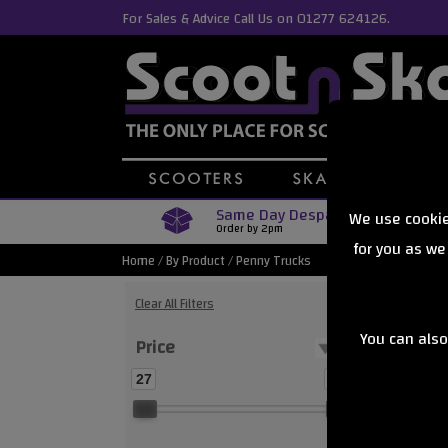
For Sales & Advice Call Us on 01277 624126.
Same Day Despatch
We use cookie
Order by 2pm
for you as we
Home
/
By Product
/
Penny Trucks
Clear All Filters
You can also
Price
Showing
27
28