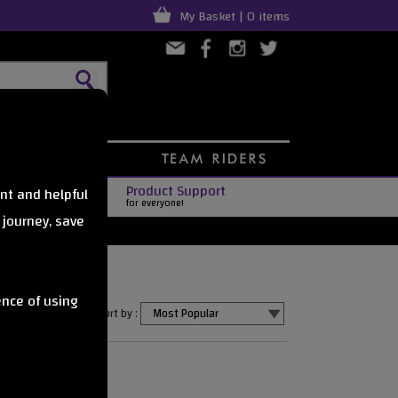
My Basket | 0 items
Product Support
nt and helpful
for everyone!
 journey, save
ence of using
Sort by :