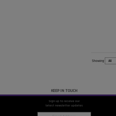
Showing
KEEP IN TOUCH
Sign up to receive our
latest newsletter updates