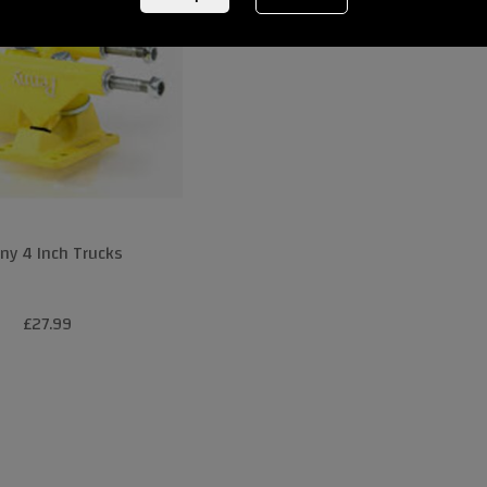
ny 4 Inch Trucks
£27.99