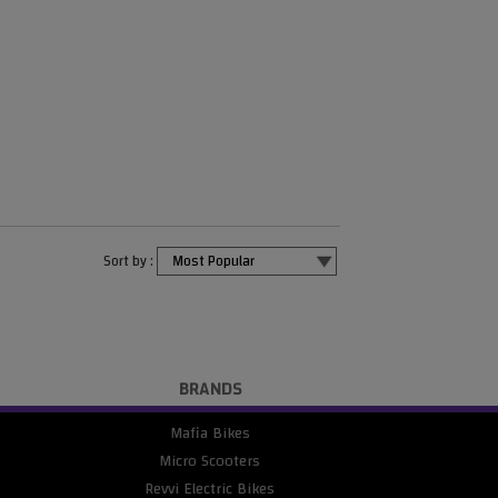
Sort by :
BRANDS
Mafia Bikes
Micro Scooters
Revvi Electric Bikes