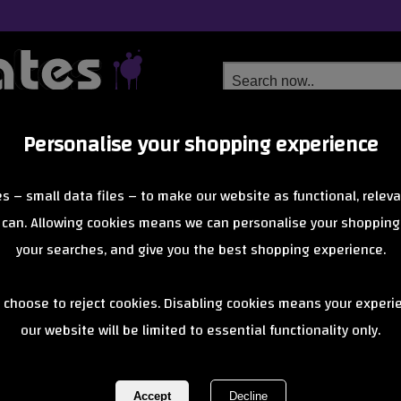
Personalise your shopping experience
Free Delivery
Next Day Delivery
s – small data files – to make our website as functional, releva
from £6.99
Orders Over £40
 can. Allowing cookies means we can personalise your shopping
your searches, and give you the best shopping experience.
Penny Trucks
 choose to reject cookies. Disabling cookies means your experi
of 1 items
1 of 1
our website will be limited to essential functionality only.