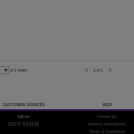
of
1
items
1 of 1
CUSTOMER SERVICES
HELP
Call us:
Contact Us
01277 624126
Delivery Information
Terms & Conditions