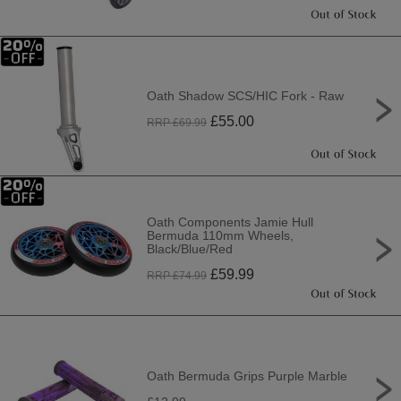
Oath Shadow SCS/HIC Fork - Raw
£
55.00
RRP £
69.99
Oath Components Jamie Hull
Bermuda 110mm Wheels,
Black/Blue/Red
£
59.99
RRP £
74.99
Oath Bermuda Grips Purple Marble