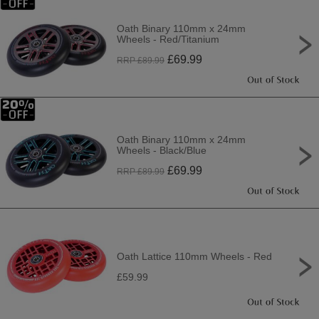
Oath Binary 110mm x 24mm
Wheels - Red/Titanium
£
69.99
RRP £
89.99
Oath Binary 110mm x 24mm
Wheels - Black/Blue
£
69.99
RRP £
89.99
Oath Lattice 110mm Wheels - Red
£59.99