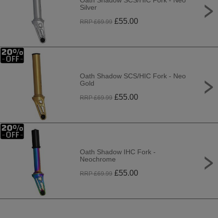
Oath Shadow SCS/HIC Fork - Neo
Silver
£
55.00
RRP £
69.99
Oath Shadow SCS/HIC Fork - Neo
Gold
£
55.00
RRP £
69.99
Oath Shadow IHC Fork -
Neochrome
£
55.00
RRP £
69.99