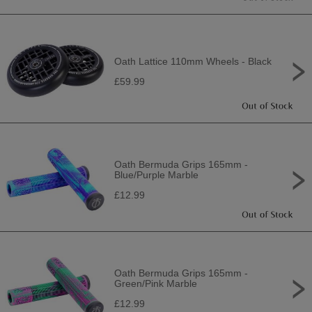
Oath Lattice 110mm Wheels - Black
£59.99
Oath Bermuda Grips 165mm -
Blue/Purple Marble
£12.99
Oath Bermuda Grips 165mm -
Green/Pink Marble
£12.99