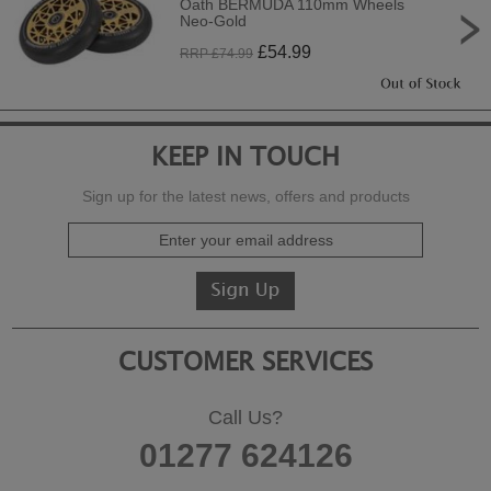
Oath BERMUDA 110mm Wheels
Neo-Gold
£
54.99
RRP £
74.99
KEEP IN TOUCH
Sign up for the latest news, offers and products
CUSTOMER SERVICES
Call Us?
01277 624126