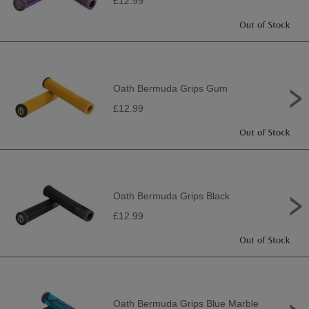
£12.99
Oath Bermuda Grips Gum
£12.99
Oath Bermuda Grips Black
£12.99
Oath Bermuda Grips Blue Marble