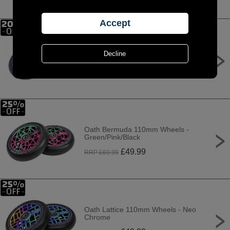
Oath Binary 110mm x 24mm
Wheels - Black/Orange
£
69.99
RRP £
89.99
Oath Bermuda 110mm Wheels -
Green/Pink/Black
£
49.99
RRP £
69.99
Oath Lattice 110mm Wheels - Neo
Chrome