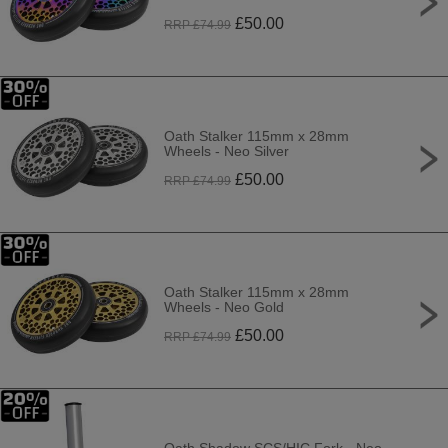
£
50.00
RRP £
74.99
Oath Stalker 115mm x 28mm
Wheels - Neo Silver
£
50.00
RRP £
74.99
Oath Stalker 115mm x 28mm
Wheels - Neo Gold
£
50.00
RRP £
74.99