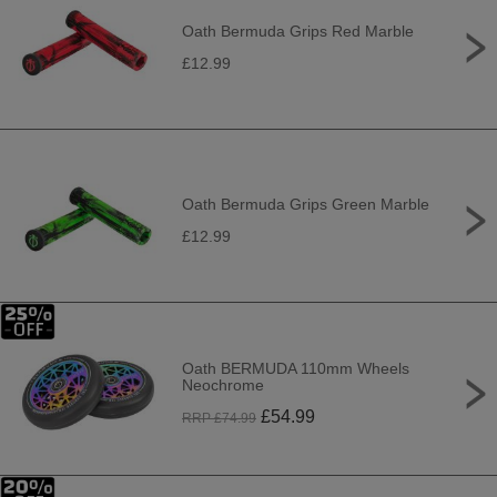
Oath Bermuda Grips Red Marble
£12.99
Oath Bermuda Grips Green Marble
£12.99
Oath BERMUDA 110mm Wheels
Neochrome
£
54.99
RRP £
74.99