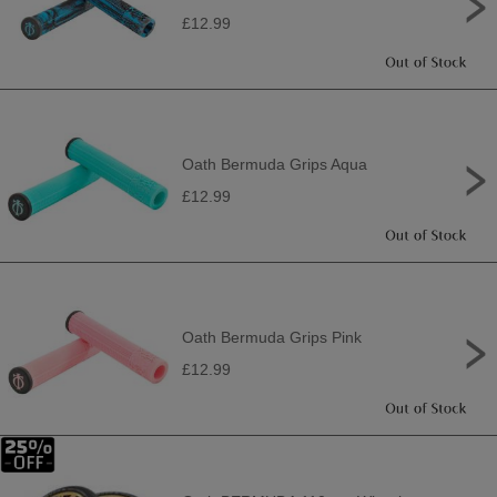
£12.99
Oath Bermuda Grips Aqua
£12.99
Oath Bermuda Grips Pink
£12.99