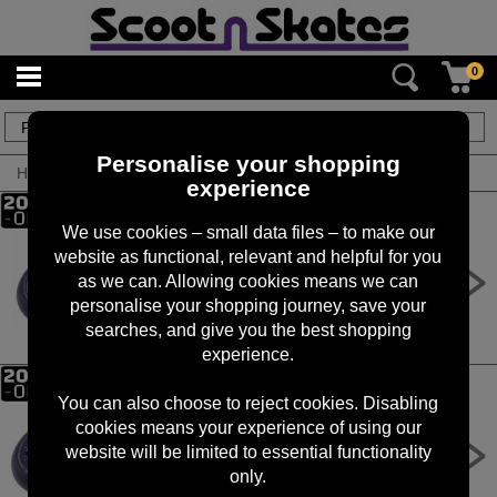
0
34
items
Personalise your shopping
Home
/
By Brand
/
Oath
experience
We use cookies – small data files – to make our
website as functional, relevant and helpful for you
Oath Binary 110mm x 24mm
Wheels - Gold Titanium
as we can. Allowing cookies means we can
personalise your shopping journey, save your
£
69.99
RRP £
89.99
searches, and give you the best shopping
experience.
You can also choose to reject cookies. Disabling
cookies means your experience of using our
Oath Binary 110mm x 24mm
Wheels - Black/Purple
website will be limited to essential functionality
only.
£
69.99
RRP £
89.99