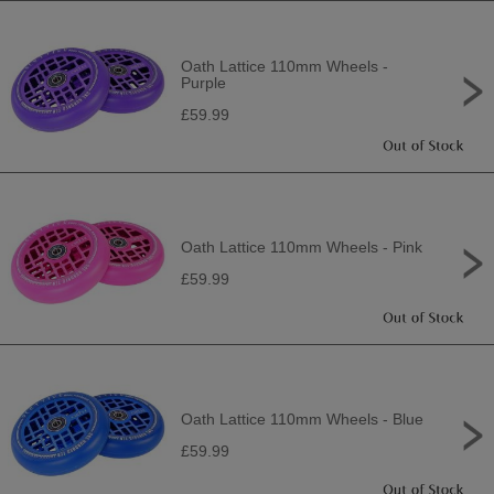
Oath Lattice 110mm Wheels -
Purple
£59.99
Oath Lattice 110mm Wheels - Pink
£59.99
Oath Lattice 110mm Wheels - Blue
£59.99