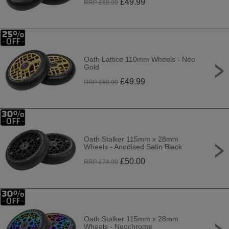
£
49.99
RRP £
69.99
Oath Lattice 110mm Wheels - Neo
Gold
£
49.99
RRP £
69.99
Oath Stalker 115mm x 28mm
Wheels - Anodised Satin Black
£
50.00
RRP £
74.99
Oath Stalker 115mm x 28mm
Wheels - Neochrome