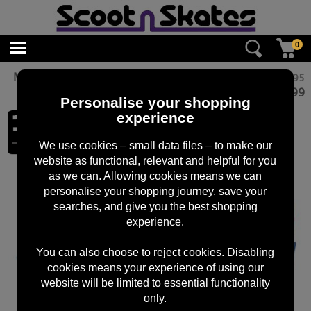
0
Micro ECO Handwarmers: Unicorn
£10.95
£
8.99
Personalise your shopping
experience
We use cookies – small data files – to make our
website as functional, relevant and helpful for you
as we can. Allowing cookies means we can
personalise your shopping journey, save your
searches, and give you the best shopping
experience.
You can also choose to reject cookies. Disabling
cookies means your experience of using our
website will be limited to essential functionality
only.