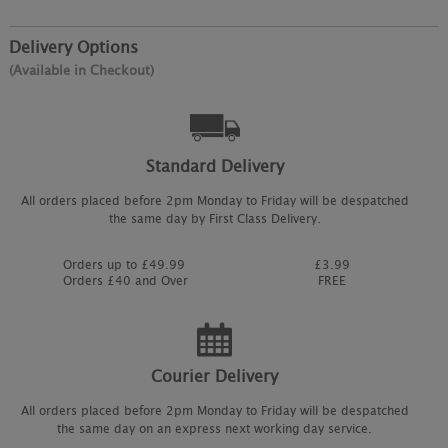
Delivery Options
(Available in Checkout)
Standard Delivery
All orders placed before 2pm Monday to Friday will be despatched
the same day by First Class Delivery.
Orders up to £49.99
£3.99
Orders £40 and Over
FREE
Courier Delivery
All orders placed before 2pm Monday to Friday will be despatched
the same day on an express next working day service.