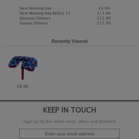
Next Working Day
£6.99
Next Working Day Before 12
£13.99
Saturday Delivery
£12.99
Sunday Delivery
£12.99
Recently Viewed
£8.99
KEEP IN TOUCH
Sign up for the latest news, offers and products