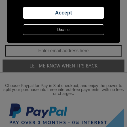
Choose Paypal for Pay in 3 at checkout, and enjoy the power to
split your purchase into three interest-free payments, with no fees
or charges.