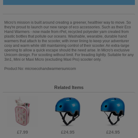
Micro's mission is built around creating a greener, healthier way to move. So
they're proud to launch our new range of eco accessories. Such as their Eco
Hand Warmers - now made from rPet, recycled polyester yarn created from
plastic bottles that pollute our oceans. Washable, wearable, durable hand
warmers that attach to the scooter, with inner lining to keep your adventurer
cosy and warm while still maintaining control of their scooter. An extra-large
opening to allow a quick escape should the need arise. In Micro's exclusive
Unicorn design. For scooting without limit. For treading lightly. Suitable for any
3in1, Mini or Maxi Micro (excluding Maxi Pro) scooter only.
Product No: microecohandwarmersunicorn
Related Items
£7.99
£24.95
£24.95