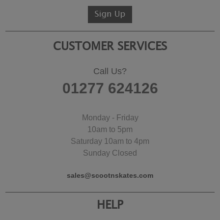
CUSTOMER SERVICES
Call Us?
01277 624126
Monday - Friday
10am to 5pm
Saturday 10am to 4pm
Sunday Closed
sales@scootnskates.com
HELP