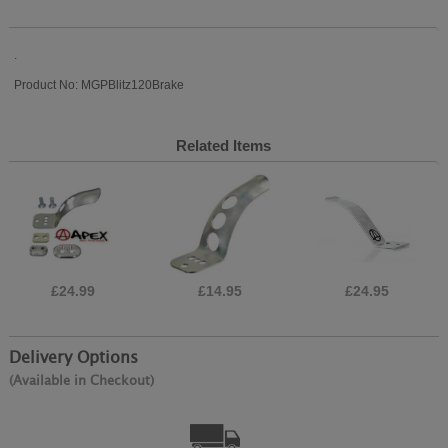
.
Product No: MGPBlitz120Brake
Related Items
£24.99
£14.95
£24.95
Delivery Options
(Available in Checkout)