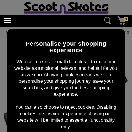
0
MGP 120mm BLITZ BRAKE
£
10.00
Personalise your shopping
experience
We use cookies – small data files – to make our
website as functional, relevant and helpful for you
as we can. Allowing cookies means we can
personalise your shopping journey, save your
searches, and give you the best shopping
experience.
You can also choose to reject cookies. Disabling
cookies means your experience of using our
website will be limited to essential functionality
only.