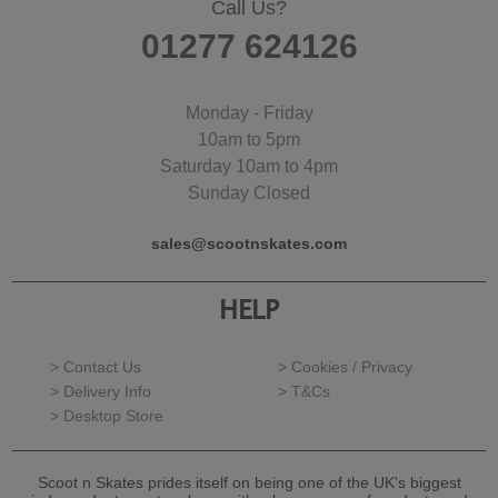
Call Us?
01277 624126
Monday - Friday
10am to 5pm
Saturday 10am to 4pm
Sunday Closed
sales@scootnskates.com
HELP
> Contact Us
> Cookies / Privacy
> Delivery Info
> T&Cs
> Desktop Store
Scoot n Skates prides itself on being one of the UK's biggest