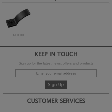
£10.00
KEEP IN TOUCH
Sign up for the latest news, offers and products
CUSTOMER SERVICES