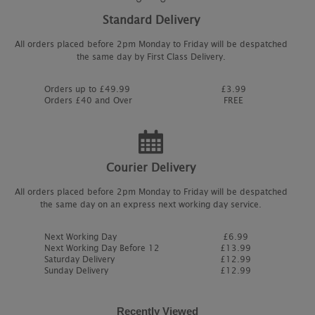
Standard Delivery
All orders placed before 2pm Monday to Friday will be despatched
the same day by First Class Delivery.
Orders up to £49.99
£3.99
Orders £40 and Over
FREE
Courier Delivery
All orders placed before 2pm Monday to Friday will be despatched
the same day on an express next working day service.
Next Working Day
£6.99
Next Working Day Before 12
£13.99
Saturday Delivery
£12.99
Sunday Delivery
£12.99
Recently Viewed