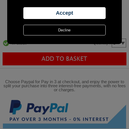
Quantity :
In Stock
Choose Paypal for Pay in 3 at checkout, and enjoy the power to
split your purchase into three interest-free payments, with no fees
or charges.