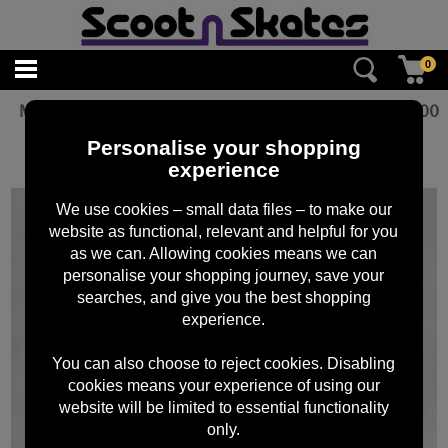
0
Mafia Grip Tape Bike Life RED 6pk
£
15.00
Personalise your shopping
experience
We use cookies – small data files – to make our
website as functional, relevant and helpful for you
as we can. Allowing cookies means we can
personalise your shopping journey, save your
searches, and give you the best shopping
experience.
You can also choose to reject cookies. Disabling
cookies means your experience of using our
website will be limited to essential functionality
only.