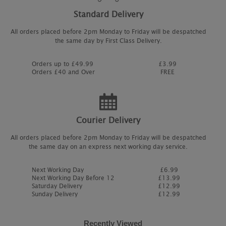
Standard Delivery
All orders placed before 2pm Monday to Friday will be despatched
the same day by First Class Delivery.
Orders up to £49.99
£3.99
Orders £40 and Over
FREE
Courier Delivery
All orders placed before 2pm Monday to Friday will be despatched
the same day on an express next working day service.
Next Working Day
£6.99
Next Working Day Before 12
£13.99
Saturday Delivery
£12.99
Sunday Delivery
£12.99
Recently Viewed