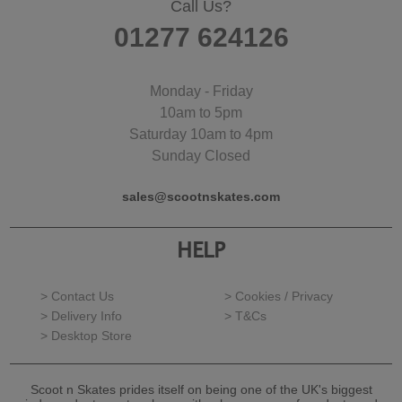
Call Us?
01277 624126
Monday - Friday
10am to 5pm
Saturday 10am to 4pm
Sunday Closed
sales@scootnskates.com
HELP
> Contact Us
> Cookies / Privacy
> Delivery Info
> T&Cs
> Desktop Store
Scoot n Skates prides itself on being one of the UK's biggest