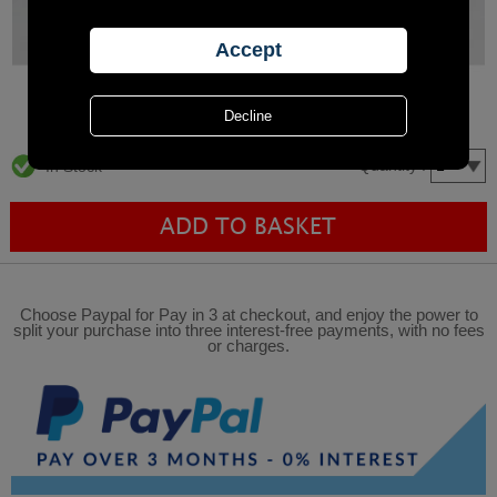
Quantity :
In Stock
Choose Paypal for Pay in 3 at checkout, and enjoy the power to
split your purchase into three interest-free payments, with no fees
or charges.