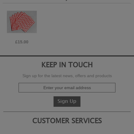
£15.00
KEEP IN TOUCH
Sign up for the latest news, offers and products
CUSTOMER SERVICES