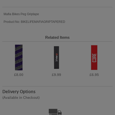
Mafia Bikes Peg Griptape
Product No: BIKELIFEMAFIAGRIPTAPERED
Related Items
£8.00
£9.99
£6.95
Delivery Options
(Available in Checkout)