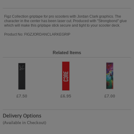
Figz Collection griptape for pro scooters with Jordan Clark graphics. The
character in the center has been laser cut. Produced with "Strongbond" glue
which will make this griptape stick secure and tight to your scooter deck.
Product No: FIGZJORDANCLARKEGRIP
Related Items
£7.50
£6.95
£7.00
Delivery Options
(Available in Checkout)