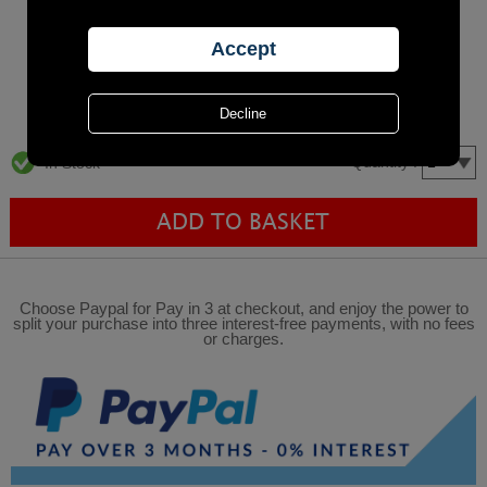
Quantity :
In Stock
Choose Paypal for Pay in 3 at checkout, and enjoy the power to
split your purchase into three interest-free payments, with no fees
or charges.