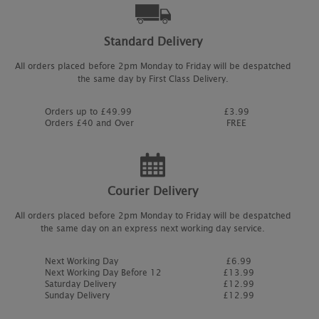
Standard Delivery
All orders placed before 2pm Monday to Friday will be despatched
the same day by First Class Delivery.
Orders up to £49.99
£3.99
Orders £40 and Over
FREE
Courier Delivery
All orders placed before 2pm Monday to Friday will be despatched
the same day on an express next working day service.
Next Working Day
£6.99
Next Working Day Before 12
£13.99
Saturday Delivery
£12.99
Sunday Delivery
£12.99