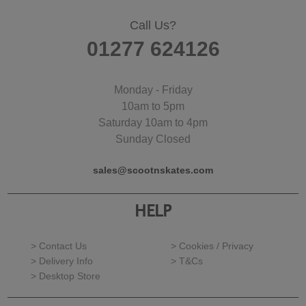
Call Us?
01277 624126
Monday - Friday
10am to 5pm
Saturday 10am to 4pm
Sunday Closed
sales@scootnskates.com
HELP
> Contact Us
> Cookies / Privacy
> Delivery Info
> T&Cs
> Desktop Store