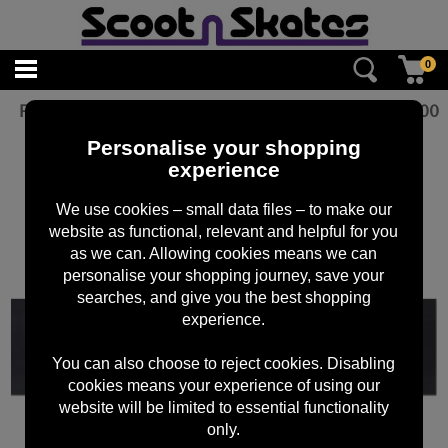
0
Figz Jordan Clark Grip Tape
£
10.00
Personalise your shopping
experience
We use cookies – small data files – to make our
website as functional, relevant and helpful for you
as we can. Allowing cookies means we can
personalise your shopping journey, save your
searches, and give you the best shopping
experience.
You can also choose to reject cookies. Disabling
cookies means your experience of using our
website will be limited to essential functionality
only.