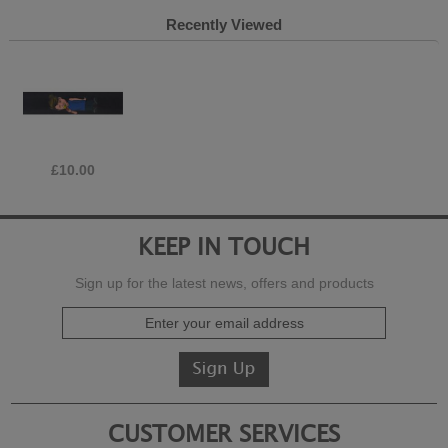
Recently Viewed
£10.00
KEEP IN TOUCH
Sign up for the latest news, offers and products
CUSTOMER SERVICES