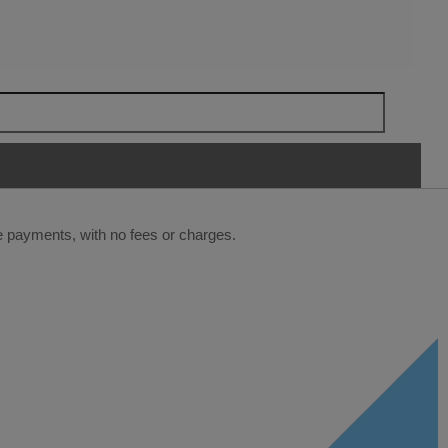
ee payments, with no fees or charges.