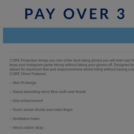
CORE Protection brings you one of the best riding gloves you will ever use! Wi
keep your Instagram game strong without taking your gloves off. Designed 
allows for maximum feel and responsiveness whilst riding without having a
CORE Glove Features:
– Skin Fit design
– Sweat absorbing micro fibre cloth over thumb
– Grip enhancement
– Touch screen thumb and index finger
– Ventilation holes
– Velcro rubber strap