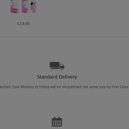
£30.00
Standard Delivery
 before 2pm Monday to Friday will be despatched the same day by First Class 