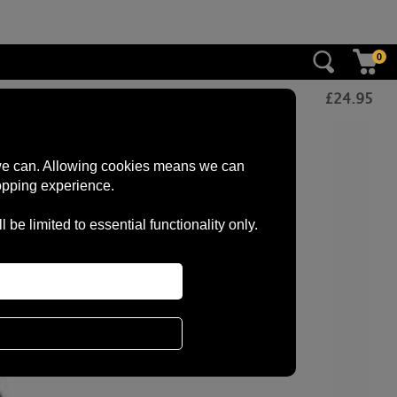
0
£
24.95
s we can. Allowing cookies means we can
opping experience.
e limited to essential functionality only.