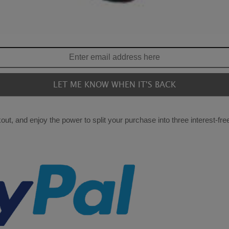
ut, and enjoy the power to split your purchase into three interest-fr