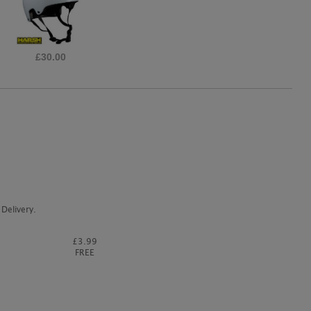
£39.95
Delivery.
£3.99
FREE