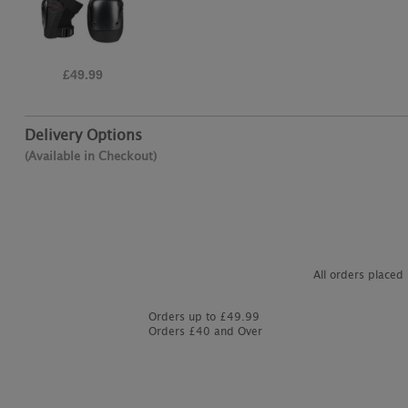
£19.95
Delivery Options
(Available in Checkout)
All orders placed
Orders up to £49.99
Orders £40 and Over