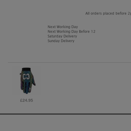
All orders placed before 
Next Working Day
Next Working Day Before 12
Saturday Delivery
Sunday Delivery
£24.95