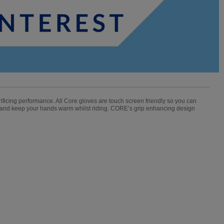
crificing performance. All Core gloves are touch screen friendly so you can
 and keep your hands warm whilst riding. CORE’s grip enhancing design