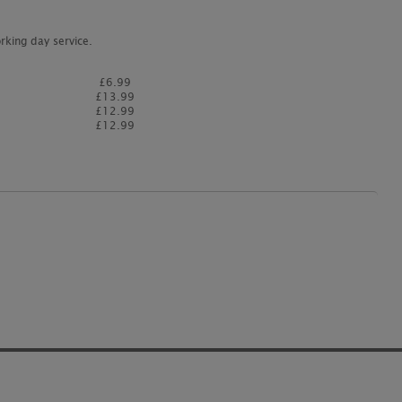
rking day service.
£6.99
£13.99
£12.99
£12.99