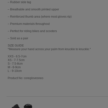
– Rubber side tag
– Breathable and smooth printed upper
– Reinforced thumb area (where most gloves rip)
– Premium materials throughout
– Perfect for riding bikes and scooters
– Sold as a pair
SIZE GUIDE
*Measure your hand across your palm from knuckle to knuckle.*
XXS - 6.5-7cm
XS - 7-7.5cm
S - 7.5-8cm
M - 8-9cm
L - 9-10cm
Product No: coreglovesneo