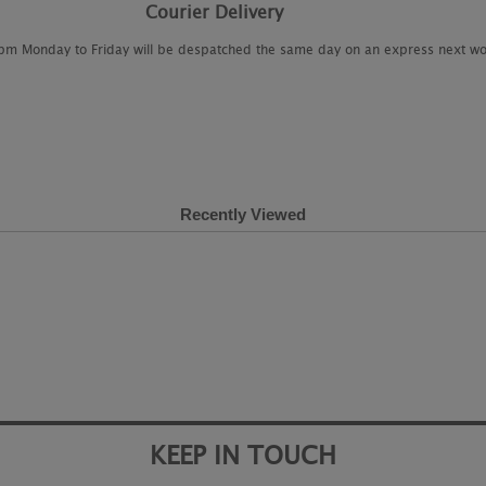
Courier Delivery
2pm Monday to Friday will be despatched the same day on an express next wo
Recently Viewed
KEEP IN TOUCH