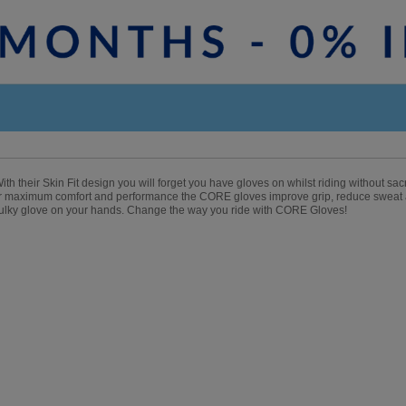
th their Skin Fit design you will forget you have gloves on whilst riding without sa
for maximum comfort and performance the CORE gloves improve grip, reduce sweat
 bulky glove on your hands. Change the way you ride with CORE Gloves!