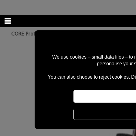
CORE Protection Aero Gloves - NeoChrome *REFLEC
We use cookies – small data files – to
personalise your 
You can also choose to reject cookies. Di