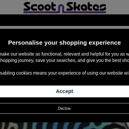
TIVE*
Personalise your shopping experience
 make our website as functional, relevant and helpful for you a
shopping journey, save your searches, and give you the best sh
sabling cookies means your experience of using our website will b