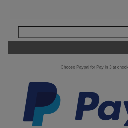
Choose Paypal for Pay in 3 at checko