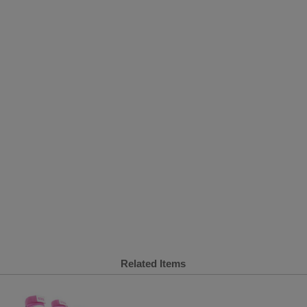
Related Items