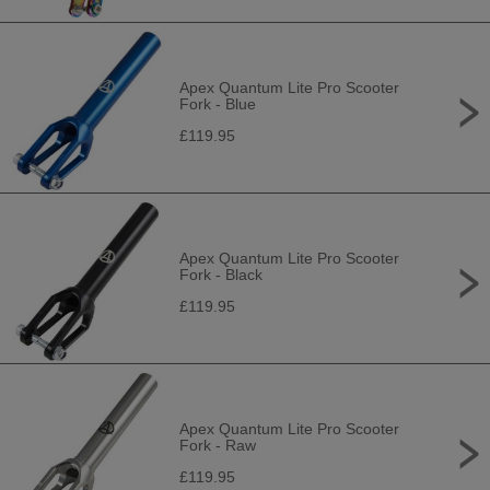
Apex Quantum Lite Pro Scooter
Fork - Blue
£119.95
Apex Quantum Lite Pro Scooter
Fork - Black
£119.95
Apex Quantum Lite Pro Scooter
Fork - Raw
£119.95