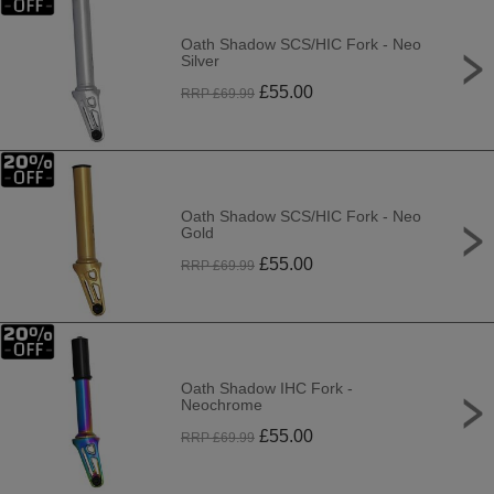
Oath Shadow SCS/HIC Fork - Neo
Silver
£
55.00
RRP £
69.99
Oath Shadow SCS/HIC Fork - Neo
Gold
£
55.00
RRP £
69.99
Oath Shadow IHC Fork -
Neochrome
£
55.00
RRP £
69.99