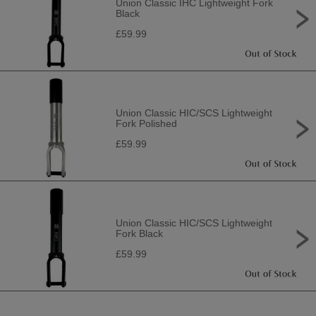
Union Classic IHC Lightweight Fork
Black
£59.99
Union Classic HIC/SCS Lightweight
Fork Polished
£59.99
Union Classic HIC/SCS Lightweight
Fork Black
£59.99