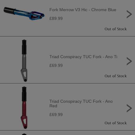
Fork Merrow V3 Hic - Chrome Blue
£89.99
Triad Conspiracy TUC Fork - Ano Ti
£69.99
Triad Conspiracy TUC Fork - Ano
Red
£69.99