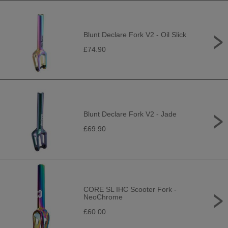
Blunt Declare Fork V2 - Oil Slick
£74.90
Blunt Declare Fork V2 - Jade
£69.90
CORE SL IHC Scooter Fork -
NeoChrome
£60.00