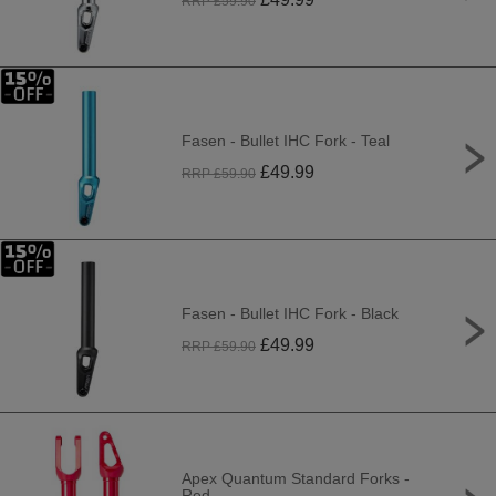
RRP £
59.90
Fasen - Bullet IHC Fork - Teal
£
49.99
RRP £
59.90
Fasen - Bullet IHC Fork - Black
£
49.99
RRP £
59.90
Apex Quantum Standard Forks -
Red