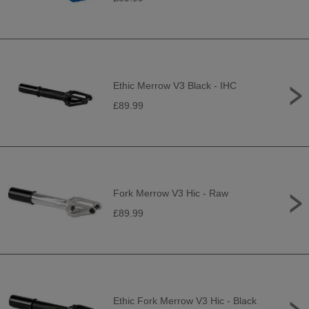
Ethic Merrow V3 Black - IHC
£89.99
Fork Merrow V3 Hic - Raw
£89.99
Ethic Fork Merrow V3 Hic - Black