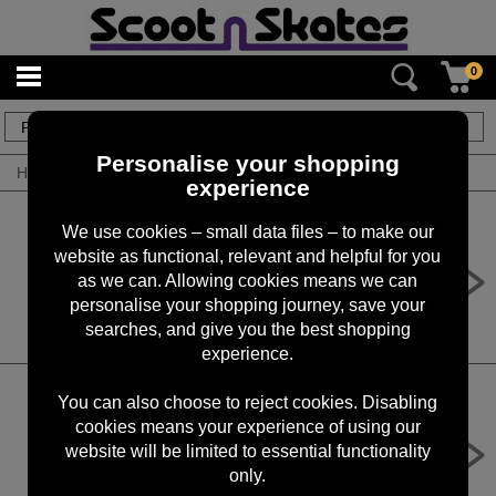
0
47
items
Personalise your shopping
Home
/
By Product
/
Fork Kits
experience
We use cookies – small data files – to make our
website as functional, relevant and helpful for you
Union Classic IHC Lightweight Fork
Polished
as we can. Allowing cookies means we can
personalise your shopping journey, save your
£59.99
searches, and give you the best shopping
experience.
You can also choose to reject cookies. Disabling
cookies means your experience of using our
Blunt Diamond Fork SCS
website will be limited to essential functionality
£44.90
only.