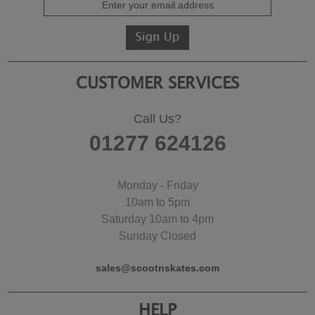
CUSTOMER SERVICES
Call Us?
01277 624126
Monday - Friday
10am to 5pm
Saturday 10am to 4pm
Sunday Closed
sales@scootnskates.com
HELP