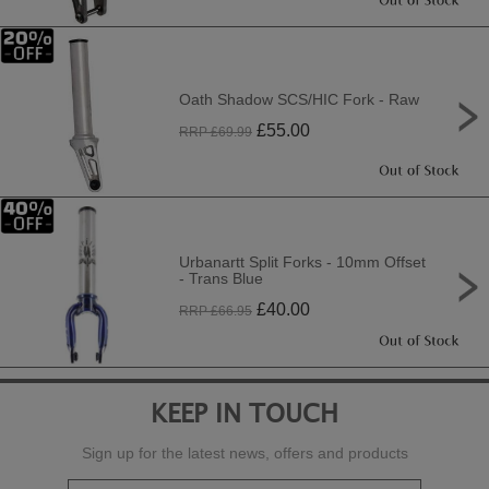
Oath Shadow SCS/HIC Fork - Raw
£
55.00
RRP £
69.99
Urbanartt Split Forks - 10mm Offset
- Trans Blue
£
40.00
RRP £
66.95
KEEP IN TOUCH
Sign up for the latest news, offers and products