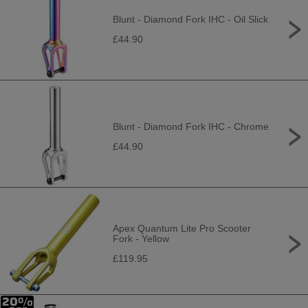
Blunt - Diamond Fork IHC - Oil Slick
£44.90
Blunt - Diamond Fork IHC - Chrome
£44.90
Apex Quantum Lite Pro Scooter
Fork - Yellow
£119.95