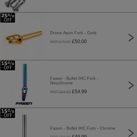
Drone Aeon Fork - Gold
£
50.00
RRP £
70.00
Fasen - Bullet IHC Fork -
Neochrome
£
54.99
RRP £
64.90
Fasen - Bullet IHC Fork - Chrome
£
49.99