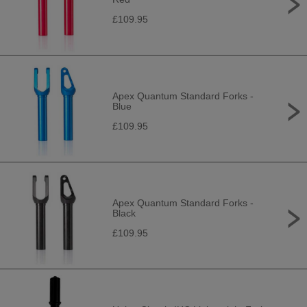
£109.95
Apex Quantum Standard Forks -
Blue
£109.95
Apex Quantum Standard Forks -
Black
£109.95