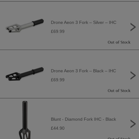
Drone Aeon 3 Fork – Silver – IHC
£69.99
Drone Aeon 3 Fork – Black – IHC
£69.99
Blunt - Diamond Fork IHC - Black
£44.90