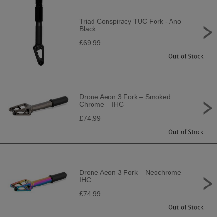
Triad Conspiracy TUC Fork - Ano
Black
£69.99
Drone Aeon 3 Fork – Smoked
Chrome – IHC
£74.99
Drone Aeon 3 Fork – Neochrome –
IHC
£74.99