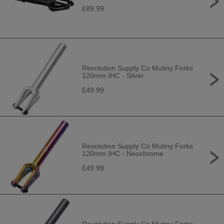
£89.99
Revolution Supply Co Mutiny Forks
120mm IHC - Silver
£49.99
Revolution Supply Co Mutiny Forks
120mm IHC - Neochrome
£49.99