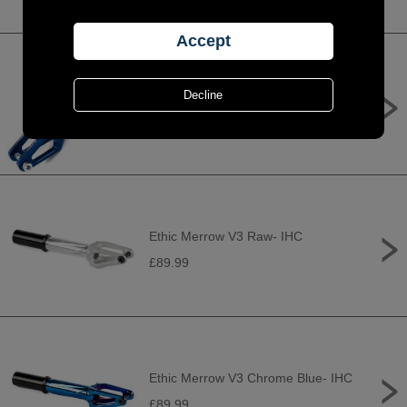
Apex Quantum Standard Forks -
Blue
£109.95
Ethic Merrow V3 Raw- IHC
£89.99
Ethic Merrow V3 Chrome Blue- IHC
£89.99