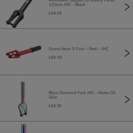
Revolution Supply Co Mutiny Forks
120mm IHC - Black
£49.99
Drone Aeon 3 Fork – Red – IHC
£69.99
Blunt Diamond Fork IHC - Matte Oil
Slick
£44.90