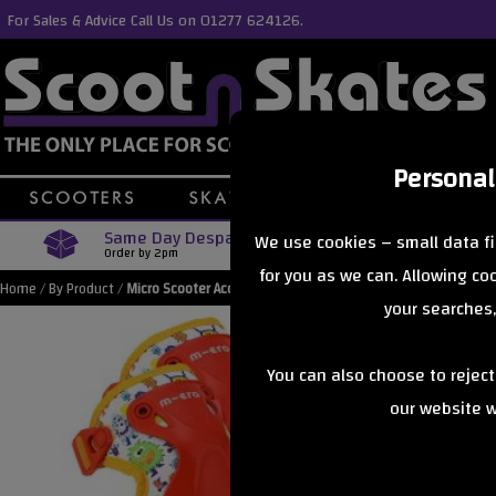
For Sales & Advice Call Us on 01277 624126.
Personal
Same Day Despatch
Free Delive
We use cookies – small data fi
Order by 2pm
Orders Over £40
for you as we can. Allowing c
Home
/
By Product
/
Micro Scooter Accessories
your searches,
You can also choose to rejec
our website wi