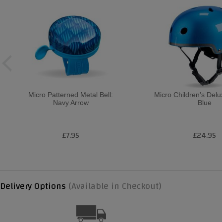
Micro Patterned Metal Bell:
Micro Children's Del
Navy Arrow
Blue
£7.95
£24.95
Delivery Options
(Available in Checkout)