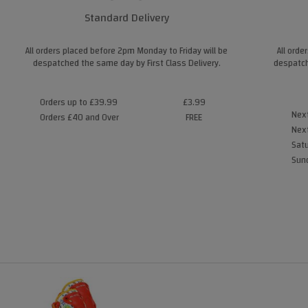
Standard Delivery
All orders placed before 2pm Monday to Friday will be
All orde
despatched the same day by First Class Delivery.
despatch
Orders up to £39.99
£3.99
Next
Orders £40 and Over
FREE
Next
Satu
Sund