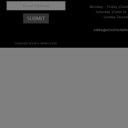
Monday - Friday 10a
Saturday 10am to
Sunday Closed
sales@scootnskate
Copyright Scoot n Skates 2016