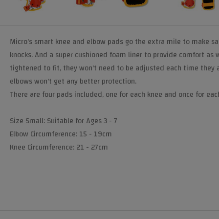
Micro's smart knee and elbow pads go the extra mile to make safe 
knocks. And a super cushioned foam liner to provide comfort as w
tightened to fit, they won't need to be adjusted each time they 
elbows won't get any better protection.
There are four pads included, one for each knee and once for eac
Size Small: Suitable for Ages 3 - 7
Elbow Circumference: 15 - 19cm
Knee Circumference: 21 - 27cm