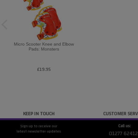
Micro Scooter Knee and Elbow
Pads: Monsters
£19.95
KEEP IN TOUCH
CUSTOMER SERV
Call us:
Sign up to receive our
latest newsletter updates
01277 62412