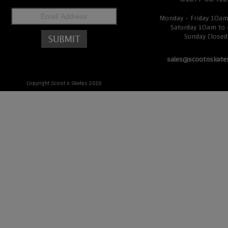
Monday - Friday 10a
Saturday 10am to
Sunday Closed
sales@scootnskate
Copyright Scoot n Skates 2016