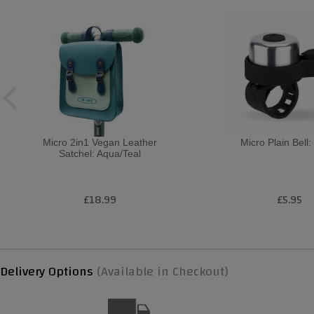
Micro 2in1 Vegan Leather
Micro Plain Bell:
Satchel: Aqua/Teal
£18.99
£5.95
Delivery Options
(Available in Checkout)