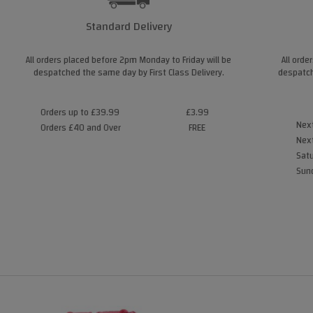
Standard Delivery
All orders placed before 2pm Monday to Friday will be
All orde
despatched the same day by First Class Delivery.
despatch
Orders up to £39.99
£3.99
Next
Orders £40 and Over
FREE
Next
Satu
Sund