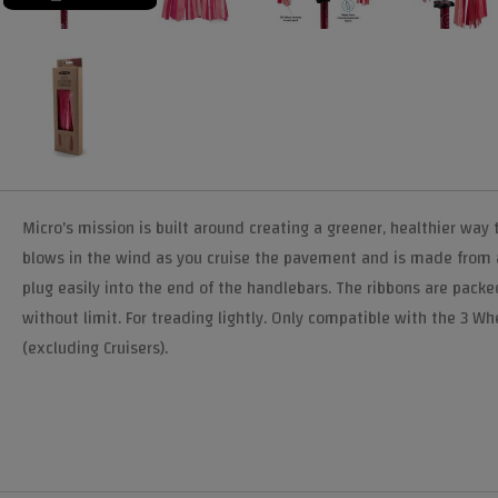
Micro's mission is built around creating a greener, healthier way
blows in the wind as you cruise the pavement and is made from a 
plug easily into the end of the handlebars. The ribbons are packed
without limit. For treading lightly. Only compatible with the 3 
(excluding Cruisers).