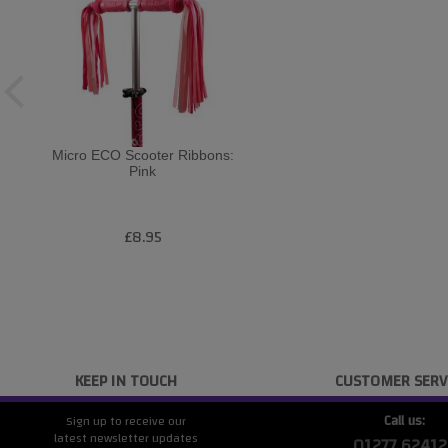
Micro ECO Scooter Ribbons:
Pink
£8.95
KEEP IN TOUCH
CUSTOMER SERV
Call us:
Sign up to receive our
latest newsletter updates
01277 62412