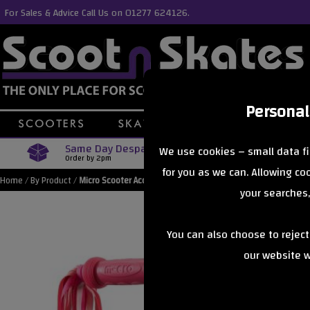
For Sales & Advice Call Us on 01277 624126.
Personal
Same Day Despatch
Free Delive
We use cookies – small data fi
Order by 2pm
Orders Over £40
for you as we can. Allowing c
Home
/
By Product
/
Micro Scooter Accessories
your searches,
You can also choose to rejec
our website wi