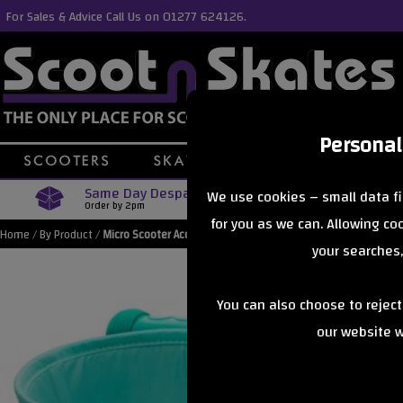
For Sales & Advice Call Us on 01277 624126.
Personal
Same Day Despatch
Free Delive
We use cookies – small data fi
Order by 2pm
Orders Over £40
for you as we can. Allowing c
Home
/
By Product
/
Micro Scooter Accessories
your searches,
You can also choose to rejec
our website wi