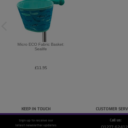
Micro ECO Fabric Basket:
Sealife
£11.95
KEEP IN TOUCH
CUSTOMER SERV
Call us:
Sign up to receive our
latest newsletter updates
01277 62412