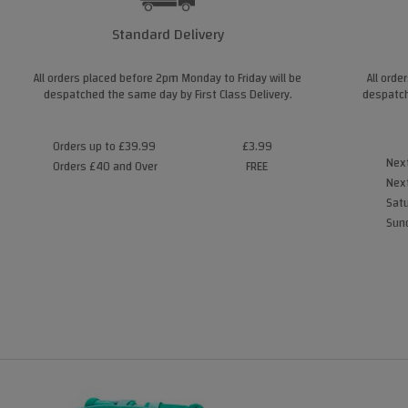
Standard Delivery
All orders placed before 2pm Monday to Friday will be
All orde
despatched the same day by First Class Delivery.
despatch
Orders up to £39.99
£3.99
Next
Orders £40 and Over
FREE
Next
Satu
Sund