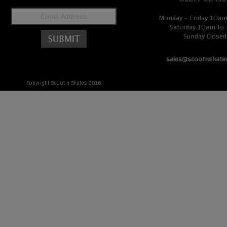
Monday - Friday 10a
Saturday 10am to
Sunday Closed
sales@scootnskate
Copyright Scoot n Skates 2016