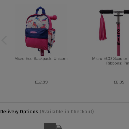
Micro Eco Backpack: Unicorn
Micro ECO Scooter 
Ribbons: Pi
£12.99
£8.95
Delivery Options
(Available in Checkout)