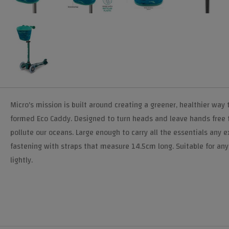
Micro's mission is built around creating a greener, healthier way 
formed Eco Caddy. Designed to turn heads and leave hands free to
pollute our oceans. Large enough to carry all the essentials any
fastening with straps that measure 14.5cm long. Suitable for any M
lightly.