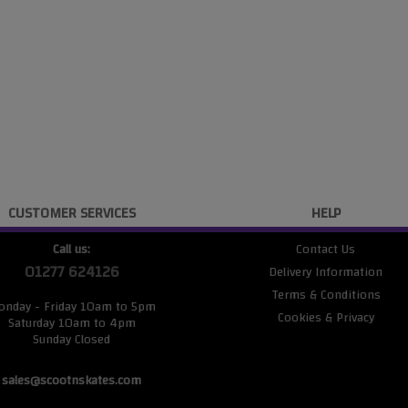
CUSTOMER SERVICES
HELP
Call us:
Contact Us
01277 624126
Delivery Information
Terms & Conditions
onday - Friday 10am to 5pm
Cookies & Privacy
Saturday 10am to 4pm
Sunday Closed
sales@scootnskates.com