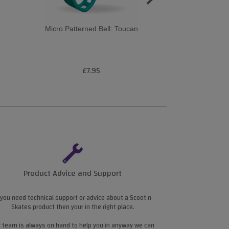
Micro Patterned Bell: Toucan
Micro Pattern
Navy
£7.95
£7
Product Advice and Support
 you need technical support or advice about a Scoot n
Skates product then your in the right place.
 team is always on hand to help you in anyway we can