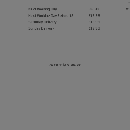
t
wh
Next Working Day
£6.99
Next Working Day Before 12
£13.99
Saturday Delivery
£12.99
Sunday Delivery
£12.99
Recently Viewed