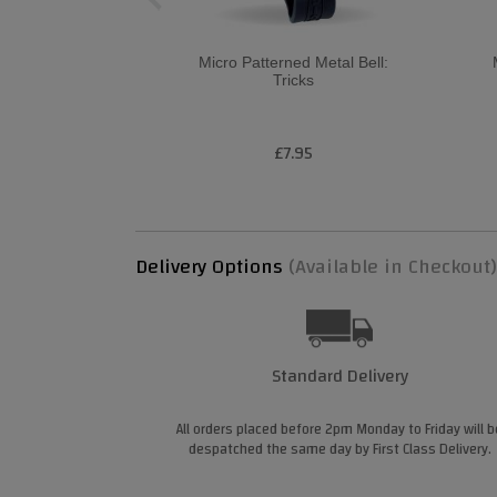
Micro Patterned Metal Bell:
Tricks
£7.95
Delivery Options
(Available in Checkout)
Standard Delivery
All orders placed before 2pm Monday to Friday will b
despatched the same day by First Class Delivery.