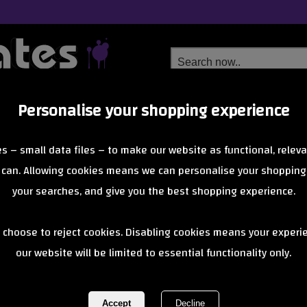
Personalise your shopping experience
Free Delivery
Next Day Delivery
s – small data files – to make our website as functional, releva
from £6.99
Orders Over £40
 can. Allowing cookies means we can personalise your shopping
your searches, and give you the best shopping experience.
Micro Bike & 
 choose to reject cookies. Disabling cookies means your experi
our website will be limited to essential functionality only.
REF:
MicroLockBlack