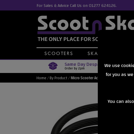
For Sales & Advice Call Us on 01277 624126.
Same Day Despatch
We use cookie
Order by 2pm
for you as we
Home
/
By Product
/
Micro Scooter Accessories
You can also