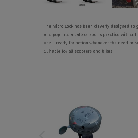
The Micro Lock has been cleverly designed to 
and pop into a café or sports practice without
use – ready for action whenever the need aris
Suitable for all scooters and bikes