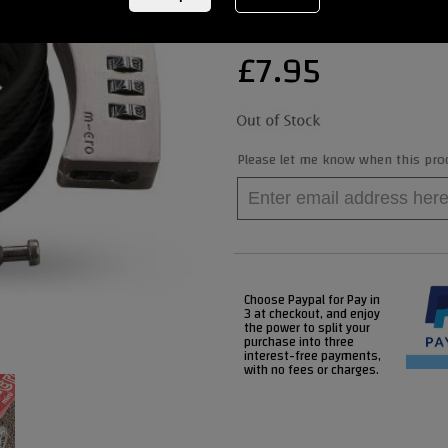
£
7.95
Please let me know when this produ
Choose Paypal for Pay in
3 at checkout, and enjoy
the power to split your
purchase into three
interest-free payments,
with no fees or charges.