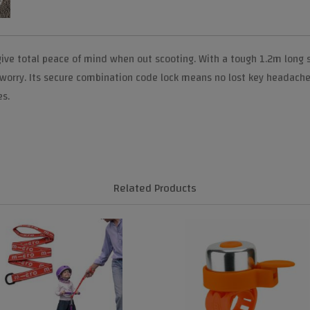
give total peace of mind when out scooting. With a tough 1.2m long s
 worry. Its secure combination code lock means no lost key headache
es.
Related Products