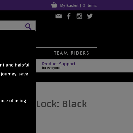
My Basket | 0 items
Product Support
nt and helpful
for everyone!
 journey, save
Scooter Lock: Black
ence of using