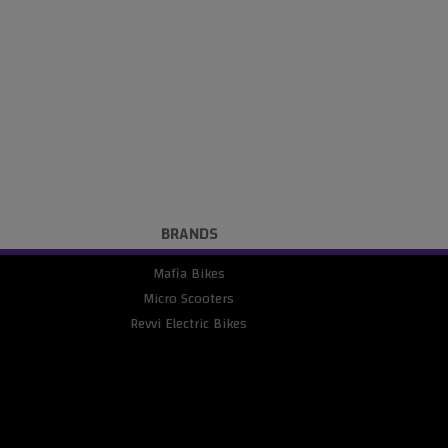
BRANDS
Mafia Bikes
Micro Scooters
Revvi Electric Bikes