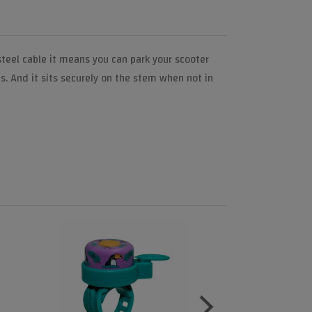
teel cable it means you can park your scooter
s. And it sits securely on the stem when not in