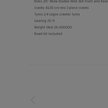
Rims 20” Wide Double Wall 36h Front and Rear
Cranks 4130 cro-mo 3 piece cranks
Tyres 2.4 Lagos crawler tyres
Gearing 25/9
Weight (lbs) 26.000000
Road kit Included