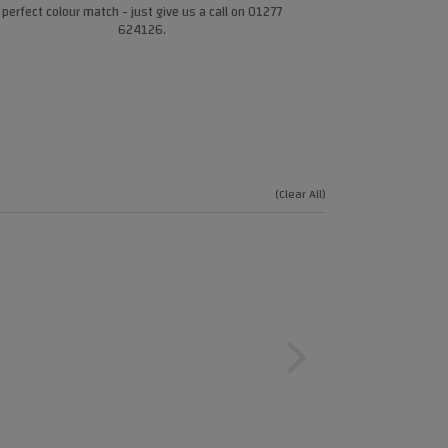
perfect colour match - just give us a call on 01277
624126.
(Clear All)