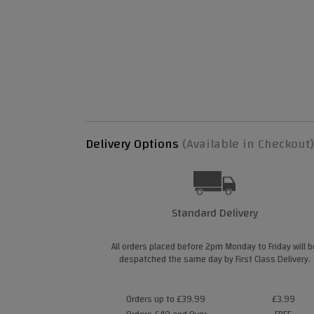
Delivery Options
(Available in Checkout)
Standard Delivery
All orders placed before 2pm Monday to Friday will b
despatched the same day by First Class Delivery.
Orders up to £39.99
£3.99