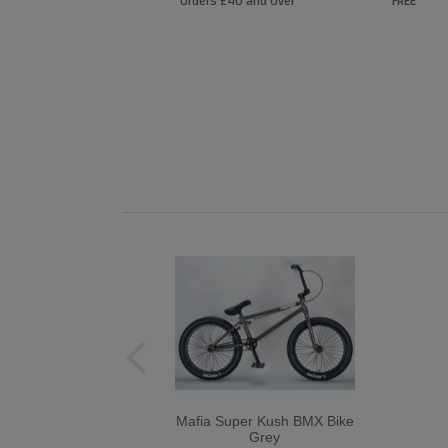
Orders £40 and Over
FREE
Mafia Super Kush BMX Bike
Grey