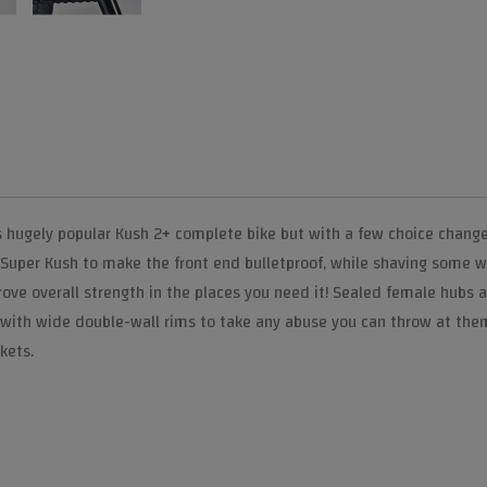
s hugely popular Kush 2+ complete bike but with a few choice changes
 Super Kush to make the front end bulletproof, while shaving some 
e overall strength in the places you need it! Sealed female hubs all 
 with wide double-wall rims to take any abuse you can throw at them.
kets.