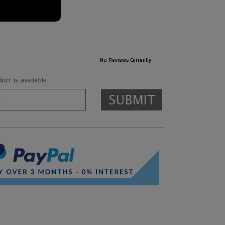
No Reviews Currently
ct is available