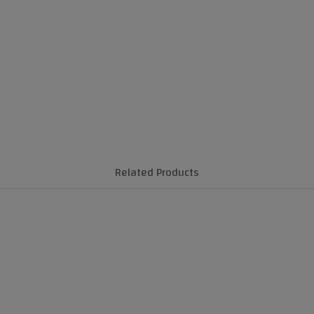
Related Products