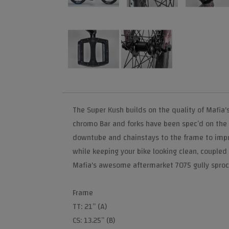
The Super Kush builds on the quality of Mafia'
chromo Bar and forks have been spec’d on the
downtube and chainstays to the frame to improv
while keeping your bike looking clean, coupled
Mafia's awesome aftermarket 7075 gully sproc
Frame
TT: 21” (A)
CS: 13.25” (B)