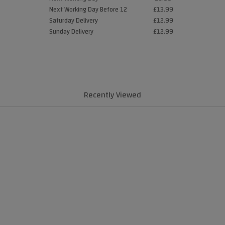
Next Working Day Before 12
£13.99
Saturday Delivery
£12.99
Sunday Delivery
£12.99
Recently Viewed