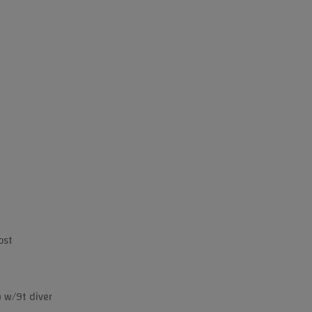
ost
b w/9t diver