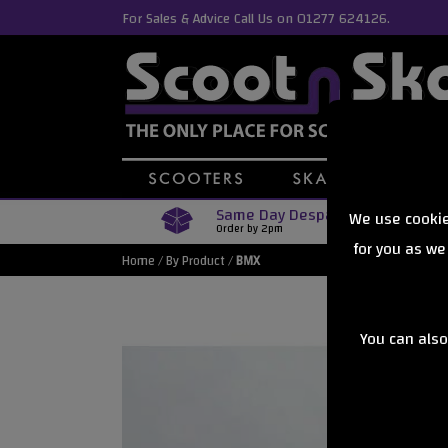
For Sales & Advice Call Us on 01277 624126.
Same Day Despatch
We use cookie
Order by 2pm
for you as we
Home
/
By Product
/
BMX
You can also