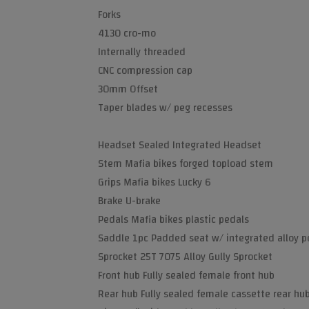
Forks
4130 cro-mo
Internally threaded
CNC compression cap
30mm Offset
Taper blades w/ peg recesses
Headset Sealed Integrated Headset
Stem Mafia bikes forged topload stem
Grips Mafia bikes Lucky 6
Brake U-brake
Pedals Mafia bikes plastic pedals
Saddle 1pc Padded seat w/ integrated alloy p
Sprocket 25T 7075 Alloy Gully Sprocket
Front hub Fully sealed female front hub
Rear hub Fully sealed female cassette rear hu