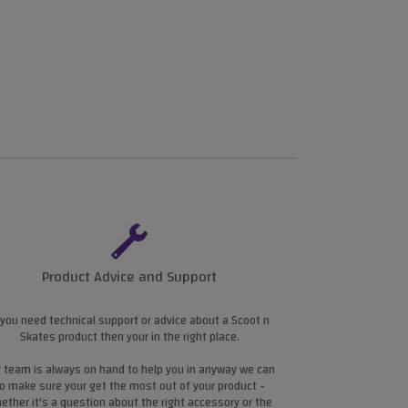
Product Advice and Support
 you need technical support or advice about a Scoot n
Skates product then your in the right place.
 team is always on hand to help you in anyway we can
o make sure your get the most out of your product -
ether it's a question about the right accessory or the