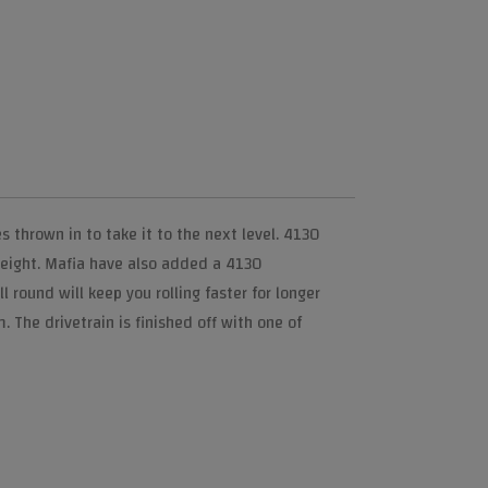
 thrown in to take it to the next level. 4130
weight. Mafia have also added a 4130
round will keep you rolling faster for longer
 The drivetrain is finished off with one of