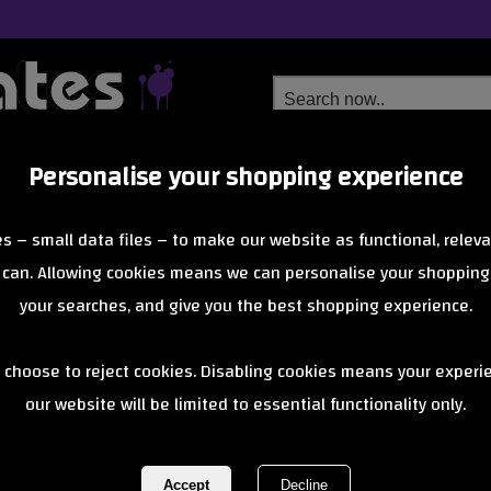
Personalise your shopping experience
Free Delivery
Next Day Delivery
s – small data files – to make our website as functional, releva
from £6.99
Orders Over £40
 can. Allowing cookies means we can personalise your shopping
your searches, and give you the best shopping experience.
Mafia Super 
 choose to reject cookies. Disabling cookies means your experi
our website will be limited to essential functionality only.
REF:
SuperKushGrey