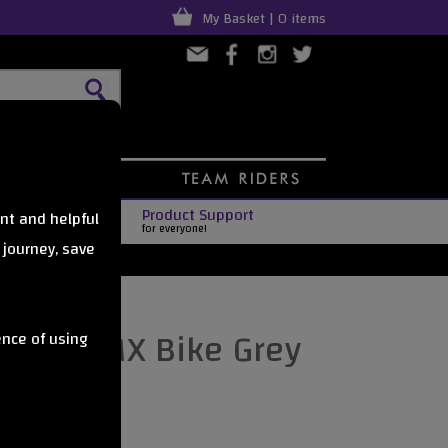
My Basket | 0 items
Product Support
nt and helpful
for everyone!
 journey, save
Kush BMX Bike Grey
ence of using