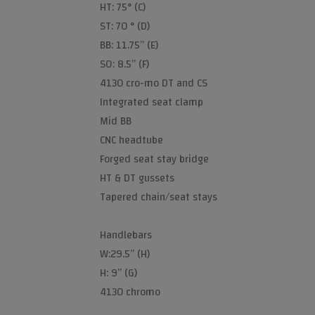
HT: 75° (C)
ST: 70 ° (D)
BB: 11.75” (E)
SO: 8.5” (F)
4130 cro-mo DT and CS
Integrated seat clamp
Mid BB
CNC headtube
Forged seat stay bridge
HT & DT gussets
Tapered chain/seat stays
Handlebars
W:29.5” (H)
H: 9” (G)
4130 chromo