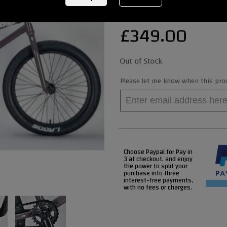
£
349.00
Please let me know when this produ
Choose Paypal for Pay in
3 at checkout, and enjoy
the power to split your
purchase into three
interest-free payments,
with no fees or charges.