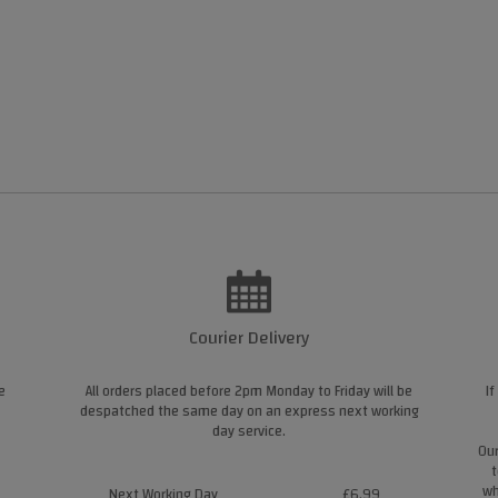
Courier Delivery
e
All orders placed before 2pm Monday to Friday will be
If
despatched the same day on an express next working
day service.
Our
t
wh
Next Working Day
£6.99