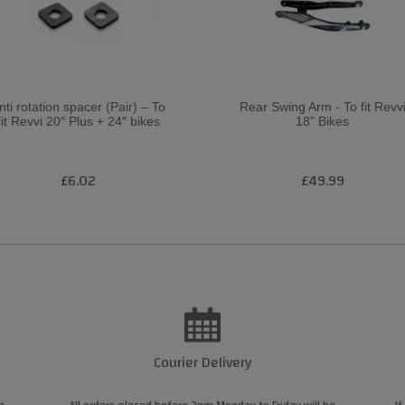
nti rotation spacer (Pair) – To
Rear Swing Arm - To fit Revv
fit Revvi 20″ Plus + 24″ bikes
18" Bikes
£6.02
£49.99
Courier Delivery