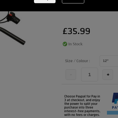
REF:
revvihighhandlebarkit
£
35.99
Size / Colour :
-
+
Choose Paypal for Pay in
3 at checkout, and enjoy
the power to split your
purchase into three
interest-free payments,
with no fees or charges.