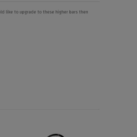
ld like to upgrade to these higher bars then