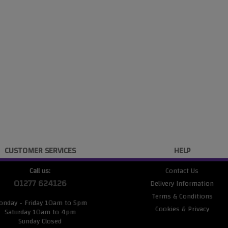
CUSTOMER SERVICES
HELP
Call us:
Contact Us
01277 624126
Delivery Information
Terms & Conditions
onday - Friday 10am to 5pm
Cookies & Privacy
Saturday 10am to 4pm
Sunday Closed