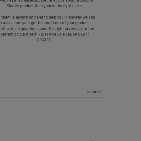
 you need technical support or advice about a Scoot n
Skates product then your in the right place.
 team is always on hand to help you in anyway we can
o make sure your get the most out of your product -
ether it's a question about the right accessory or the
perfect colour match - just give us a call on 01277
624126.
(Clear All)