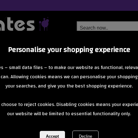
Personalise your shopping experience
Free Delivery
Next Day Delivery
s – small data files – to make our website as functional, releva
from £6.99
Orders Over £40
 can. Allowing cookies means we can personalise your shopping
your searches, and give you the best shopping experience.
High handlebar
 choose to reject cookies. Disabling cookies means your experi
our website will be limited to essential functionality only.
electric bala