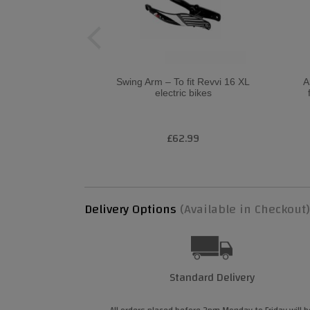
Swing Arm – To fit Revvi 16 XL
A
electric bikes
£62.99
Delivery Options
(Available in Checkout)
Standard Delivery