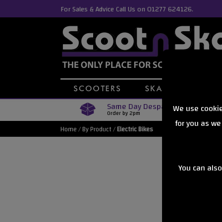
For Sales & Advice Call Us on 01277 624126.
Same Day Despatch
We use cookie
Order by 2pm
for you as we
Home
/
By Product
/
Electric Bikes
You can also