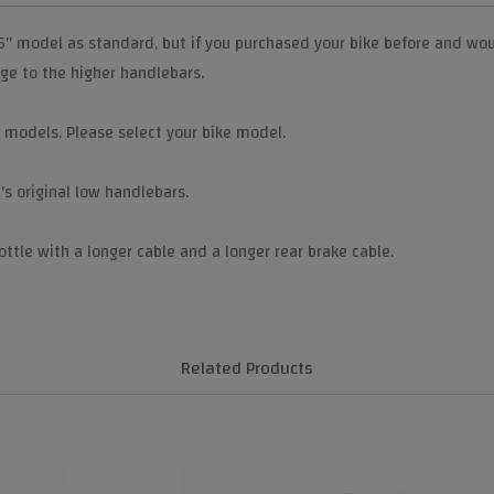
6" model as standard, but if you purchased your bike before and wou
nge to the higher handlebars.
i models. Please select your bike model.
s original low handlebars.
ottle with a longer cable and a longer rear brake cable.
Related Products