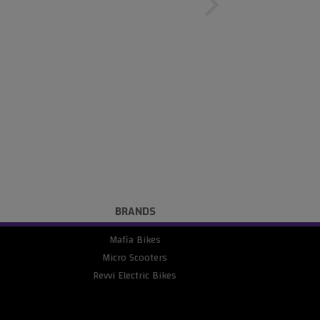
BRANDS
Mafia Bikes
Micro Scooters
Revvi Electric Bikes