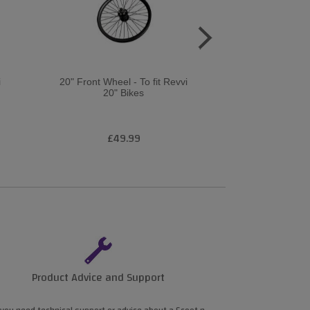
i
20" Front Wheel - To fit Revvi
16 Rear wheel –
20" Bikes
XL elect
£49.99
£4
Product Advice and Support