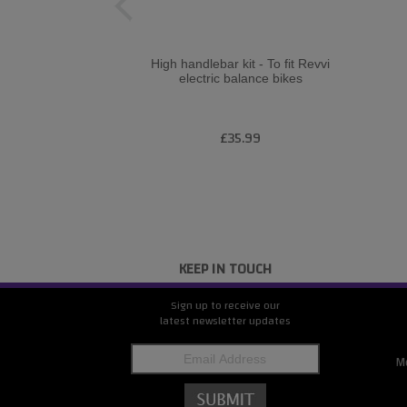
High handlebar kit - To fit Revvi
electric balance bikes
£35.99
KEEP IN TOUCH
Sign up to receive our
latest newsletter updates
M