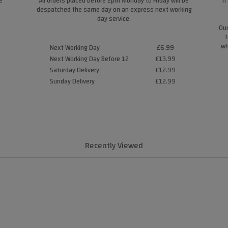
e
All orders placed before 2pm Monday to Friday will be
If
despatched the same day on an express next working
day service.
Our
t
wh
Next Working Day
£6.99
Next Working Day Before 12
£13.99
Saturday Delivery
£12.99
Sunday Delivery
£12.99
Recently Viewed