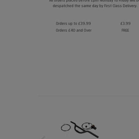
All orders placed before 2pm Monday to Friday will b
despatched the same day by First Class Delivery.
Orders up to £39.99
£3.99
Orders £40 and Over
FREE