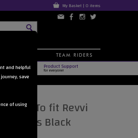
My Basket | 0 items
Product Support
nt and helpful
for everyone!
 journey, save
 kit - To fit Revvi
ence of using
nce bikes Black