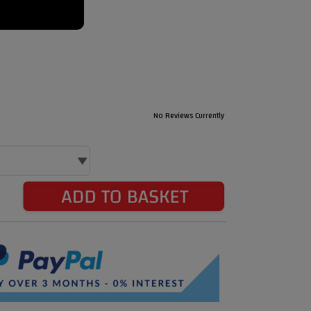
No Reviews Currently