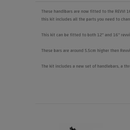
These handlbars are now fitted to the REVVI 1
this kit includes all the parts you need to cha
This kit can be fitted to both 12" and 16" revv
These bars are around 5.5cm higher then Revvi'
The kit includes a new set of handlebars, a thr