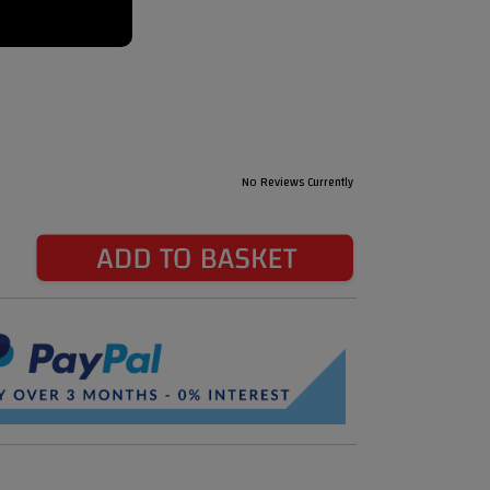
No Reviews Currently