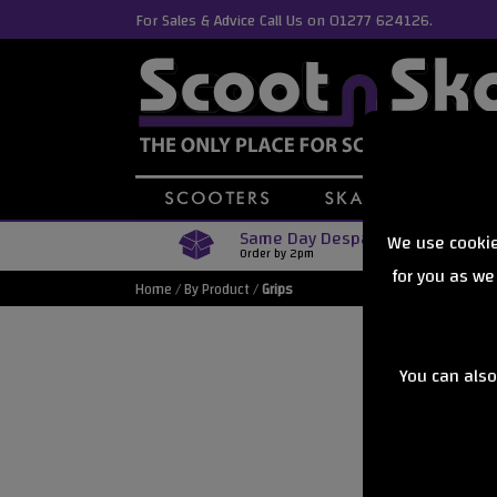
For Sales & Advice Call Us on 01277 624126.
Same Day Despatch
We use cookie
Order by 2pm
for you as we
Home
/
By Product
/
Grips
You can also