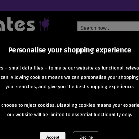
Personalise your shopping experience
Free Delivery
Next Day Delivery
s – small data files – to make our website as functional, releva
from £6.99
Orders Over £40
 can. Allowing cookies means we can personalise your shopping
your searches, and give you the best shopping experience.
Gusset Sleep
 choose to reject cookies. Disabling cookies means your experi
our website will be limited to essential functionality only.
Grips - Yello