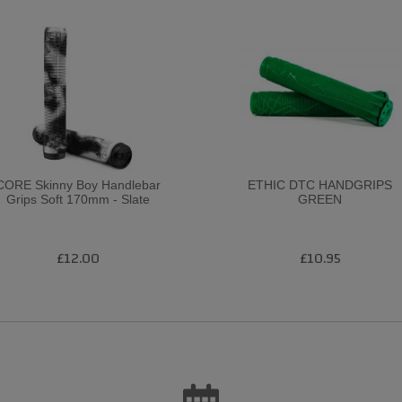
CORE Skinny Boy Handlebar
ETHIC DTC HANDGRIPS
Grips Soft 170mm - Slate
GREEN
£12.00
£10.95