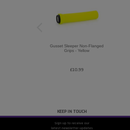
Gusset Sleeper Non-Flanged
Grips - Yellow
£10.99
KEEP IN TOUCH
Sign up to receive our
latest newsletter updates