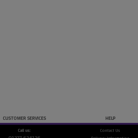
CUSTOMER SERVICES
HELP
Call us:
Contact Us