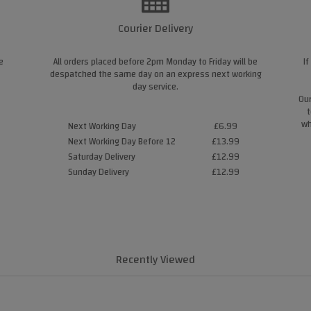
Courier Delivery
e
All orders placed before 2pm Monday to Friday will be
If
despatched the same day on an express next working
day service.
Our
t
wh
Next Working Day
£6.99
Next Working Day Before 12
£13.99
Saturday Delivery
£12.99
Sunday Delivery
£12.99
Recently Viewed