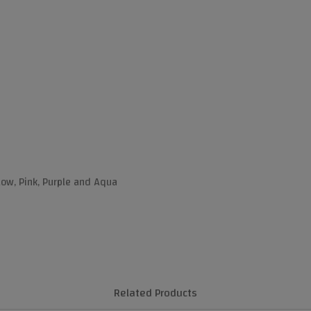
llow, Pink, Purple and Aqua
Related Products