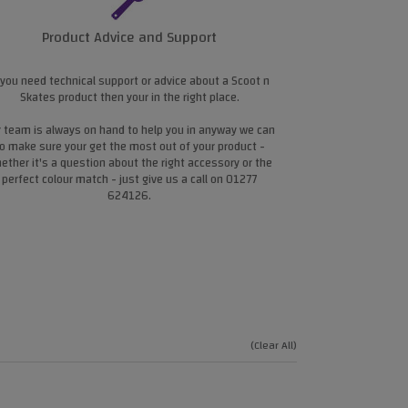
Product Advice and Support
 you need technical support or advice about a Scoot n
Skates product then your in the right place.
 team is always on hand to help you in anyway we can
o make sure your get the most out of your product -
ether it's a question about the right accessory or the
perfect colour match - just give us a call on 01277
624126.
(Clear All)