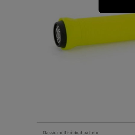
Classic multi-ribbed pattern