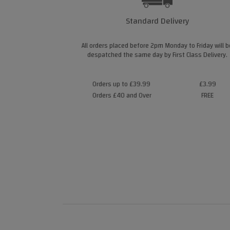
Standard Delivery
All orders placed before 2pm Monday to Friday will b
despatched the same day by First Class Delivery.
Orders up to £39.99
£3.99
Orders £40 and Over
FREE