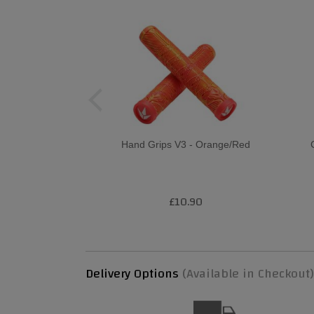
Hand Grips V3 - Orange/Red
£10.90
Delivery Options
(Available in Checkout)