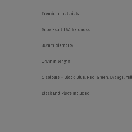
Premium materials
Super-soft 15A hardness
30mm diameter
147mm length
9 colours – Black, Blue, Red, Green, Orange, Ye
Black End Plugs Included