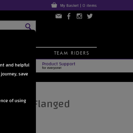
My Basket | 0 items
Product Support
nt and helpful
for everyone!
 journey, save
er Non-Flanged
ence of using
w Yellow