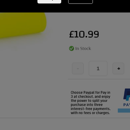
REF:
gussetgripsyellow
£
10.99
-
+
Choose Paypal for Pay in
3 at checkout, and enjoy
the power to split your
purchase into three
interest-free payments,
with no fees or charges.