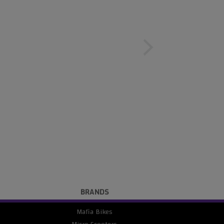
BRANDS
Mafia Bikes