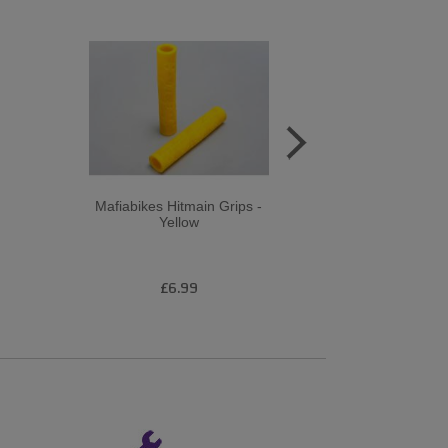
Mafiabikes Hitmain Grips -
Revo Gri
Yellow
£6.99
£1