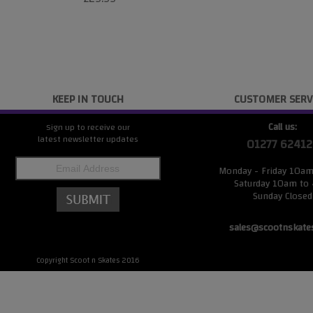
KEEP IN TOUCH
CUSTOMER SERV
Call us:
Sign up to receive our
latest newsletter updates
01277 62412
Monday - Friday 10a
Saturday 10am to
Sunday Closed
sales@scootnskate
Copyright Scoot n Skates 2016