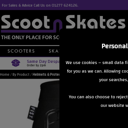
For Sales & Advice Call Us on 01277 624126.
Personal
Same Day Despatch
Free Delive
We use cookies – small data fi
Order by 2pm
Orders Over £40
for you as we can. Allowing c
Home
/
By Product
/
Helmets & Protection
your searches,
You can also choose to rejec
our website wi