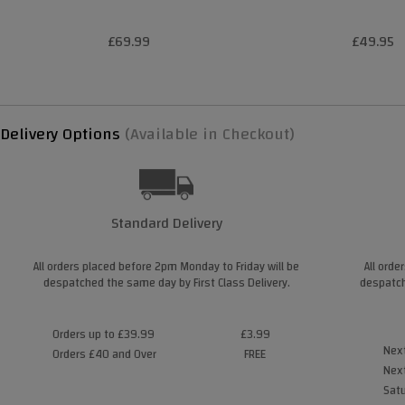
£69.99
£49.95
Delivery Options
(Available in Checkout)
Standard Delivery
All orders placed before 2pm Monday to Friday will be
All orde
despatched the same day by First Class Delivery.
despatch
Orders up to £39.99
£3.99
Next
Orders £40 and Over
FREE
Next
Satu