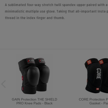
A sublimated four-way stretch twill spandex upper paired with a s
minimalistic multiple use glove. Taking that all-important Insta p
thread in the index finger and thumb.
GAIN Protection THE SHIELD
CORE Protection 
PRO Knee Pads - Black
Gasket - Pai