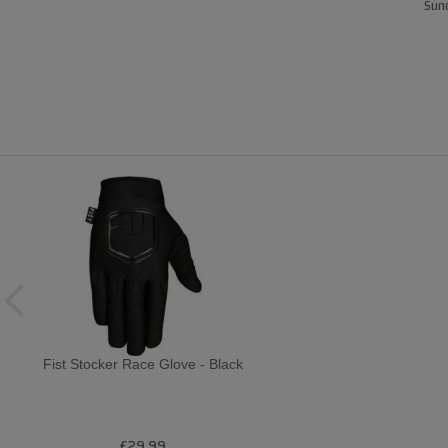
Sund
Fist Stocker Race Glove - Black
£29.99