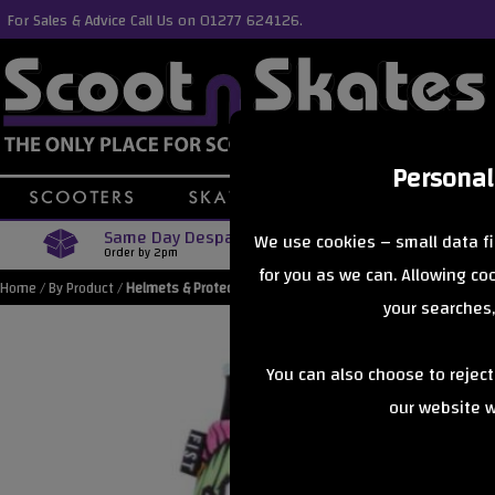
For Sales & Advice Call Us on 01277 624126.
Personal
Same Day Despatch
Free Delive
We use cookies – small data fi
Order by 2pm
Orders Over £40
for you as we can. Allowing c
Home
/
By Product
/
Helmets & Protection
your searches,
You can also choose to rejec
our website wi