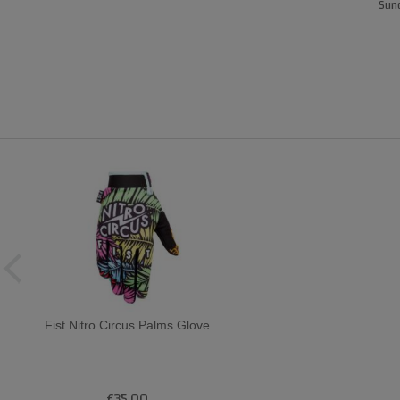
Sund
Fist Nitro Circus Palms Glove
£35.00