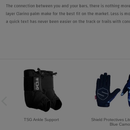
The connection between you and your bars, there is nothing more
layer Clarino palm make for the best fit on the market. Less is mo
a quick text has never been easier on the track or trails with co
TSG Ankle Support
Shield Protectives Li
Blue Camo