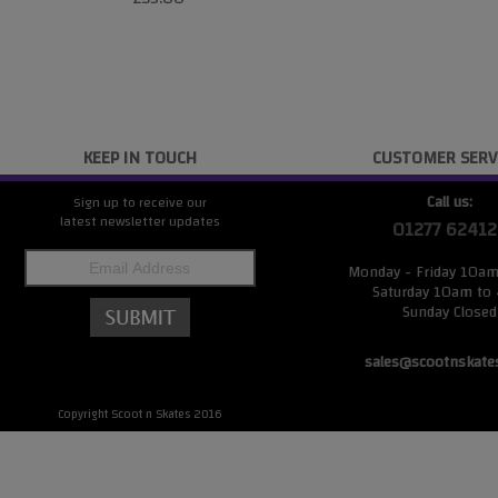
KEEP IN TOUCH
CUSTOMER SERV
Call us:
Sign up to receive our
latest newsletter updates
01277 62412
Monday - Friday 10a
Saturday 10am to
Sunday Closed
sales@scootnskate
Copyright Scoot n Skates 2016