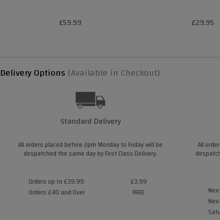
£59.99
£29.95
Delivery Options
(Available in Checkout)
Standard Delivery
All orders placed before 2pm Monday to Friday will be
All orde
despatched the same day by First Class Delivery.
despatch
Orders up to £39.99
£3.99
Next
Orders £40 and Over
FREE
Next
Satu