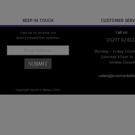
KEEP IN TOUCH
CUSTOMER SERV
Call us:
Sign up to receive our
latest newsletter updates
01277 62412
Monday - Friday 10a
Saturday 10am to
Sunday Closed
sales@scootnskate
Copyright Scoot n Skates 2016