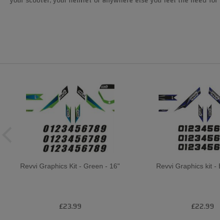
your scooter, your helmet or anywhere else you feel the need for 
Revvi Graphics Kit - Green - 16"
Revvi Graphics kit - 
£23.99
£22.99