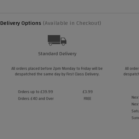
Delivery Options
(Available in Checkout)
Standard Delivery
All orders placed before 2pm Monday to Friday will be
All orde
despatched the same day by First Class Delivery.
despatch
Orders up to £39.99
£3.99
Next
Orders £40 and Over
FREE
Next
Satu
Sund