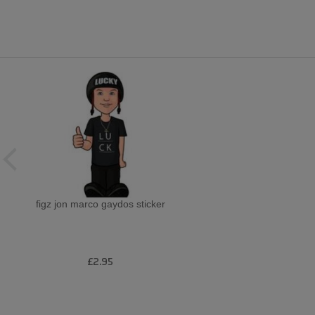
figz jon marco gaydos sticker
£2.95