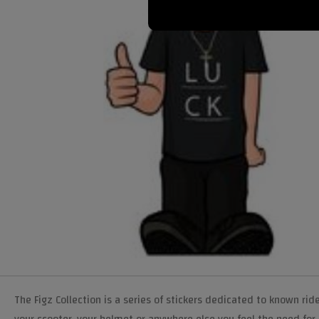
The Figz Collection is a series of stickers dedicated to known ride