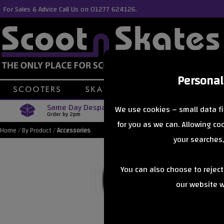
For Sales & Advice Call Us on 01277 624126.
Personal
Same Day Despatch
Free Delive
We use cookies – small data fi
Order by 2pm
Orders Over £40
for you as we can. Allowing c
Home
/
By Product
/
Accessories
your searches,
You can also choose to rejec
our website wi