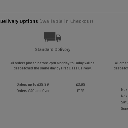
Delivery Options
(Available in Checkout)
Standard Delivery
All orders placed before 2pm Monday to Friday will be
All orde
despatched the same day by First Class Delivery.
despatch
Orders up to £39.99
£3.99
Next
Orders £40 and Over
FREE
Next
Satu
Sund