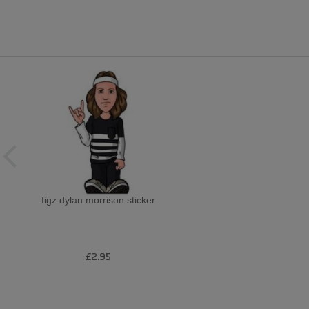
figz dylan morrison sticker
£2.95