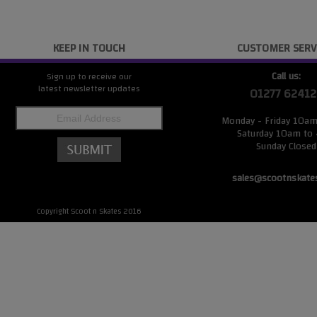
KEEP IN TOUCH
CUSTOMER SERV
Call us:
Sign up to receive our
latest newsletter updates
01277 62412
Monday - Friday 10a
Saturday 10am to
Sunday Closed
sales@scootnskate
Copyright Scoot n Skates 2016