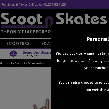
For Sales & Advice Call Us on 01277 624126.
Personal
Same Day Despatch
Free Delive
We use cookies – small data fi
Order by 2pm
Orders Over £40
for you as we can. Allowing c
Home
/
By Product
/
Accessories
your searches,
You can also choose to rejec
our website wi