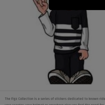
The Figz Collection is a series of stickers dedicated to known ride