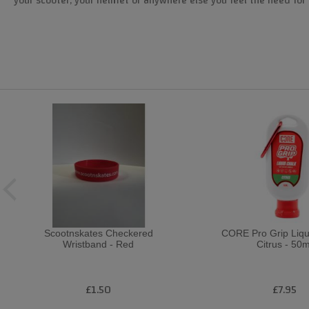
your scooter, your helmet or anywhere else you feel the need for 
Scootnskates Checkered
CORE Pro Grip Liqu
Wristband - Red
Citrus - 50m
£1.50
£7.95