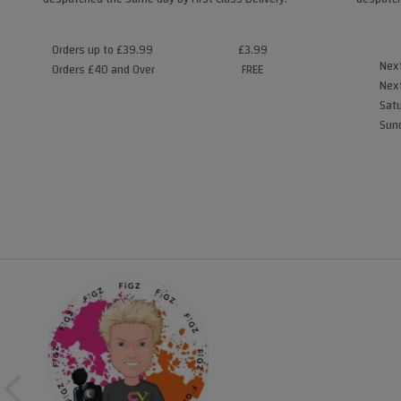
Orders up to £39.99
£3.99
Next
Orders £40 and Over
FREE
Next
Satu
Sund