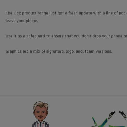
The Figz product range just got a fresh update with a line of pop
leave your phone.
Use it as a safeguard to ensure that you don't drop your phone or
Graphics are a mix of signature, logo, and, team versions.