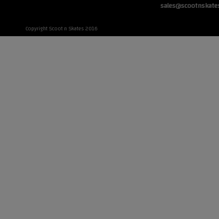
sales@scootnskate
Copyright Scoot n Skates 2016