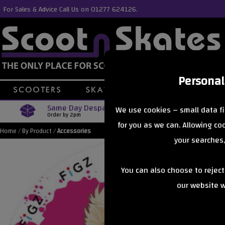
For Sales & Advice Call Us on 01277 624126.
Personal
Same Day Despatch
Free Delive
We use cookies – small data fi
Order by 2pm
Orders Over £40
for you as we can. Allowing c
Home
/
By Product
/
Accessories
your searches,
You can also choose to rejec
our website wi