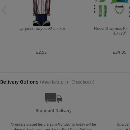
figz jesse bayes v2 sticker
Revvi Graphics Kit 
18"/20"
£2.95
£34.99
Delivery Options
(Available in Checkout)
Standard Delivery
All orders placed before 2pm Monday to Friday will be
All orde
despatched the same day by First Class Delivery.
despatch