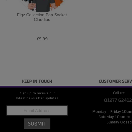
Figz Collection Pop Socket
Claudius
£9.99
KEEP IN TOUCH
CUSTOMER SERV
Call us:
Sign up to receive our
latest newsletter updates
01277 62412
Monday - Friday 10a
Saturday 10am to
Sunday Closed