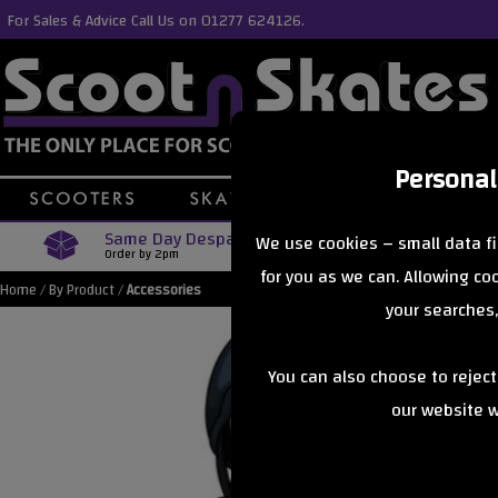
For Sales & Advice Call Us on 01277 624126.
Personal
Same Day Despatch
Free Delive
We use cookies – small data fi
Order by 2pm
Orders Over £40
for you as we can. Allowing c
Home
/
By Product
/
Accessories
your searches,
You can also choose to rejec
our website wi