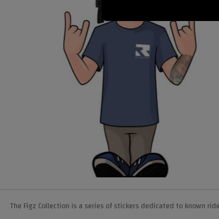
The Figz Collection is a series of stickers dedicated to known rid