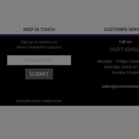
KEEP IN TOUCH
CUSTOMER SERV
Call us:
Sign up to receive our
latest newsletter updates
01277 62412
Monday - Friday 10a
Saturday 10am to
Sunday Closed
sales@scootnskate
Copyright Scoot n Skates 2016