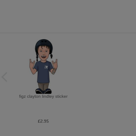
figz clayton lindley sticker
£2.95