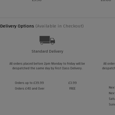
Delivery Options
(Available in Checkout)
Standard Delivery
All orders placed before 2pm Monday to Friday will be
All orde
despatched the same day by First Class Delivery.
despatch
Orders up to £39.99
£3.99
Next
Orders £40 and Over
FREE
Next
Satu
Sund