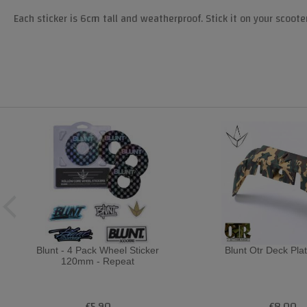
Each sticker is 6cm tall and weatherproof. Stick it on your scoote
Blunt - 4 Pack Wheel Sticker
Blunt Otr Deck Pla
120mm - Repeat
£5.90
£8.00