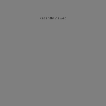
Recently Viewed