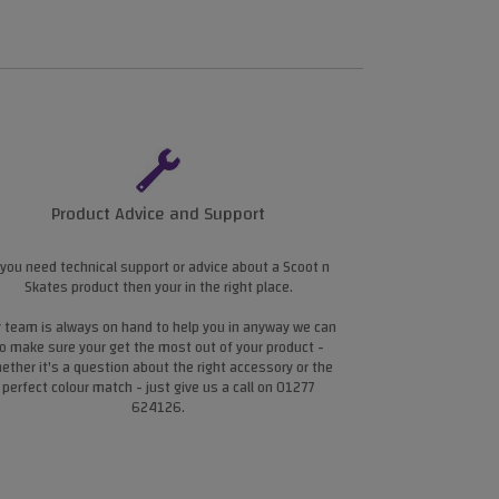
Product Advice and Support
 you need technical support or advice about a Scoot n
Skates product then your in the right place.
 team is always on hand to help you in anyway we can
o make sure your get the most out of your product -
ether it's a question about the right accessory or the
perfect colour match - just give us a call on 01277
624126.