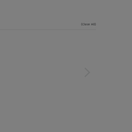
(Clear All)