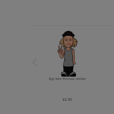
figz ben thomas sticker
£2.95