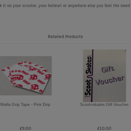
k it on your scooter, your helmet or anywhere else you feel the need 
Related Products
Mafia Grip Tape - Pink Drip
Scootnskates Gift Voucher
£9.00
£10.00