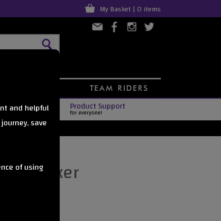
My Basket | 0 items
Product Support
nt and helpful
for everyone!
 journey, save
as sticker
ence of using