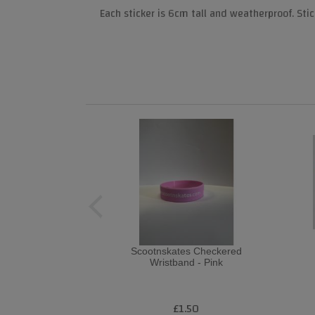
Each sticker is 6cm tall and weatherproof. Stic
Scootnskates Checkered
Wristband - Pink
£1.50