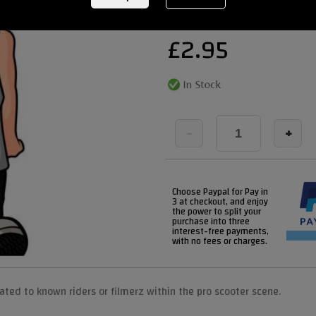
£
2.95
-
+
Choose Paypal for Pay in
3 at checkout, and enjoy
the power to split your
purchase into three
interest-free payments,
with no fees or charges.
icated to known riders or filmerz within the pro scooter scene.