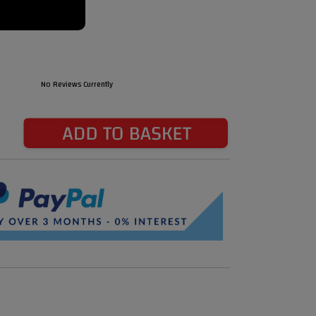
No Reviews Currently