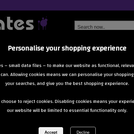
Personalise your shopping experience
Free Delivery
Next Day Delivery
s – small data files – to make our website as functional, releva
from £6.99
Orders Over £40
 can. Allowing cookies means we can personalise your shopping
your searches, and give you the best shopping experience.
figz ben thom
 choose to reject cookies. Disabling cookies means your experi
our website will be limited to essential functionality only.
REF:
figzbenthomas