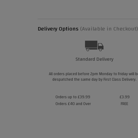
Delivery Options
(Available in Checkout)
Standard Delivery
All orders placed before 2pm Monday to Friday will b
despatched the same day by First Class Delivery.
Orders up to £39.99
£3.99
Orders £40 and Over
FREE