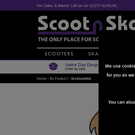
For Sales & Advice Call Us on 01277 624126.
Same Day Despatch
We use cookie
Order by 2pm
for you as we
Home
/
By Product
/
Accessories
You can also