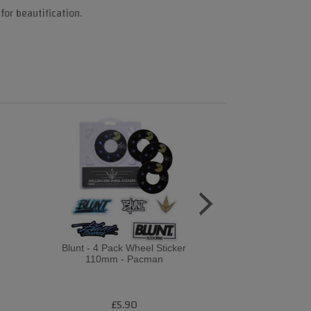
for beautification.
Blunt - 4 Pack Wheel Sticker
Revvi Gra
110mm - Pacman
PurpleWh
£5.90
£2