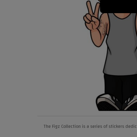
The Figz Collection is a series of stickers ded