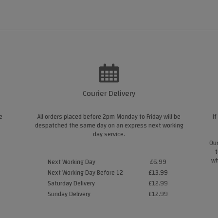
Courier Delivery
e
All orders placed before 2pm Monday to Friday will be
If
despatched the same day on an express next working
day service.
Our
t
wh
Next Working Day
£6.99
Next Working Day Before 12
£13.99
Saturday Delivery
£12.99
Sunday Delivery
£12.99