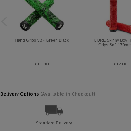
Hand Grips V3 - Green/Black
CORE Skinny Boy H
Grips Soft 170mm
£10.90
£12.00
Delivery Options
(Available in Checkout)
Standard Delivery