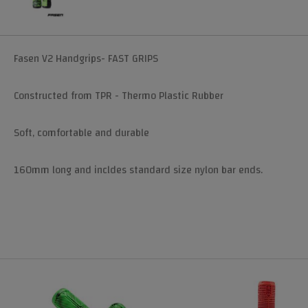
Fasen V2 Handgrips- FAST GRIPS
Constructed from TPR - Thermo Plastic Rubber
Soft, comfortable and durable
160mm long and incldes standard size nylon bar ends.