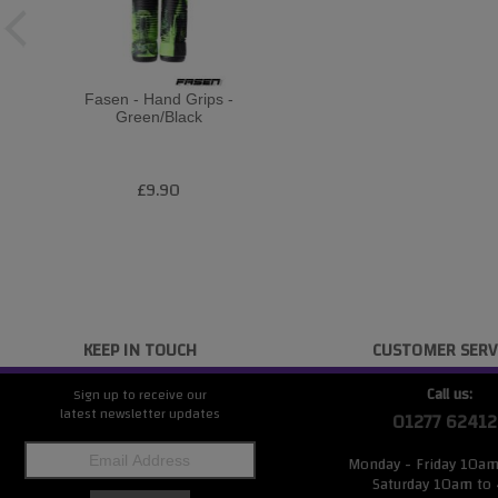
Fasen - Hand Grips -
Green/Black
£9.90
KEEP IN TOUCH
CUSTOMER SERV
Call us:
Sign up to receive our
latest newsletter updates
01277 62412
Monday - Friday 10a
Saturday 10am to