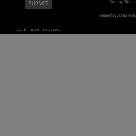
Sunday Closed
sales@scootnskate
Copyright Scoot n Skates 2016