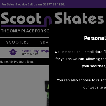
For Sales & Advice Call Us on 01277 624126.
Personal
Same Day Despatch
Free Delive
We use cookies – small data fi
Order by 2pm
Orders Over £40
for you as we can. Allowing c
Home
/
By Product
/
Grips
your searches,
You can also choose to rejec
our website wi