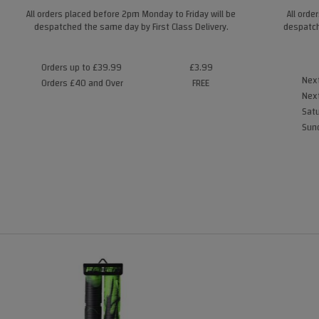
All orders placed before 2pm Monday to Friday will be
All orde
despatched the same day by First Class Delivery.
despatch
Orders up to £39.99
£3.99
Next
Orders £40 and Over
FREE
Next
Satu
Sund