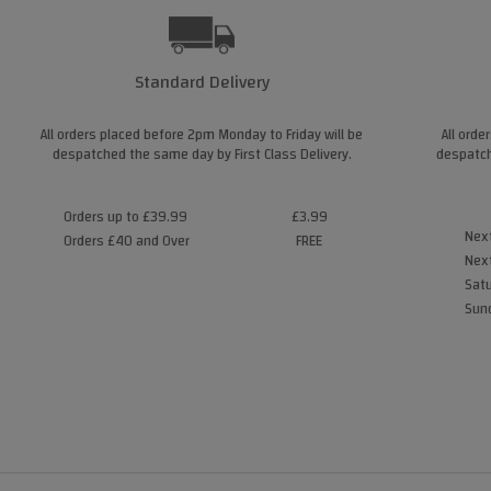
Standard Delivery
All orders placed before 2pm Monday to Friday will be
All orde
despatched the same day by First Class Delivery.
despatch
Orders up to £39.99
£3.99
Next
Orders £40 and Over
FREE
Next
Satu
Sund