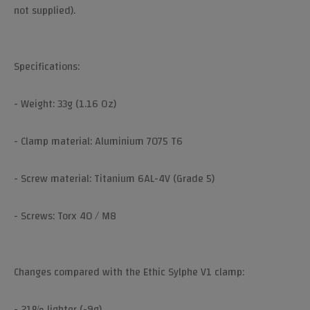
not supplied).
Specifications:
- Weight: 33g (1.16 Oz)
- Clamp material: Aluminium 7075 T6
- Screw material: Titanium 6AL-4V (Grade 5)
- Screws: Torx 40 / M8
Changes compared with the Ethic Sylphe V1 clamp:
- 21% lighter (-9g)