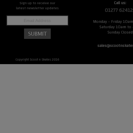
Call us:
Sign up to receive our
latest newsletter updates
01277 62412
Monday - Friday 10a
Saturday 10am to
Sunday Closed
sales@scootnskate
Copyright Scoot n Skates 2016