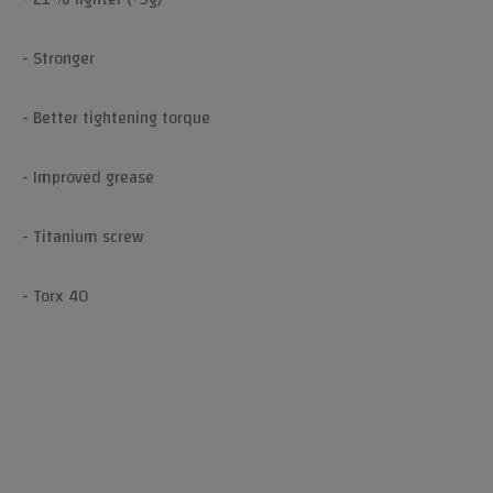
- Stronger
- Better tightening torque
- Improved grease
- Titanium screw
- Torx 40