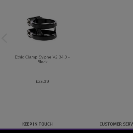
Ethic Clamp Sylphe V2 34.9 -
Black
£35.99
KEEP IN TOUCH
CUSTOMER SERV