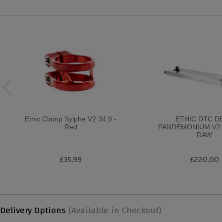
Ethic Clamp Sylphe V2 34,9 -
ETHIC DTC D
Red
PANDEMONIUM V2 
RAW
£35.99
£220.00
Delivery Options
(Available in Checkout)