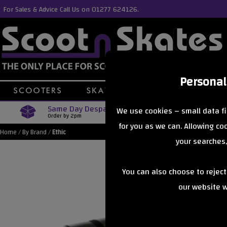
For Sales & Advice Call Us on 01277 624126.
Personal
Same Day Despatch
Free Delive
We use cookies – small data fi
Order by 2pm
Orders Over £40
for you as we can. Allowing c
Home
/
By Brand
/
Ethic
your searches,
You can also choose to rejec
our website wi