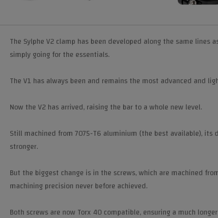
The Sylphe V2 clamp has been developed along the same lines as 
simply going for the essentials.
The V1 has always been and remains the most advanced and ligh
Now the V2 has arrived, raising the bar to a whole new level.
Still machined from 7075-T6 aluminium (the best available), its 
stronger.
But the biggest change is in the screws, which are machined from
machining precision never before achieved.
Both screws are now Torx 40 compatible, ensuring a much longer se