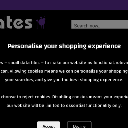
Personalise your shopping experience
Free Delivery
Next Day Delivery
s – small data files – to make our website as functional, releva
from £6.99
Orders Over £40
 can. Allowing cookies means we can personalise your shopping
your searches, and give you the best shopping experience.
Duck Tape
 choose to reject cookies. Disabling cookies means your experi
isn’t just for repairs—it’s a colourful, creative tool for customising 
patterns.
our website will be limited to essential functionality only.
of 0 items
1 of 0