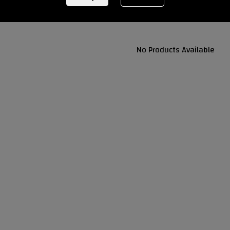
No Products Available