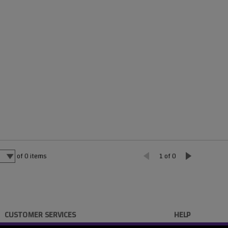
of
0
items
1 of 0
CUSTOMER SERVICES
HELP