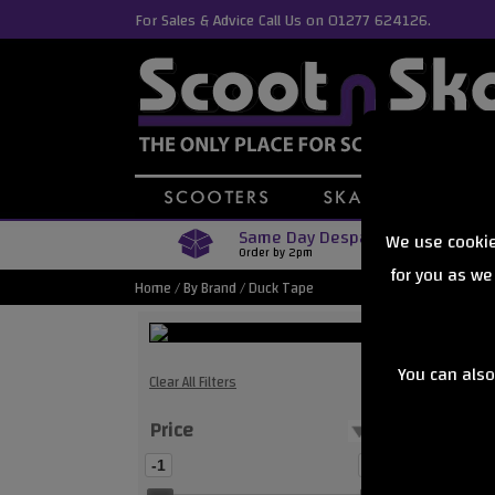
For Sales & Advice Call Us on 01277 624126.
Same Day Despatch
We use cookie
Order by 2pm
for you as we
Home
/
By Brand
/
Duck Tape
You can also
Duck Tape 
Clear All Filters
Price
Showing
-1
0