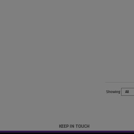
Showing
KEEP IN TOUCH