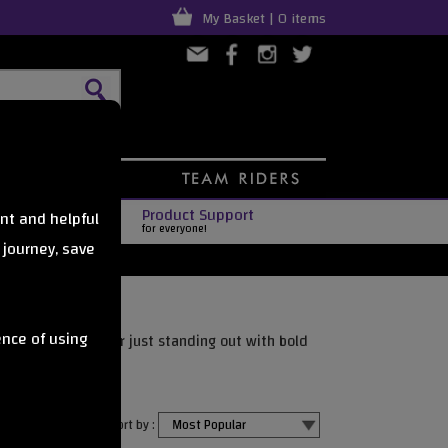
My Basket | 0 items
Product Support
nt and helpful
for everyone!
 journey, save
ence of using
gear, adding grip, or just standing out with bold
Sort by :