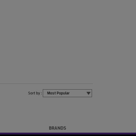
Sort by :
BRANDS