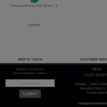
Drawing Boards 101 Series - 4
£49.99
KEEP IN TOUCH
CUSTOMER SERV
Call us:
Sign up to receive our
latest newsletter updates
01277 62412
Monday - Friday 10a
Saturday 10am to
Sunday Closed
sales@scootnskate