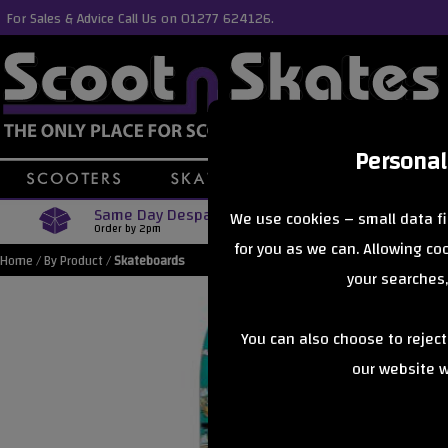
For Sales & Advice Call Us on 01277 624126.
Personal
Same Day Despatch
Free Delive
We use cookies – small data fi
Order by 2pm
Orders Over £40
for you as we can. Allowing c
Home
/
By Product
/
Skateboards
your searches,
You can also choose to rejec
our website wi