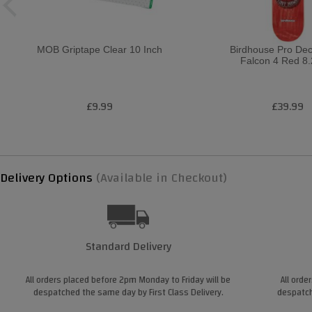
MOB Griptape Clear 10 Inch
Birdhouse Pro De
Falcon 4 Red 8.
£9.99
£39.99
Delivery Options
(Available in Checkout)
Standard Delivery
All orders placed before 2pm Monday to Friday will be
All orde
despatched the same day by First Class Delivery.
despatch