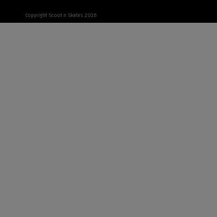
Copyright Scoot n Skates 2016