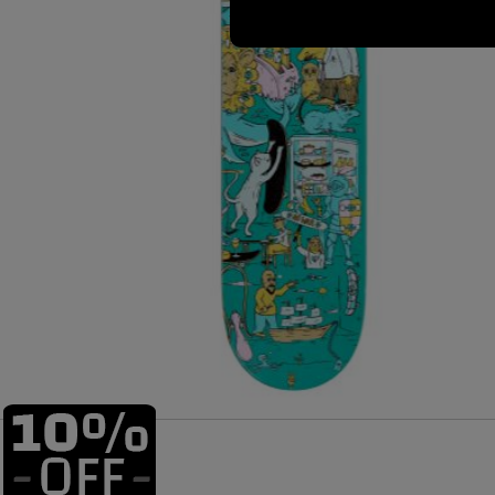
Size: 8.25" Width