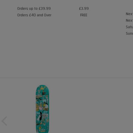
Orders up to £39.99
£3.99
Next
Orders £40 and Over
FREE
Next
Satu
Sund