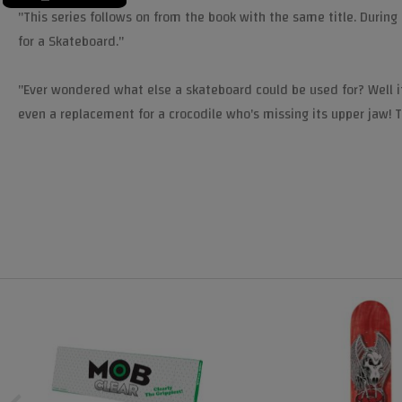
"This series follows on from the book with the same title. During
for a Skateboard."
"Ever wondered what else a skateboard could be used for? Well it
even a replacement for a crocodile who's missing its upper jaw! 