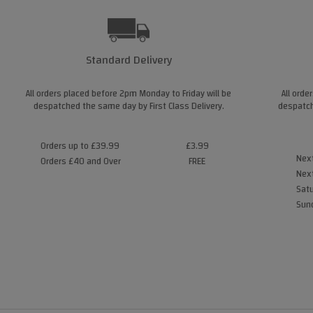
Standard Delivery
All orders placed before 2pm Monday to Friday will be
All orde
despatched the same day by First Class Delivery.
despatch
Orders up to £39.99
£3.99
Next
Orders £40 and Over
FREE
Next
Satu
Sund