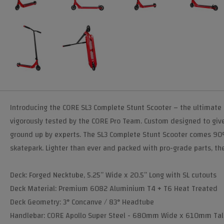
Introducing the CORE SL3 Complete Stunt Scooter – the ultimate 
vigorously tested by the CORE Pro Team. Custom designed to give
ground up by experts. The SL3 Complete Stunt Scooter comes 90% p
skatepark. Lighter than ever and packed with pro-grade parts, the 
Deck: Forged Necktube, 5.25” Wide x 20.5” Long with SL cutouts
Deck Material: Premium 6082 Aluminium T4 + T6 Heat Treated
Deck Geometry: 3° Concanve / 83° Headtube
Handlebar: CORE Apollo Super Steel - 680mm Wide x 610mm Tal