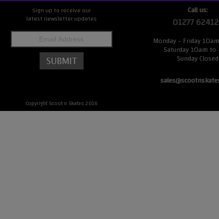
Call us:
Sign up to receive our
latest newsletter updates
01277 62412
Monday - Friday 10a
Saturday 10am to
Sunday Closed
sales@scootnskate
Copyright Scoot n Skates 2016