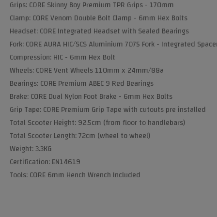
Grips: CORE Skinny Boy Premium TPR Grips - 170mm
Clamp: CORE Venom Double Bolt Clamp - 6mm Hex Bolts
Headset: CORE Integrated Headset with Sealed Bearings
Fork: CORE AURA HIC/SCS Aluminium 7075 Fork - Integrated Space
Compression: HIC - 6mm Hex Bolt
Wheels: CORE Vent Wheels 110mm x 24mm/88a
Bearings: CORE Premium ABEC 9 Red Bearings
Brake: CORE Dual Nylon Foot Brake - 6mm Hex Bolts
Grip Tape: CORE Premium Grip Tape with cutouts pre installed
Total Scooter Height: 92.5cm (from floor to handlebars)
Total Scooter Length: 72cm (wheel to wheel)
Weight: 3.3KG
Certification: EN14619
Tools: CORE 6mm Hench Wrench Included