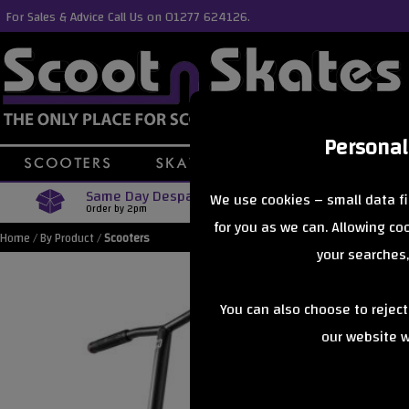
For Sales & Advice Call Us on 01277 624126.
Personal
Same Day Despatch
Free Delive
We use cookies – small data fi
Order by 2pm
Orders Over £40
for you as we can. Allowing c
Home
/
By Product
/
Scooters
your searches,
You can also choose to rejec
our website wi