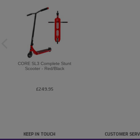
CORE SL3 Complete Stunt
Scooter - Red/Black
£249.95
KEEP IN TOUCH
CUSTOMER SERV