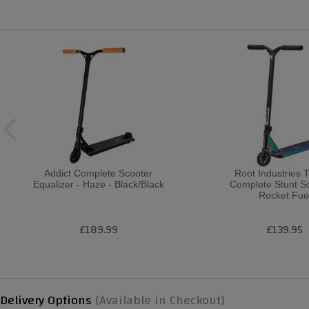
Addict Complete Scooter
Root Industries 
Equalizer - Haze - Black/Black
Complete Stunt Sc
Rocket Fue
£189.99
£139.95
Delivery Options
(Available in Checkout)