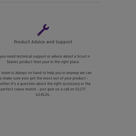
Product Advice and Support
 you need technical support or advice about a Scoot n
Skates product then your in the right place.
 team is always on hand to help you in anyway we can
o make sure your get the most out of your product -
ether it's a question about the right accessory or the
perfect colour match - just give us a call on 01277
624126.