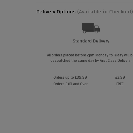
Delivery Options
(Available in Checkout)
Standard Delivery
All orders placed before 2pm Monday to Friday will b
despatched the same day by First Class Delivery.
Orders up to £39.99
£3.99
Orders £40 and Over
FREE