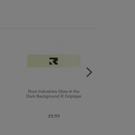
Root Industries Glow in the
Chubby 
Dark Background R Griptape
£9.99
£1