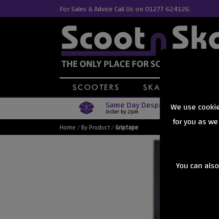
For Sales & Advice Call Us on 01277 624126.
Same Day Despatch
We use cookie
Order by 2pm
for you as we
Home
/
By Product
/
Griptape
You can also