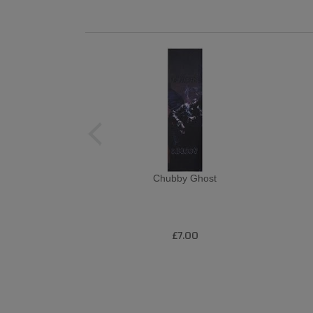
Chubby Ghost
£7.00