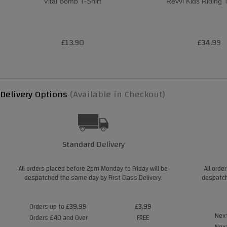
Vital Bomb T-Shirt
Revvi Kids Riding 
£13.90
£34.99
Delivery Options
(Available in Checkout)
Standard Delivery
All orders placed before 2pm Monday to Friday will be
All orde
despatched the same day by First Class Delivery.
despatch
Orders up to £39.99
£3.99
Next
Orders £40 and Over
FREE