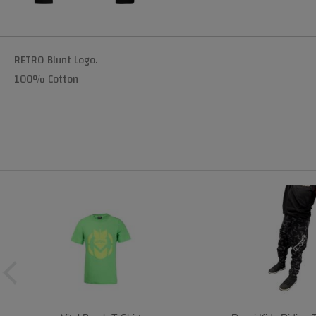
RETRO Blunt Logo.
100% Cotton