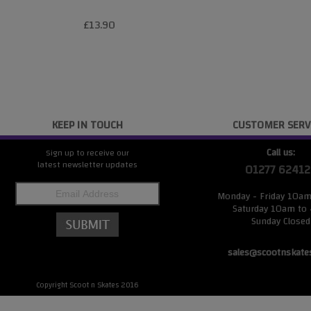
£13.90
KEEP IN TOUCH
CUSTOMER SERV
Call us:
Sign up to receive our
latest newsletter updates
01277 62412
Monday - Friday 10a
Saturday 10am to
Sunday Closed
sales@scootnskate
Copyright Scoot n Skates 2016