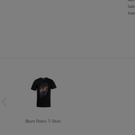
Next
Satu
Sund
Blunt Retro T-Shirt