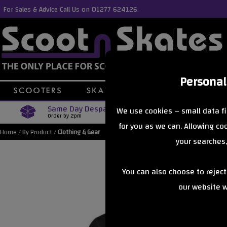
For Sales & Advice Call Us on 01277 624126.
Personal
Same Day Despatch
Free Delive
We use cookies – small data fi
Order by 2pm
Orders Over £40
for you as we can. Allowing c
Home
/
By Product
/
Clothing & Gear
your searches,
You can also choose to rejec
our website wi