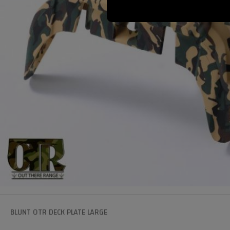
BLUNT OTR DECK PLATE LARGE