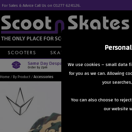
For Sales & Advice Call Us on 01277 624126.
Personal
Same Day Despatch
Free Delive
We use cookies – small data fi
Order by 2pm
Orders Over £40
for you as we can. Allowing c
Home
/
By Product
/
Accessories
your searches,
You can also choose to rejec
our website wi