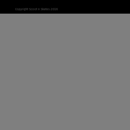
Copyright Scoot n Skates 2016