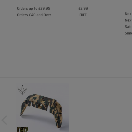
Orders up to £39.99
£3.99
Next
Orders £40 and Over
FREE
Next
Satu
Sund