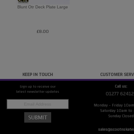
Blunt Otr Deck Plate Large
£8.00
KEEP IN TOUCH
CUSTOMER SERV
Call us:
Sign up to receive our
latest newsletter updates
01277 62412
Monday - Friday 10a
Saturday 10am to
Sunday Closed
sales@scootnskate