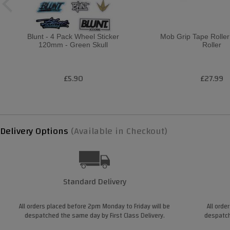
Blunt - 4 Pack Wheel Sticker
Mob Grip Tape Roller
120mm - Green Skull
Roller
£5.90
£27.99
Delivery Options
(Available in Checkout)
Standard Delivery
All orders placed before 2pm Monday to Friday will be
All orde
despatched the same day by First Class Delivery.
despatch