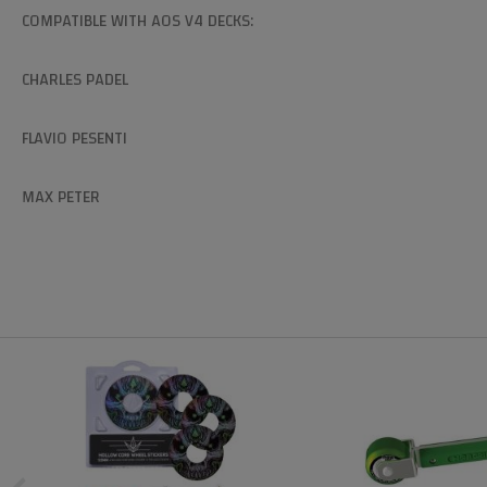
COMPATIBLE WITH AOS V4 DECKS:
CHARLES PADEL
FLAVIO PESENTI
MAX PETER