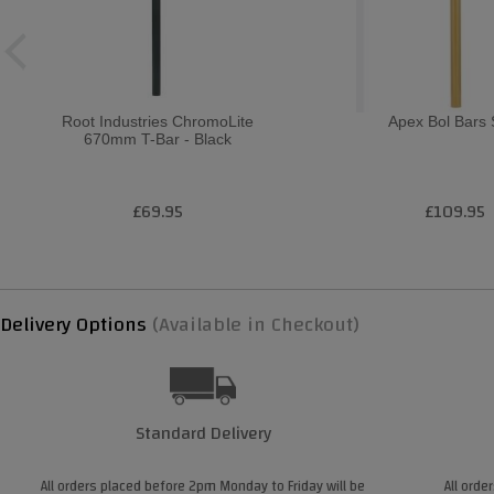
Root Industries ChromoLite
Apex Bol Bars
670mm T-Bar - Black
£69.95
£109.95
Delivery Options
(Available in Checkout)
Standard Delivery
All orders placed before 2pm Monday to Friday will be
All orde