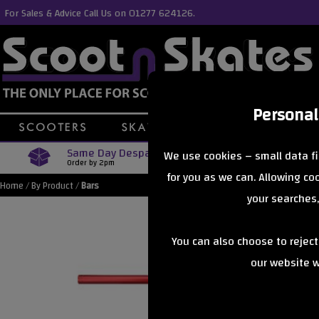
For Sales & Advice Call Us on 01277 624126.
Personal
Same Day Despatch
Free Delive
We use cookies – small data fi
Order by 2pm
Orders Over £40
for you as we can. Allowing c
Home
/
By Product
/
Bars
your searches,
You can also choose to rejec
our website wi