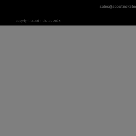
sales@scootnskate
Copyright Scoot n Skates 2016