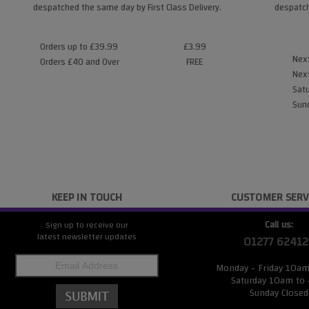
despatched the same day by First Class Delivery.
despatch
Orders up to £39.99
£3.99
Next
Orders £40 and Over
FREE
Next
Satu
Sund
KEEP IN TOUCH
CUSTOMER SERV
Call us:
Sign up to receive our
latest newsletter updates
01277 62412
Monday - Friday 10a
Saturday 10am to
Sunday Closed