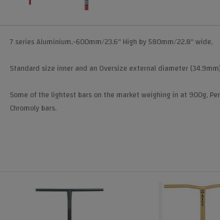
7 series Aluminium,-600mm/23.6" High by 580mm/22.8" wide,
Standard size inner and an Oversize external diameter (34.9mm) 
Some of the lightest bars on the market weighing in at 900g, Pe
Chromoly bars.