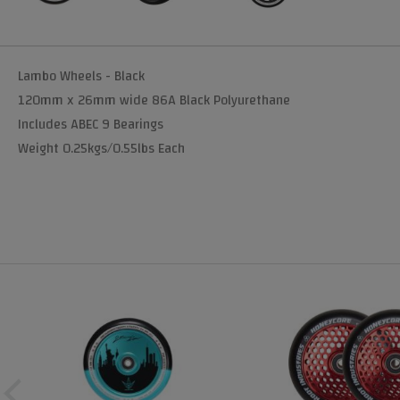
Lambo Wheels - Black
120mm x 26mm wide 86A Black Polyurethane
Includes ABEC 9 Bearings
Weight 0.25kgs/0.55lbs Each