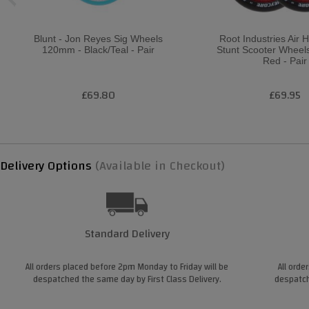
Blunt - Jon Reyes Sig Wheels
Root Industries Air
120mm - Black/Teal - Pair
Stunt Scooter Wheel
Red - Pair
£69.80
£69.95
Delivery Options
(Available in Checkout)
Standard Delivery
All orders placed before 2pm Monday to Friday will be
All orde
despatched the same day by First Class Delivery.
despatch