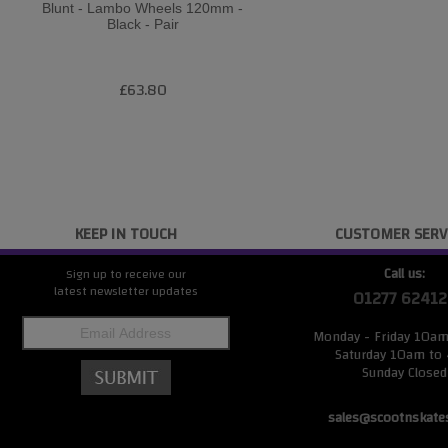
Blunt - Lambo Wheels 120mm -
Black - Pair
£63.80
KEEP IN TOUCH
CUSTOMER SERV
Call us:
Sign up to receive our
latest newsletter updates
01277 62412
Monday - Friday 10a
Saturday 10am to
Sunday Closed
sales@scootnskate