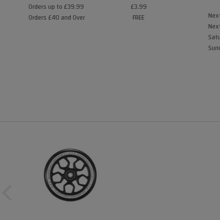
Orders up to £39.99
£3.99
Next
Orders £40 and Over
FREE
Next
Satu
Sund