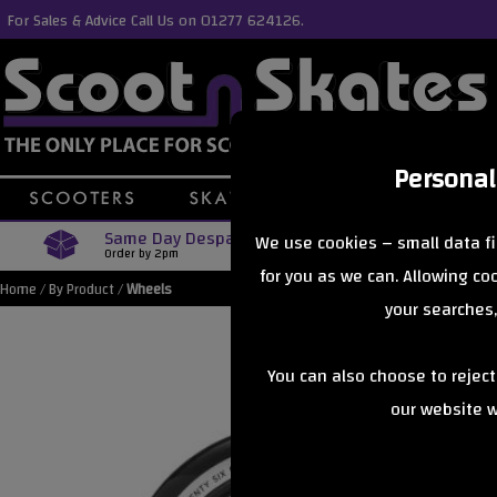
For Sales & Advice Call Us on 01277 624126.
Personal
Same Day Despatch
Free Delive
We use cookies – small data fi
Order by 2pm
Orders Over £40
for you as we can. Allowing c
Home
/
By Product
/
Wheels
your searches,
You can also choose to rejec
our website wi