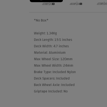
*No Box*
Weight: 1.34Kg
Deck Length: 19.5 inches
Deck Width: 4.7 inches
Material: Aluminium
Max Wheel Size: 120mm
Max Wheel Width: 24mm
Brake Type: Included Nylon
Deck Spacers: Included
Back Wheel Axle: Included
Griptape Included: No