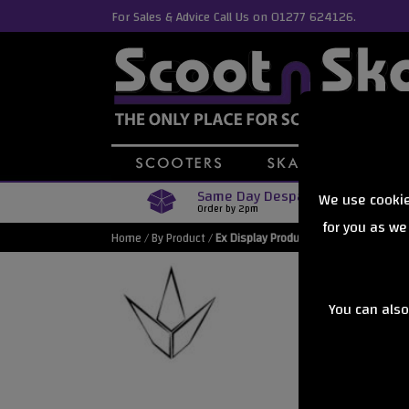
For Sales & Advice Call Us on 01277 624126.
Same Day Despatch
We use cookie
Order by 2pm
for you as we
Home
/
By Product
/
Ex Display Products
You can also