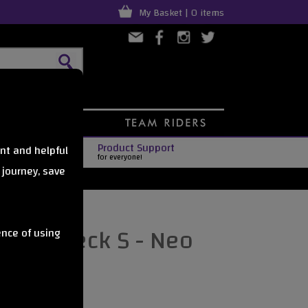
My Basket | 0 items
Product Support
nt and helpful
for everyone!
 journey, save
4 LTD Deck S - Neo
ence of using