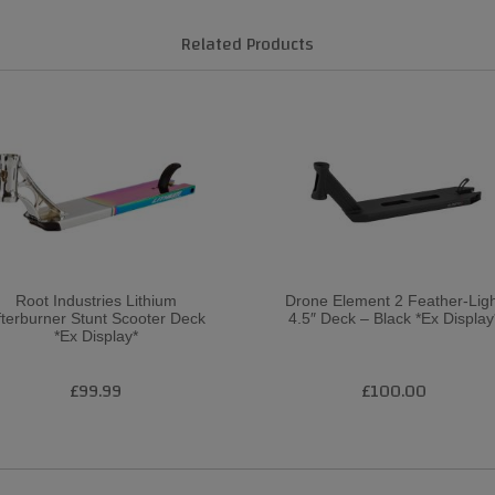
Related Products
Root Industries Lithium
Drone Element 2 Feather-Lig
fterburner Stunt Scooter Deck
4.5″ Deck – Black *Ex Display
*Ex Display*
£99.99
£100.00