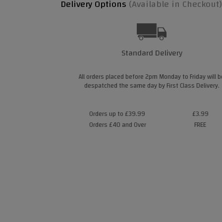
Delivery Options
(Available in Checkout)
Standard Delivery
All orders placed before 2pm Monday to Friday will b
despatched the same day by First Class Delivery.
Orders up to £39.99
£3.99
Orders £40 and Over
FREE