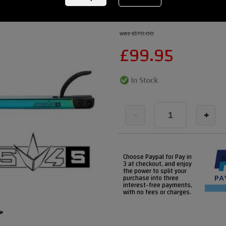
REF:
blunt-deck-aos-v4-xlNEO
was £170.00
£
99.95
-
+
Choose Paypal for Pay in
3 at checkout, and enjoy
the power to split your
purchase into three
interest-free payments,
with no fees or charges.