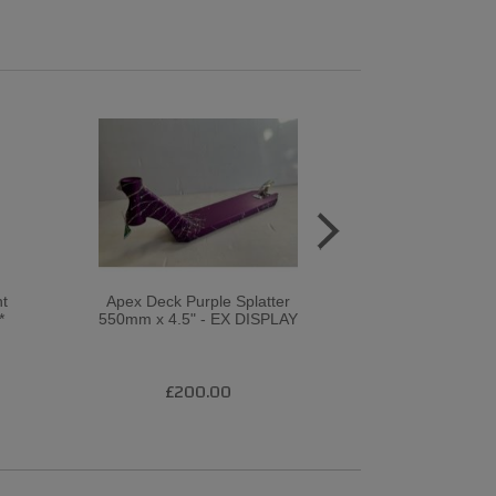
ht
Apex Deck Purple Splatter
SNS CUSTO
*
550mm x 4.5" - EX DISPLAY
FASEN / LOG
BARS* / ROO
£200.00
£32