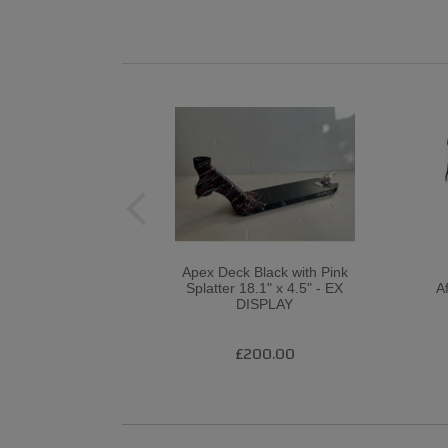
Apex Deck Black with Pink
Splatter 18.1" x 4.5" - EX
A
DISPLAY
£200.00