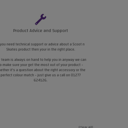
Product Advice and Support
 you need technical support or advice about a Scoot n
Skates product then your in the right place.
 team is always on hand to help you in anyway we can
o make sure your get the most out of your product -
ether it's a question about the right accessory or the
perfect colour match - just give us a call on 01277
624126.
(Clear All)