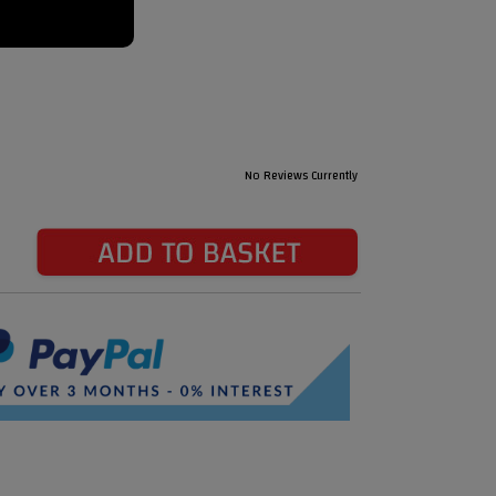
No Reviews Currently