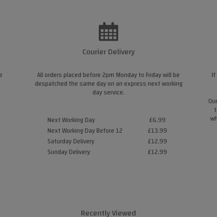
Courier Delivery
e
All orders placed before 2pm Monday to Friday will be
If
despatched the same day on an express next working
day service.
Our
t
wh
Next Working Day
£6.99
Next Working Day Before 12
£13.99
Saturday Delivery
£12.99
Sunday Delivery
£12.99
Recently Viewed