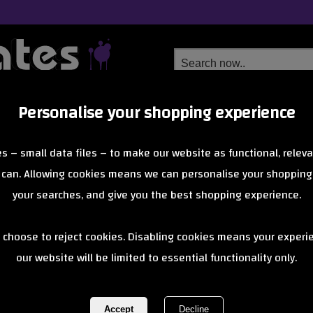
Personalise your shopping experience
Free Delivery
Next Day Delivery
s – small data files – to make our website as functional, releva
from £6.99
Orders Over £40
 can. Allowing cookies means we can personalise your shopping
your searches, and give you the best shopping experience.
Blunt - AOS V
 choose to reject cookies. Disabling cookies means your experi
our website will be limited to essential functionality only.
*Ex Display*