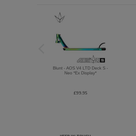
Blunt - AOS V4 LTD Deck S -
Neo *Ex Display*
£99.95