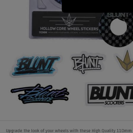
Upgrade the look of your wheels with these High Quality 110mm 