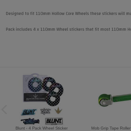
Designed to fit 110mm Hollow Core Wheels these stickers will m
Pack includes 4 x 110mm Wheel stickers that fit most 110mm Hol
Blunt - 4 Pack Wheel Sticker
Mob Grip Tape Roller