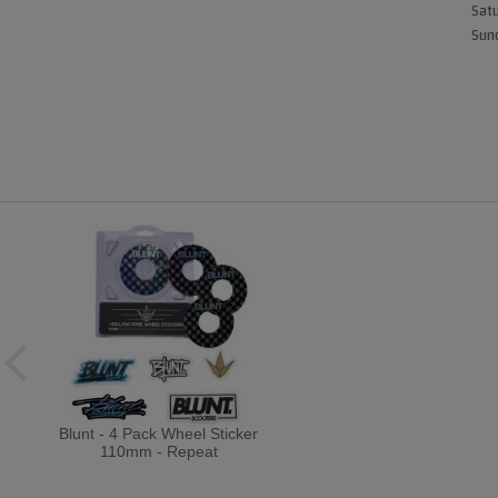
Satu
Sund
Blunt - 4 Pack Wheel Sticker
110mm - Repeat