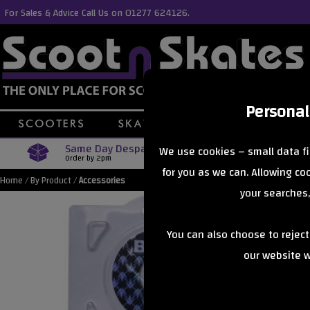
For Sales & Advice Call Us on 01277 624126.
Personal
Same Day Despatch
Free Delive
We use cookies – small data fi
Order by 2pm
Orders Over £40
for you as we can. Allowing c
Home
/
By Product
/
Accessories
your searches,
You can also choose to rejec
our website wi