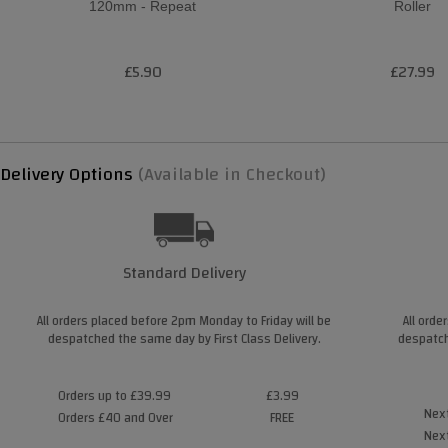
120mm - Repeat
Roller
£5.90
£27.99
Delivery Options
(Available in Checkout)
Standard Delivery
All orders placed before 2pm Monday to Friday will be
All orde
despatched the same day by First Class Delivery.
despatch
Orders up to £39.99
£3.99
Next
Orders £40 and Over
FREE
Next