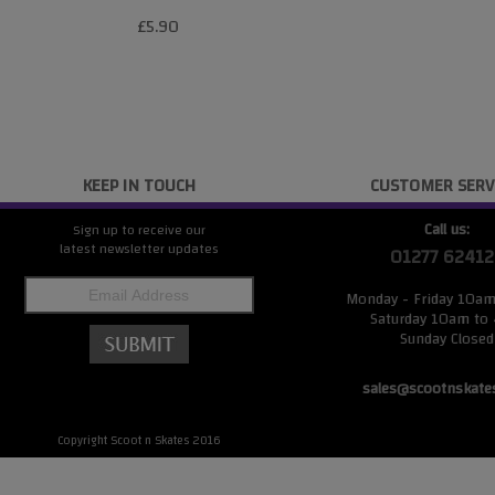
£5.90
KEEP IN TOUCH
CUSTOMER SERV
Call us:
Sign up to receive our
latest newsletter updates
01277 62412
Monday - Friday 10a
Saturday 10am to
Sunday Closed
sales@scootnskate
Copyright Scoot n Skates 2016