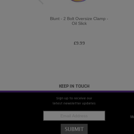
Blunt - 2 Bolt Oversize Clamp -
Oil Slick
£9.99
KEEP IN TOUCH
Sign up to receive our
latest newsletter updates
M