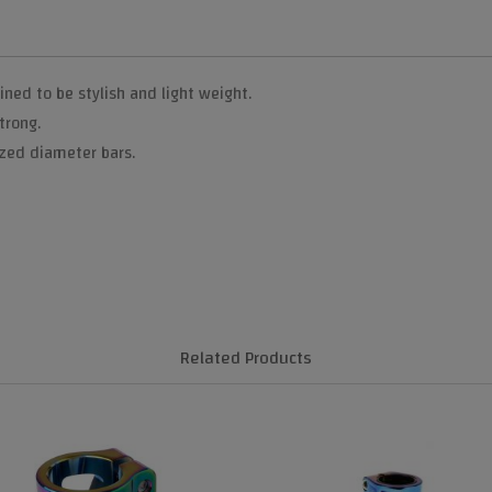
ed to be stylish and light weight.
trong.
ized diameter bars.
Related Products