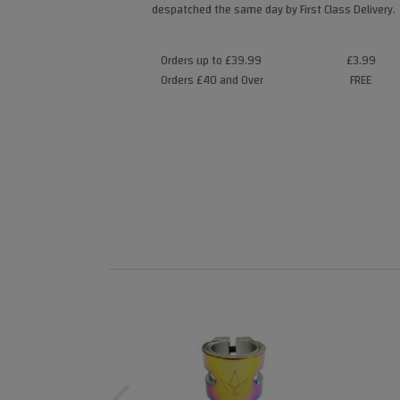
despatched the same day by First Class Delivery.
Orders up to £39.99
£3.99
Orders £40 and Over
FREE