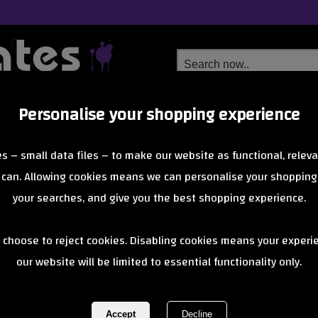
Personalise your shopping experience
Free Delivery
Next Day Delivery
s – small data files – to make our website as functional, releva
from £6.99
Orders Over £40
 can. Allowing cookies means we can personalise your shopping
your searches, and give you the best shopping experience.
Blunt - 2 Bol
 choose to reject cookies. Disabling cookies means your experi
our website will be limited to essential functionality only.
Slick Neo