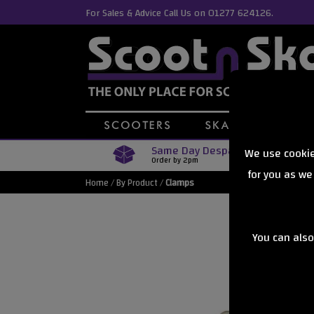
For Sales & Advice Call Us on 01277 624126.
Same Day Despatch
We use cookie
Order by 2pm
for you as we
Home
/
By Product
/
Clamps
You can also