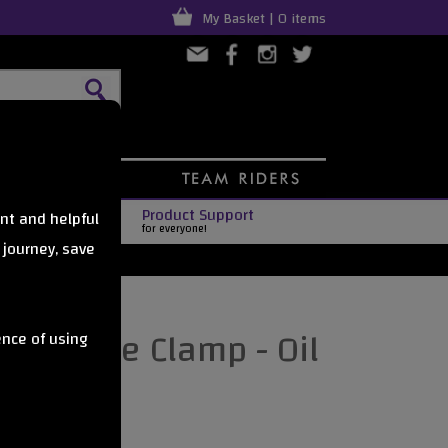
My Basket | 0 items
Product Support
nt and helpful
for everyone!
 journey, save
t Oversize Clamp - Oil
ence of using