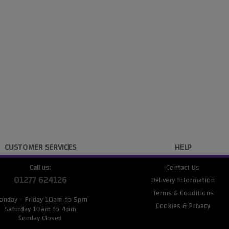
CUSTOMER SERVICES
HELP
Call us:
Contact Us
01277 624126
Delivery Information
Terms & Conditions
onday - Friday 10am to 5pm
Cookies & Privacy
Saturday 10am to 4pm
Sunday Closed