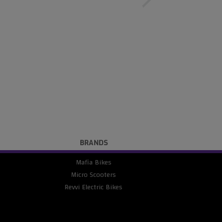
BRANDS
Mafia Bikes
Micro Scooters
Revvi Electric Bikes