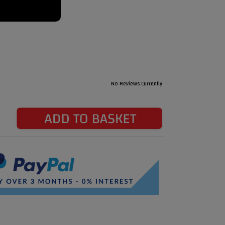
No Reviews Currently