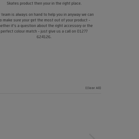
Skates product then your in the right place.
 team is always on hand to help you in anyway we can
o make sure your get the most out of your product -
ether it's a question about the right accessory or the
perfect colour match - just give us a call on 01277
624126.
(Clear All)