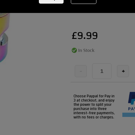
REF:
BLUNTNEO2BOLT
£
9.99
-
+
Choose Paypal for Pay in
3 at checkout, and enjoy
the power to split your
purchase into three
interest-free payments,
with no fees or charges.