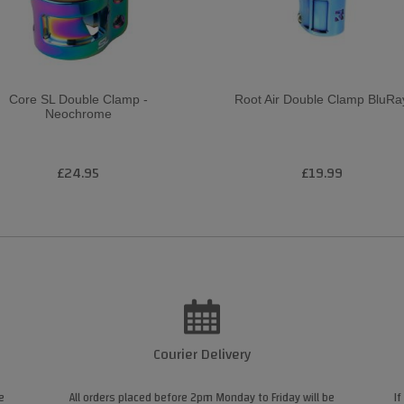
Core SL Double Clamp -
Root Air Double Clamp BluRa
Neochrome
£24.95
£19.99
Courier Delivery
e
All orders placed before 2pm Monday to Friday will be
If