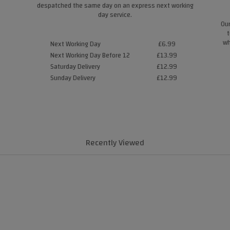
despatched the same day on an express next working
day service.
Our
t
wh
Next Working Day
£6.99
Next Working Day Before 12
£13.99
Saturday Delivery
£12.99
Sunday Delivery
£12.99
Recently Viewed