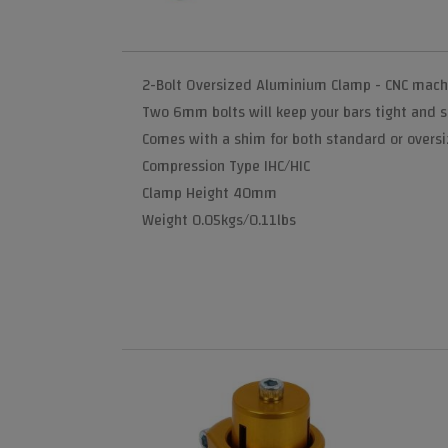
2-Bolt Oversized Aluminium Clamp - CNC machin
Two 6mm bolts will keep your bars tight and s
Comes with a shim for both standard or overs
Compression Type IHC/HIC
Clamp Height 40mm
Weight 0.05kgs/0.11lbs