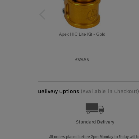
Apex HIC Lite Kit - Gold
£59.95
Delivery Options
(Available in Checkout)
Standard Delivery
All orders placed before 2pm Monday to Friday will b