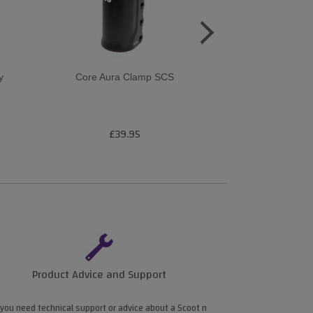
y
Core Aura Clamp SCS
Blunt Omen 4 B
Neoc
£39.95
£2
Product Advice and Support
 you need technical support or advice about a Scoot n