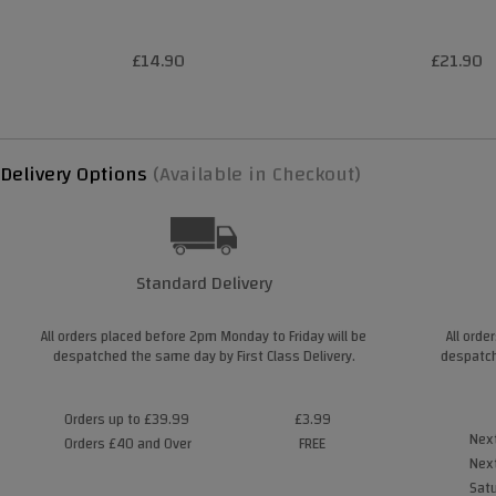
£14.90
£21.90
Delivery Options
(Available in Checkout)
Standard Delivery
All orders placed before 2pm Monday to Friday will be
All orde
despatched the same day by First Class Delivery.
despatch
Orders up to £39.99
£3.99
Next
Orders £40 and Over
FREE
Next
Satu