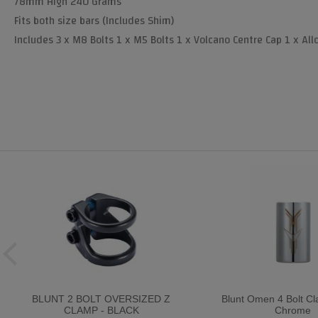
78mm High 240 Grams
Fits both size bars (Includes Shim)
Includes 3 x M8 Bolts 1 x M5 Bolts 1 x Volcano Centre Cap 1 x All
BLUNT 2 BOLT OVERSIZED Z
Blunt Omen 4 Bolt C
CLAMP - BLACK
Chrome