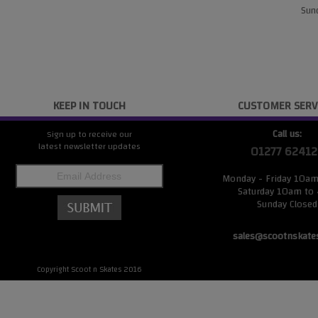
Sund
KEEP IN TOUCH
CUSTOMER SERV
Call us:
Sign up to receive our
latest newsletter updates
01277 62412
Monday - Friday 10a
Saturday 10am to
Sunday Closed
sales@scootnskate
Copyright Scoot n Skates 2016