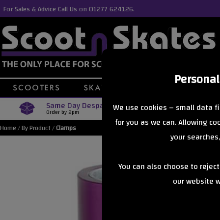
For Sales & Advice Call Us on 01277 624126.
Personal
Same Day Despatch
Free Delive
We use cookies – small data fi
Order by 2pm
Orders Over £40
for you as we can. Allowing c
Home
/
By Product
/
Clamps
your searches,
You can also choose to rejec
our website wi