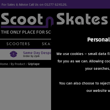
For Sales & Advice Call Us on 01277 624126.
Personal
Same Day Despatch
Free Delive
We use cookies – small data fi
Order by 2pm
Orders Over £40
for you as we can. Allowing c
Home
/
By Product
/
Griptape
your searches,
You can also choose to rejec
our website wi