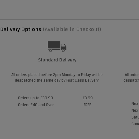
Delivery Options
(Available in Checkout)
Standard Delivery
All orders placed before 2pm Monday to Friday will be
All orde
despatched the same day by First Class Delivery.
despatch
Orders up to £39.99
£3.99
Next
Orders £40 and Over
FREE
Next
Satu
Sund