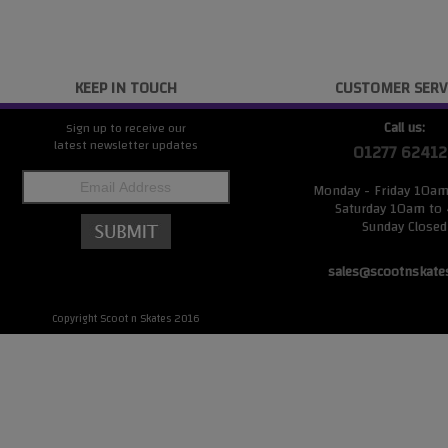
KEEP IN TOUCH
CUSTOMER SERV
Call us:
Sign up to receive our
latest newsletter updates
01277 62412
Monday - Friday 10a
Saturday 10am to
Sunday Closed
sales@scootnskate
Copyright Scoot n Skates 2016