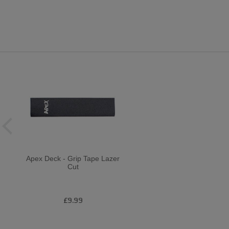
Apex Deck - Grip Tape Lazer
Cut
£9.99