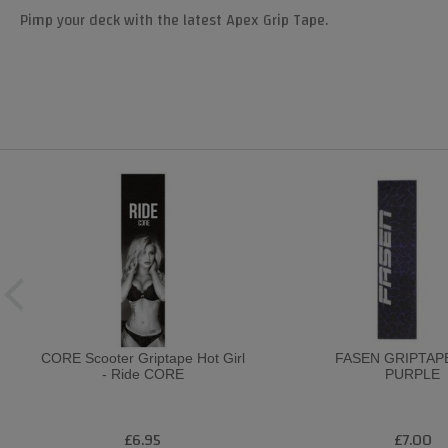
Pimp your deck with the latest Apex Grip Tape.
CORE Scooter Griptape Hot Girl
FASEN GRIPTAP
- Ride CORE
PURPLE
£6.95
£7.00